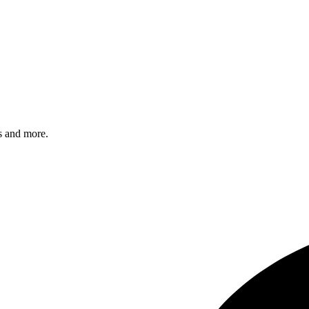
s and more.