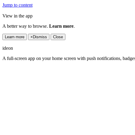
Jump to content
View in the app
A better way to browse.
Learn more
.
Learn more
×
Dismiss
Close
ideon
A full-screen app on your home screen with push notifications, badge