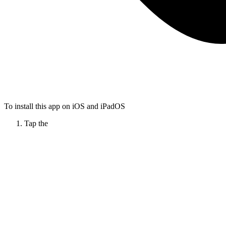
To install this app on iOS and iPadOS
Tap the