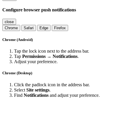
Configure browser push notifications
close
Chrome
Safari
Edge
Firefox
Chrome (Android)
Tap the lock icon next to the address bar.
Tap
Permissions → Notifications
.
Adjust your preference.
Chrome (Desktop)
Click the padlock icon in the address bar.
Select
Site settings
.
Find
Notifications
and adjust your preference.