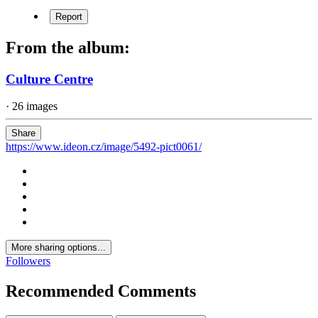
Report
From the album:
Culture Centre
· 26 images
Share
https://www.ideon.cz/image/5492-pict0061/
More sharing options...
Followers
Recommended Comments