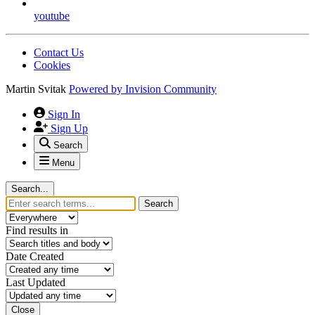
youtube
Contact Us
Cookies
Martin Svitak
Powered by
Invision Community
Sign In
Sign Up
Search
Menu
Search...
Search
Find results in
Date Created
Last Updated
Close