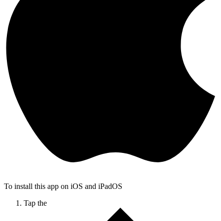
To install this app on iOS and iPadOS
Tap the