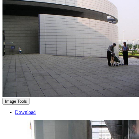
Image Tools
Download