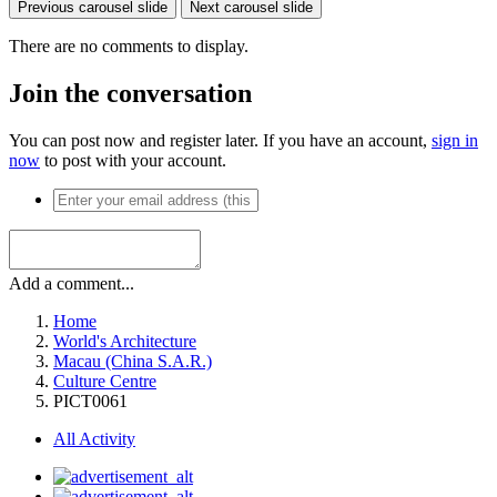
Previous carousel slide
Next carousel slide
There are no comments to display.
Join the conversation
You can post now and register later. If you have an account,
sign in
now
to post with your account.
Add a comment...
Home
World's Architecture
Macau (China S.A.R.)
Culture Centre
PICT0061
All Activity