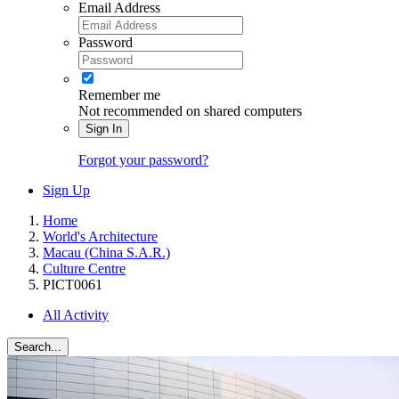
Email Address
Password
Remember me
Not recommended on shared computers
Sign In
Forgot your password?
Sign Up
Home
World's Architecture
Macau (China S.A.R.)
Culture Centre
PICT0061
All Activity
Search...