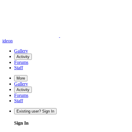
ideon
Gallery
Activity
Forums
Staff
More
Gallery
Activity
Forums
Staff
Existing user? Sign In
Sign In