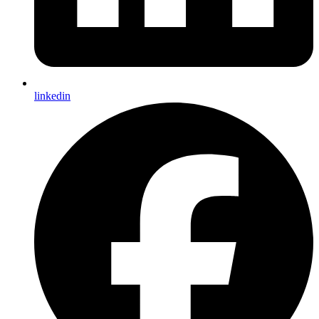
linkedin