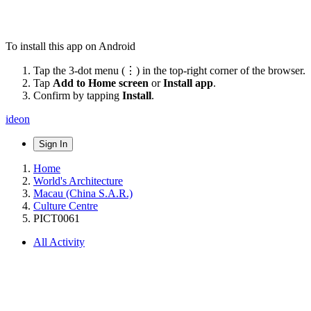
To install this app on Android
Tap the 3-dot menu (⋮) in the top-right corner of the browser.
Tap
Add to Home screen
or
Install app
.
Confirm by tapping
Install
.
ideon
Sign In
Home
World's Architecture
Macau (China S.A.R.)
Culture Centre
PICT0061
All Activity