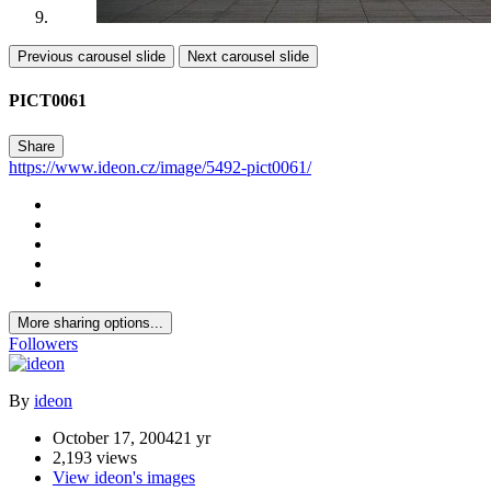
Previous carousel slide
Next carousel slide
PICT0061
Share
https://www.ideon.cz/image/5492-pict0061/
More sharing options...
Followers
By
ideon
October 17, 2004
21 yr
2,193 views
View ideon's images