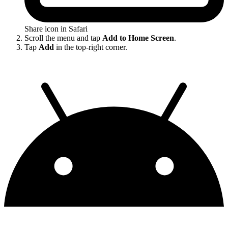
Share icon in Safari
Scroll the menu and tap
Add to Home Screen
.
Tap
Add
in the top-right corner.