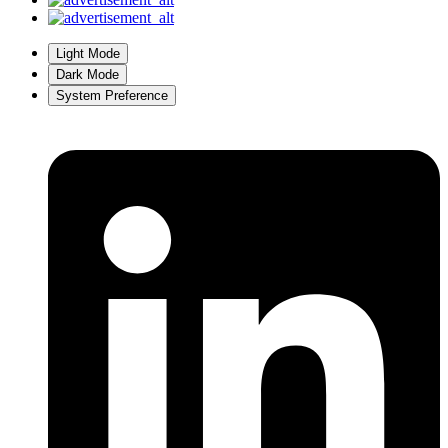
Light Mode
Dark Mode
System Preference