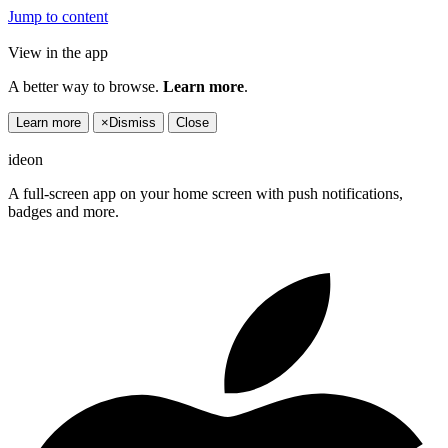
Jump to content
View in the app
A better way to browse.
Learn more
.
Learn more
×
Dismiss
Close
ideon
A full-screen app on your home screen with push notifications,
badges and more.