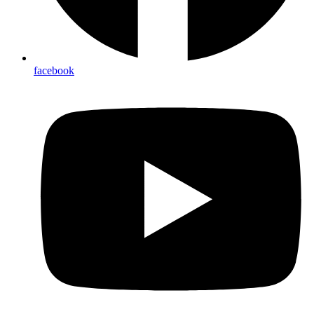
facebook