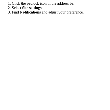
Click the padlock icon in the address bar.
Select
Site settings
.
Find
Notifications
and adjust your preference.