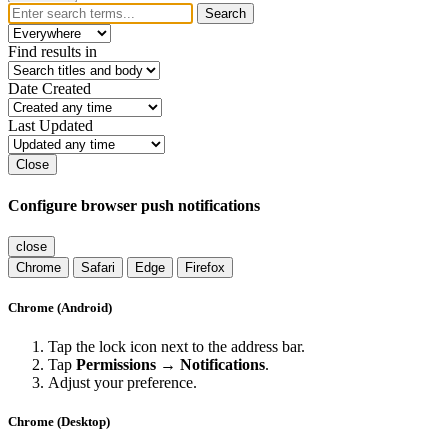
Search
Find results in
Date Created
Last Updated
Close
Configure browser push notifications
close
Chrome
Safari
Edge
Firefox
Chrome (Android)
Tap the lock icon next to the address bar.
Tap
Permissions → Notifications
.
Adjust your preference.
Chrome (Desktop)