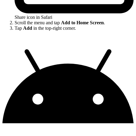
Share icon in Safari
Scroll the menu and tap
Add to Home Screen
.
Tap
Add
in the top-right corner.