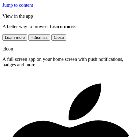
Jump to content
View in the app
A better way to browse.
Learn more
.
Learn more
×
Dismiss
Close
ideon
A full-screen app on your home screen with push notifications,
badges and more.