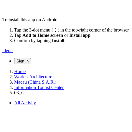
To install this app on Android
Tap the 3-dot menu (⋮) in the top-right corner of the browser.
Tap
Add to Home screen
or
Install app
.
Confirm by tapping
Install
.
ideon
Sign In
Home
World's Architecture
Macau (China S.A.R.)
Information Tourist Center
03_G
All Activity