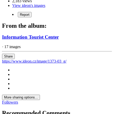
2,183 views
View ideon's images
Report
From the album:
Information Tourist Center
· 17 images
Share
https://www.ideon.cz/image/1373-03_g/
More sharing options...
Followers
Recommended Comments