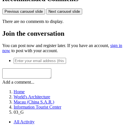
Previous carousel slide
Next carousel slide
There are no comments to display.
Join the conversation
You can post now and register later. If you have an account,
sign in
now
to post with your account.
Add a comment...
Home
World's Architecture
Macau (China S.A.R.)
Information Tourist Center
03_G
All Activity