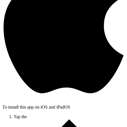
To install this app on iOS and iPadOS
Tap the