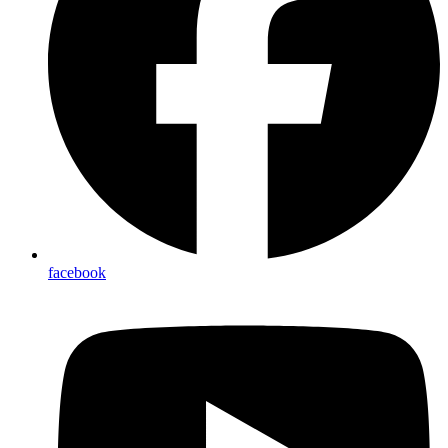
facebook