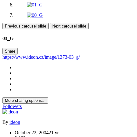
Previous carousel slide
Next carousel slide
03_G
Share
https://www.ideon.cz/image/1373-03_g/
More sharing options...
Followers
By
ideon
October 22, 2004
21 yr