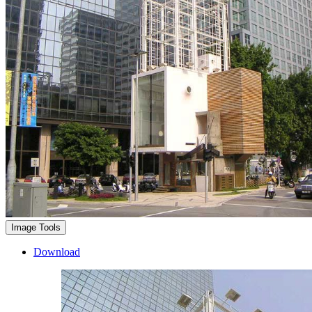
Image Tools
Download