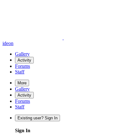
ideon
Gallery
Activity
Forums
Staff
More
Gallery
Activity
Forums
Staff
Existing user? Sign In
Sign In