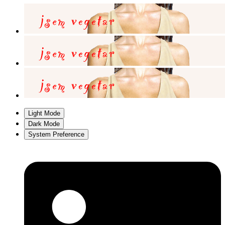
Light Mode
Dark Mode
System Preference