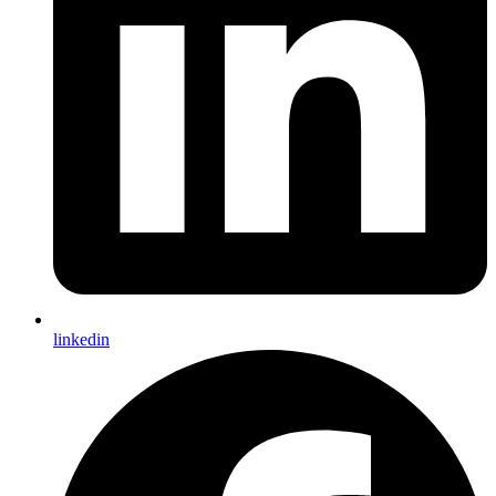
linkedin