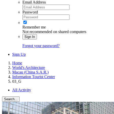
Email Address
Password
Remember me
Not recommended on shared computers
Sign In
Forgot your password?
Sign Up
Home
World's Architecture
Macau (China S.A.R.)
Information Tourist Center
03_G
All Activity
Search...