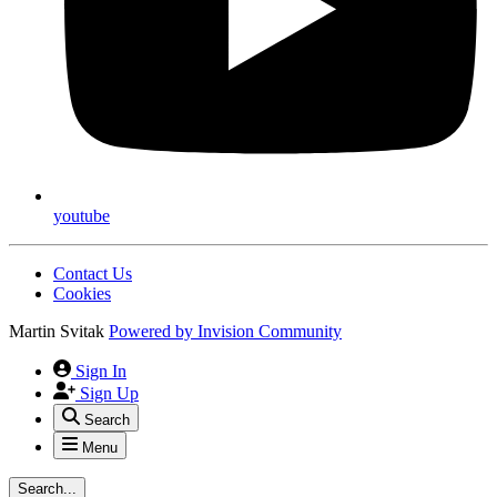
youtube
Contact Us
Cookies
Martin Svitak
Powered by
Invision Community
Sign In
Sign Up
Search
Menu
Search...