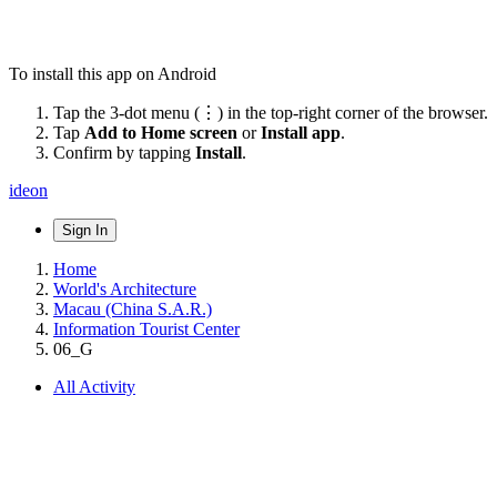
To install this app on Android
Tap the 3-dot menu (⋮) in the top-right corner of the browser.
Tap
Add to Home screen
or
Install app
.
Confirm by tapping
Install
.
ideon
Sign In
Home
World's Architecture
Macau (China S.A.R.)
Information Tourist Center
06_G
All Activity