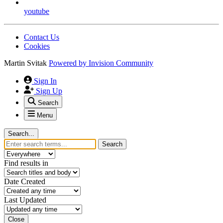
youtube
Contact Us
Cookies
Martin Svitak
Powered by
Invision Community
Sign In
Sign Up
Search
Menu
Search...
Search
Find results in
Date Created
Last Updated
Close