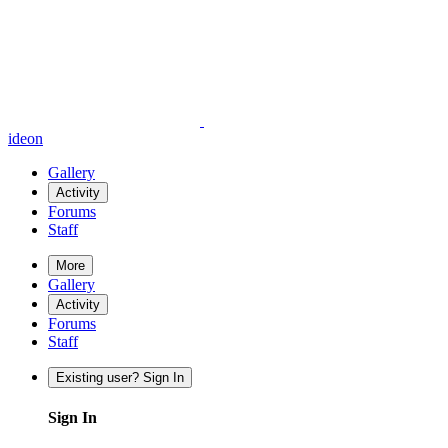
ideon
Gallery
Activity
Forums
Staff
More
Gallery
Activity
Forums
Staff
Existing user? Sign In
Sign In