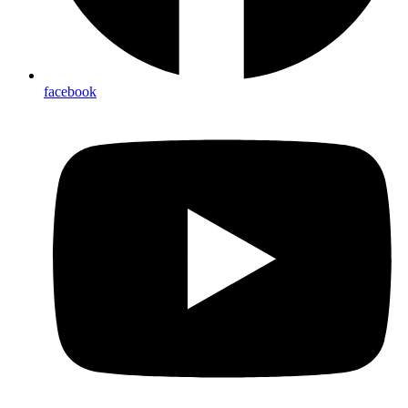
facebook