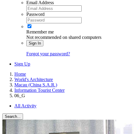
Email Address
Password
Remember me
Not recommended on shared computers
Sign In
Forgot your password?
Sign Up
Home
World's Architecture
Macau (China S.A.R.)
Information Tourist Center
06_G
All Activity
Search...