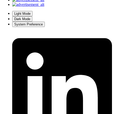
Light Mode
Dark Mode
System Preference