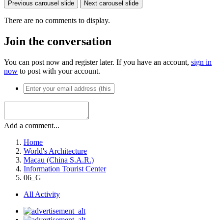
Previous carousel slide
Next carousel slide
There are no comments to display.
Join the conversation
You can post now and register later. If you have an account,
sign in
now
to post with your account.
Add a comment...
Home
World's Architecture
Macau (China S.A.R.)
Information Tourist Center
06_G
All Activity