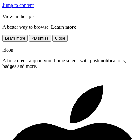
Jump to content
View in the app
A better way to browse.
Learn more
.
Learn more
×
Dismiss
Close
ideon
A full-screen app on your home screen with push notifications,
badges and more.