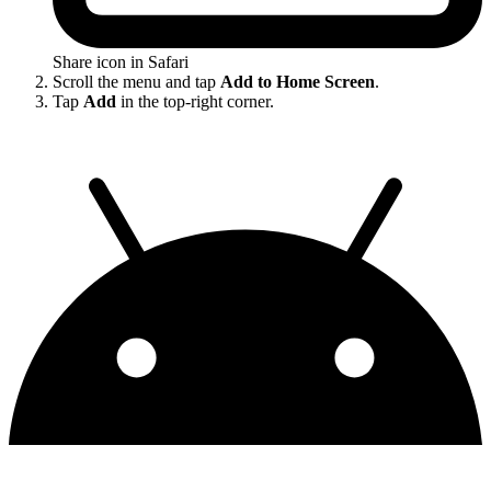
Share icon in Safari
Scroll the menu and tap
Add to Home Screen
.
Tap
Add
in the top-right corner.