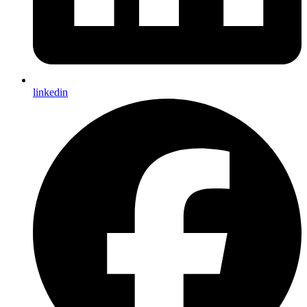
linkedin