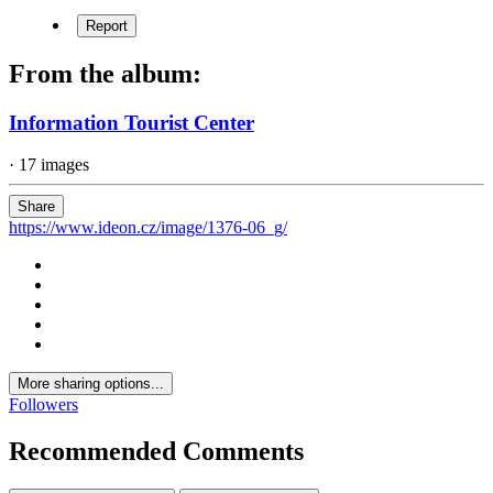
Report
From the album:
Information Tourist Center
· 17 images
Share
https://www.ideon.cz/image/1376-06_g/
More sharing options...
Followers
Recommended Comments