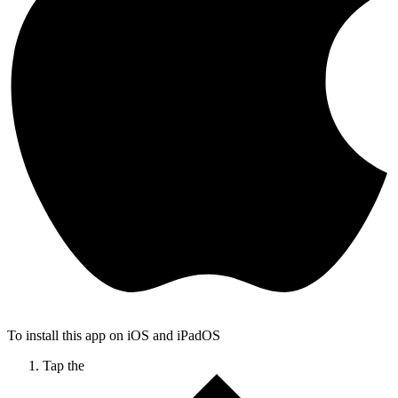
To install this app on iOS and iPadOS
Tap the