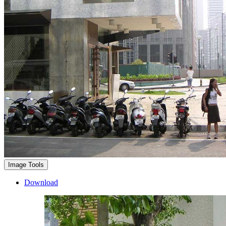
Image Tools
Download