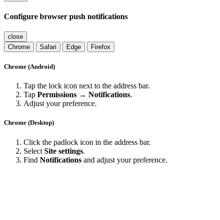
Configure browser push notifications
close
Chrome
Safari
Edge
Firefox
Chrome (Android)
Tap the lock icon next to the address bar.
Tap
Permissions → Notifications
.
Adjust your preference.
Chrome (Desktop)
Click the padlock icon in the address bar.
Select
Site settings
.
Find
Notifications
and adjust your preference.