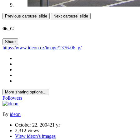
Previous carousel slide
Next carousel slide
06_G
Share
https://www.ideon.cz/image/1376-06_g/
More sharing options...
Followers
By
ideon
October 22, 2004
21 yr
2,312 views
View ideon's images