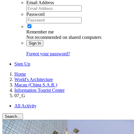
Email Address
Password
Remember me
Not recommended on shared computers
Sign In
Forgot your password?
Sign Up
Home
World's Architecture
Macau (China S.A.R.)
Information Tourist Center
07_G
All Activity
Search...