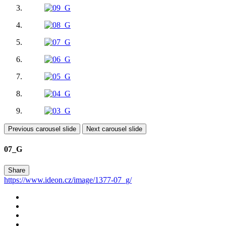
Previous carousel slide
Next carousel slide
07_G
Share
https://www.ideon.cz/image/1377-07_g/