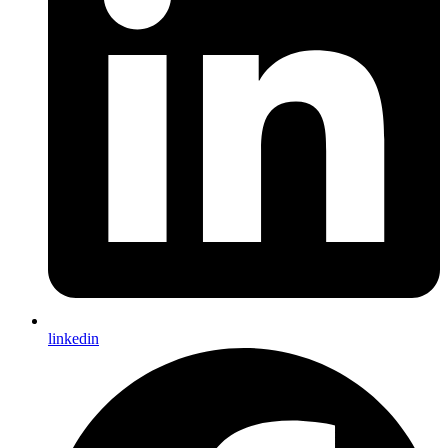
linkedin