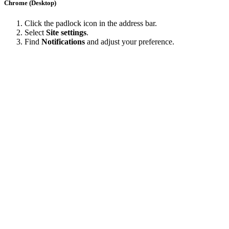
Chrome (Desktop)
Click the padlock icon in the address bar.
Select
Site settings
.
Find
Notifications
and adjust your preference.