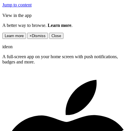
Jump to content
View in the app
A better way to browse.
Learn more
.
Learn more
×
Dismiss
Close
ideon
A full-screen app on your home screen with push notifications,
badges and more.