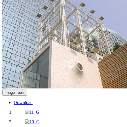
Image Tools
Download