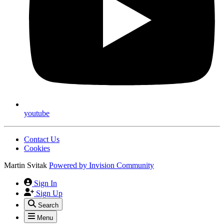
youtube
Contact Us
Cookies
Martin Svitak
Powered by
Invision Community
Sign In
Sign Up
Search
Menu