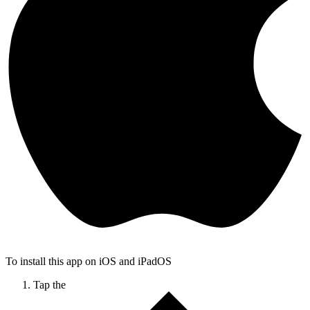
To install this app on iOS and iPadOS
Tap the