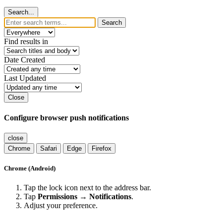
Search...
Search
Find results in
Date Created
Last Updated
Close
Configure browser push notifications
close
Chrome
Safari
Edge
Firefox
Chrome (Android)
Tap the lock icon next to the address bar.
Tap
Permissions → Notifications
.
Adjust your preference.