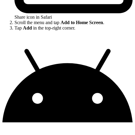
Share icon in Safari
Scroll the menu and tap
Add to Home Screen
.
Tap
Add
in the top-right corner.