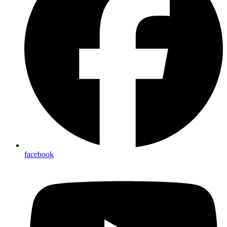
facebook