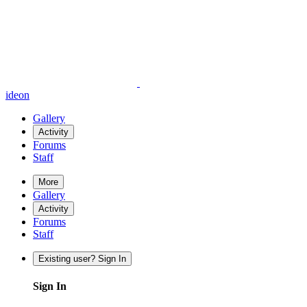
ideon
Gallery
Activity
Forums
Staff
More
Gallery
Activity
Forums
Staff
Existing user? Sign In
Sign In