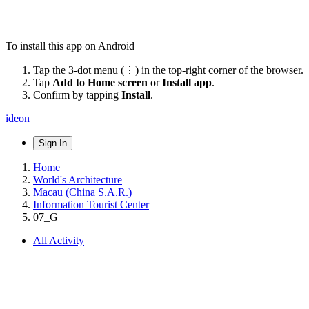
To install this app on Android
Tap the 3-dot menu (⋮) in the top-right corner of the browser.
Tap
Add to Home screen
or
Install app
.
Confirm by tapping
Install
.
ideon
Sign In
Home
World's Architecture
Macau (China S.A.R.)
Information Tourist Center
07_G
All Activity