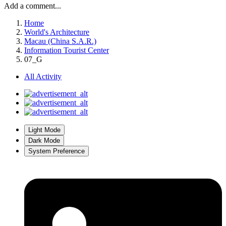
Add a comment...
Home
World's Architecture
Macau (China S.A.R.)
Information Tourist Center
07_G
All Activity
Light Mode
Dark Mode
System Preference