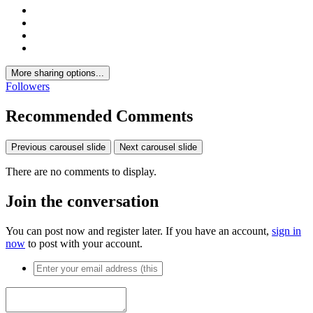
More sharing options...
Followers
Recommended Comments
Previous carousel slide
Next carousel slide
There are no comments to display.
Join the conversation
You can post now and register later. If you have an account,
sign in
now
to post with your account.