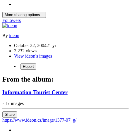
More sharing options...
Followers
By
ideon
October 22, 2004
21 yr
2,232 views
View ideon's images
Report
From the album:
Information Tourist Center
· 17 images
Share
https://www.ideon.cz/image/1377-07_g/