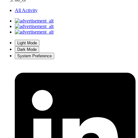
All Activity
Light Mode
Dark Mode
System Preference