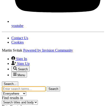
youtube
Contact Us
Cookies
Martin Svitak
Powered by
Invision Community
Sign In
Sign Up
Search
Menu
Search...
Search
Find results in