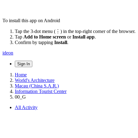
To install this app on Android
Tap the 3-dot menu (⋮) in the top-right corner of the browser.
Tap
Add to Home screen
or
Install app
.
Confirm by tapping
Install
.
ideon
Sign In
Home
World's Architecture
Macau (China S.A.R.)
Information Tourist Center
00_G
All Activity