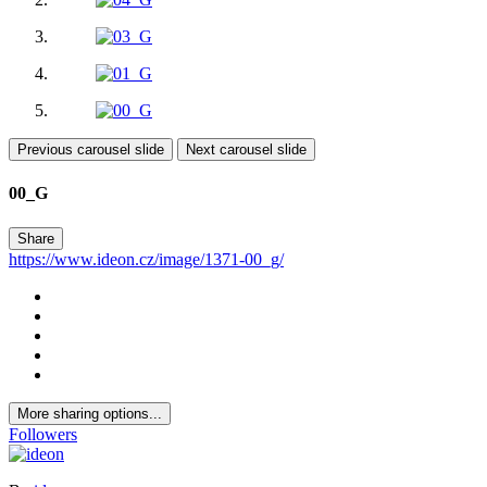
Previous carousel slide
Next carousel slide
00_G
Share
https://www.ideon.cz/image/1371-00_g/
More sharing options...
Followers