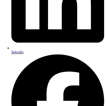
linkedin