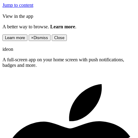
Jump to content
View in the app
A better way to browse.
Learn more
.
Learn more
×
Dismiss
Close
ideon
A full-screen app on your home screen with push notifications,
badges and more.