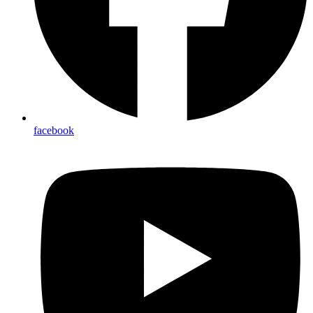
facebook