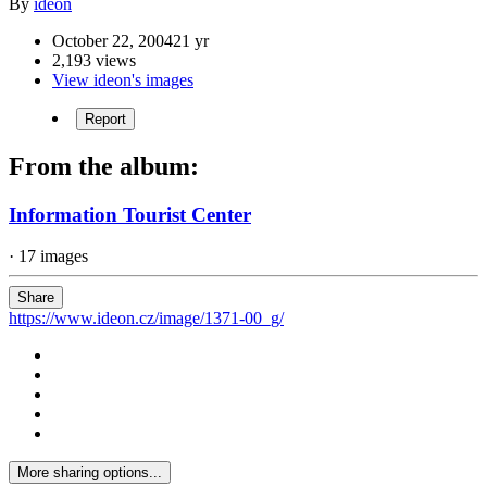
By
ideon
October 22, 2004
21 yr
2,193 views
View ideon's images
Report
From the album:
Information Tourist Center
· 17 images
Share
https://www.ideon.cz/image/1371-00_g/
More sharing options...