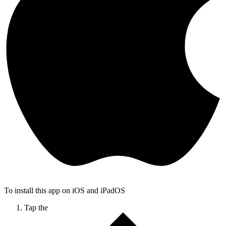
To install this app on iOS and iPadOS
Tap the