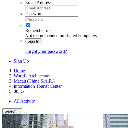
Email Address
Password
Remember me
Not recommended on shared computers
Sign In
Forgot your password?
Sign Up
Home
World's Architecture
Macau (China S.A.R.)
Information Tourist Center
00_G
All Activity
Search...