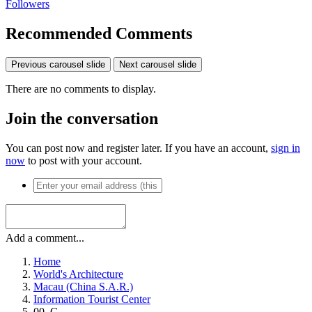
Followers
Recommended Comments
Previous carousel slide
Next carousel slide
There are no comments to display.
Join the conversation
You can post now and register later. If you have an account,
sign in
now
to post with your account.
Add a comment...
Home
World's Architecture
Macau (China S.A.R.)
Information Tourist Center
00_G