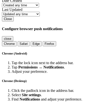
Date Created
Last Updated
Close
Configure browser push notifications
close
Chrome
Safari
Edge
Firefox
Chrome (Android)
Tap the lock icon next to the address bar.
Tap
Permissions → Notifications
.
Adjust your preference.
Chrome (Desktop)
Click the padlock icon in the address bar.
Select
Site settings
.
Find
Notifications
and adjust your preference.