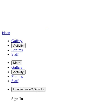
ideon
Gallery
Activity
Forums
Staff
More
Gallery
Activity
Forums
Staff
Existing user? Sign In
Sign In