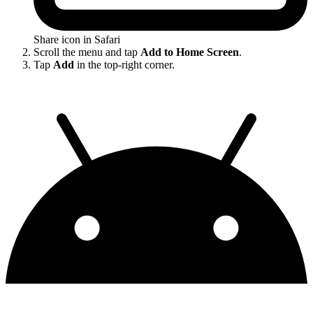
Share icon in Safari
Scroll the menu and tap
Add to Home Screen
.
Tap
Add
in the top-right corner.