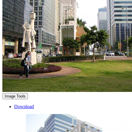
Image Tools
Download