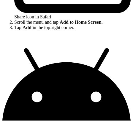
Share icon in Safari
Scroll the menu and tap
Add to Home Screen
.
Tap
Add
in the top-right corner.