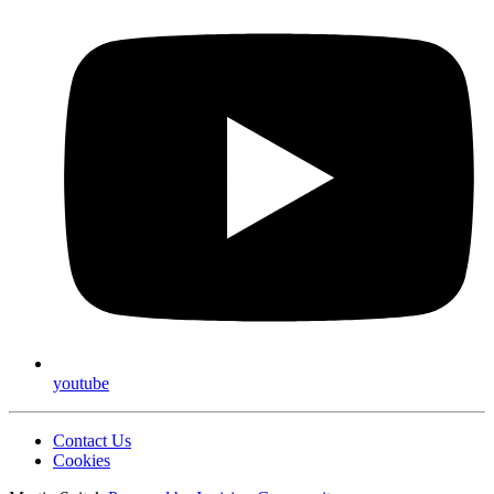
youtube
Contact Us
Cookies