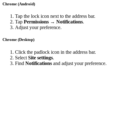
Chrome (Android)
Tap the lock icon next to the address bar.
Tap
Permissions → Notifications
.
Adjust your preference.
Chrome (Desktop)
Click the padlock icon in the address bar.
Select
Site settings
.
Find
Notifications
and adjust your preference.