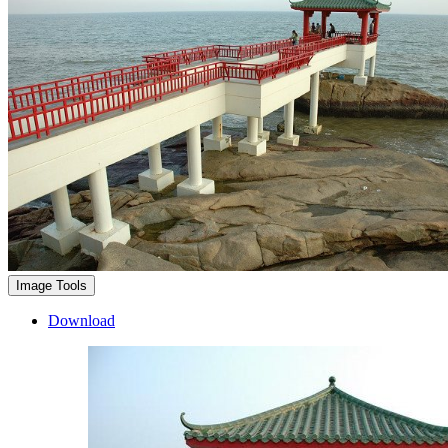
Image Tools
Download