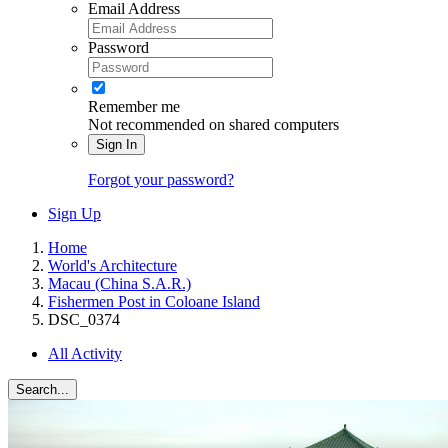
Email Address
Password
Remember me
Not recommended on shared computers
Sign In
Forgot your password?
Sign Up
Home
World's Architecture
Macau (China S.A.R.)
Fishermen Post in Coloane Island
DSC_0374
All Activity
Search...