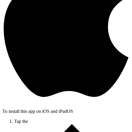
To install this app on iOS and iPadOS
Tap the