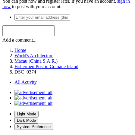
You can post now and register later. If you have an account,
sign in
now
to post with your account.
Add a comment...
Home
World's Architecture
Macau (China S.A.R.)
Fishermen Post in Coloane Island
DSC_0374
All Activity
Light Mode
Dark Mode
System Preference