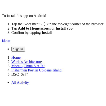
To install this app on Android
Tap the 3-dot menu (⋮) in the top-right corner of the browser.
Tap
Add to Home screen
or
Install app
.
Confirm by tapping
Install
.
ideon
Sign In
Home
World's Architecture
Macau (China S.A.R.)
Fishermen Post in Coloane Island
DSC_0374
All Activity