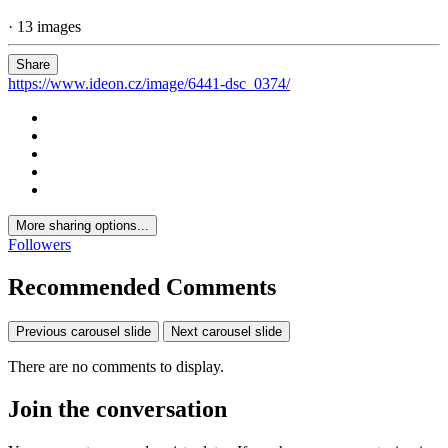
· 13 images
Share
https://www.ideon.cz/image/6441-dsc_0374/
More sharing options...
Followers
Recommended Comments
Previous carousel slide
Next carousel slide
There are no comments to display.
Join the conversation