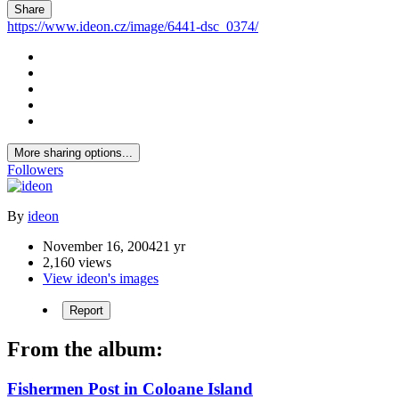
Share
https://www.ideon.cz/image/6441-dsc_0374/
More sharing options...
Followers
By
ideon
November 16, 2004
21 yr
2,160 views
View ideon's images
Report
From the album:
Fishermen Post in Coloane Island