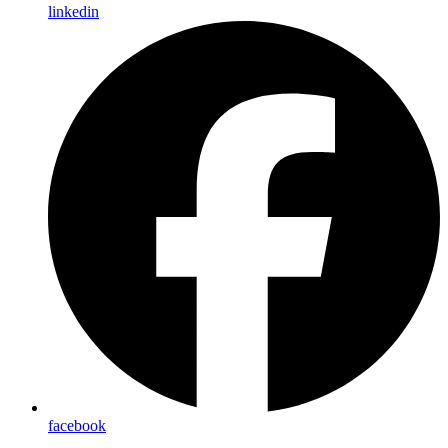
linkedin
facebook