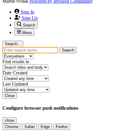
Martin Svitak
Powered by
Invision Community
Sign In
Sign Up
Search
Menu
Search...
Search
Find results in
Date Created
Last Updated
Close
Configure browser push notifications
close
Chrome
Safari
Edge
Firefox