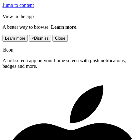
Jump to content
View in the app
A better way to browse.
Learn more
.
Learn more
×
Dismiss
Close
ideon
A full-screen app on your home screen with push notifications,
badges and more.