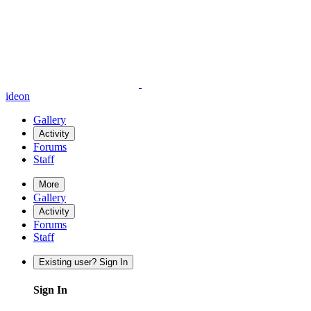
ideon
Gallery
Activity
Forums
Staff
More
Gallery
Activity
Forums
Staff
Existing user? Sign In
Sign In