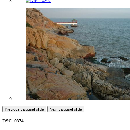
Previous carousel slide
Next carousel slide
DSC_0374