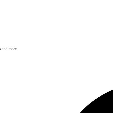
s and more.