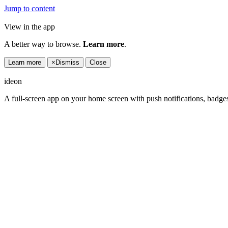
Jump to content
View in the app
A better way to browse.
Learn more
.
Learn more
×
Dismiss
Close
ideon
A full-screen app on your home screen with push notifications, badge