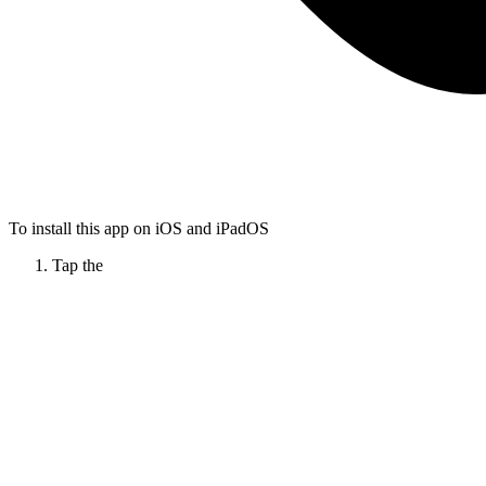
To install this app on iOS and iPadOS
Tap the