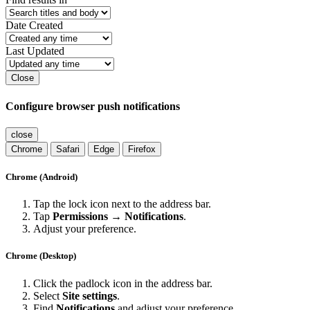
Date Created
Last Updated
Close
Configure browser push notifications
close
Chrome
Safari
Edge
Firefox
Chrome (Android)
Tap the lock icon next to the address bar.
Tap
Permissions → Notifications
.
Adjust your preference.
Chrome (Desktop)
Click the padlock icon in the address bar.
Select
Site settings
.
Find
Notifications
and adjust your preference.