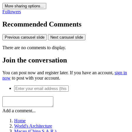
More sharing options...
Followers
Recommended Comments
Previous carousel slide
Next carousel slide
There are no comments to display.
Join the conversation
You can post now and register later. If you have an account,
sign in
now
to post with your account.
Add a comment...
Home
World's Architecture
Macau (China S.A.R.)