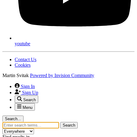
youtube
Contact Us
Cookies
Martin Svitak
Powered by
Invision Community
Sign In
Sign Up
Search
Menu
Search...
Search
Find results in