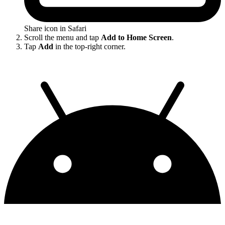
Share icon in Safari
Scroll the menu and tap
Add to Home Screen
.
Tap
Add
in the top-right corner.