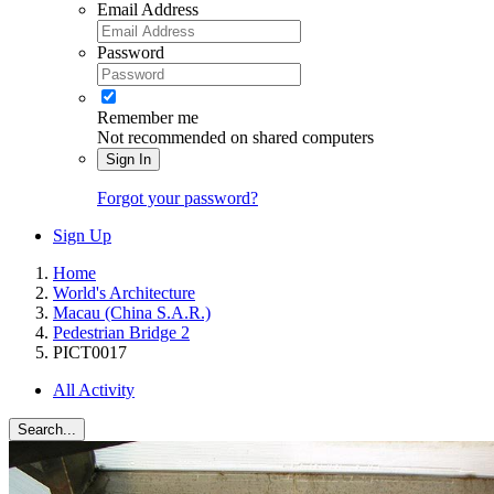
Email Address
Password
Remember me
Not recommended on shared computers
Sign In
Forgot your password?
Sign Up
Home
World's Architecture
Macau (China S.A.R.)
Pedestrian Bridge 2
PICT0017
All Activity
Search...