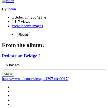
By
ideon
October 17, 2004
21 yr
2,117 views
View ideon's images
Report
From the album:
Pedestrian Bridge 2
· 15 images
Share
https://www.ideon.cz/image/1397-pict0017/