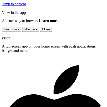
Jump to content
View in the app
A better way to browse.
Learn more
.
Learn more
×
Dismiss
Close
ideon
A full-screen app on your home screen with push notifications,
badges and more.