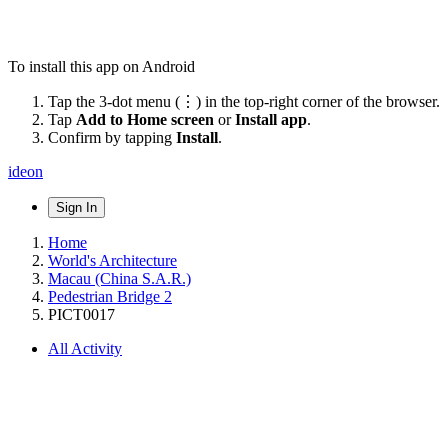
To install this app on Android
Tap the 3-dot menu (⋮) in the top-right corner of the browser.
Tap
Add to Home screen
or
Install app
.
Confirm by tapping
Install
.
ideon
Sign In
Home
World's Architecture
Macau (China S.A.R.)
Pedestrian Bridge 2
PICT0017
All Activity