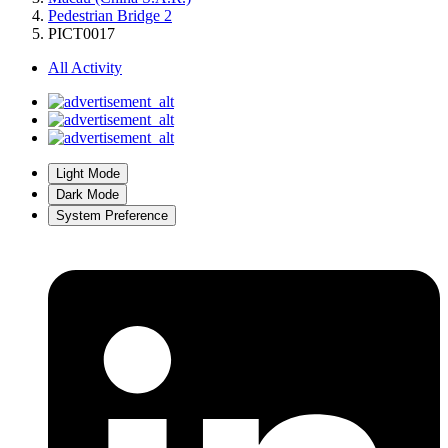
Pedestrian Bridge 2
PICT0017
All Activity
Light Mode
Dark Mode
System Preference