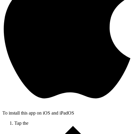
To install this app on iOS and iPadOS
Tap the