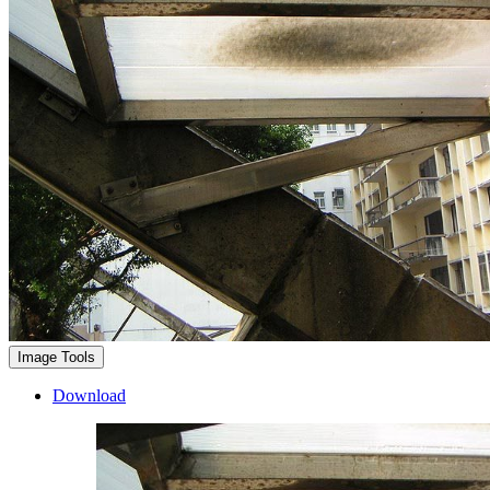
Image Tools
Download