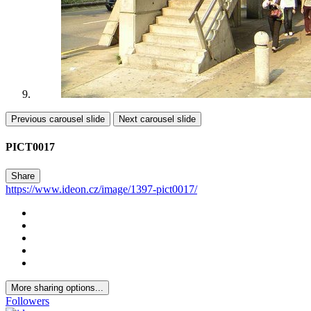
Previous carousel slide
Next carousel slide
PICT0017
Share
https://www.ideon.cz/image/1397-pict0017/
More sharing options...
Followers