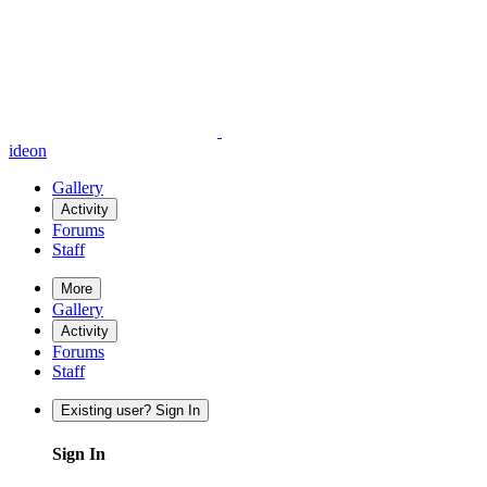
ideon
Gallery
Activity
Forums
Staff
More
Gallery
Activity
Forums
Staff
Existing user? Sign In
Sign In