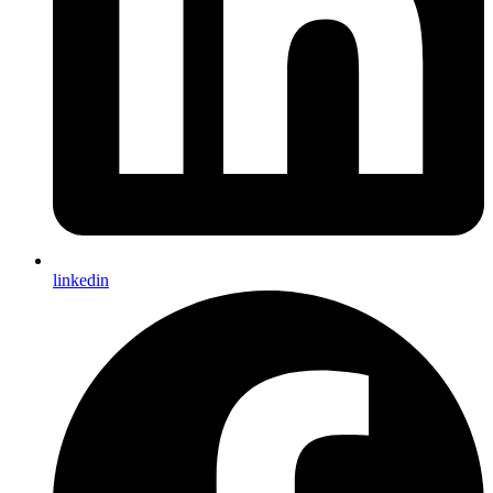
linkedin