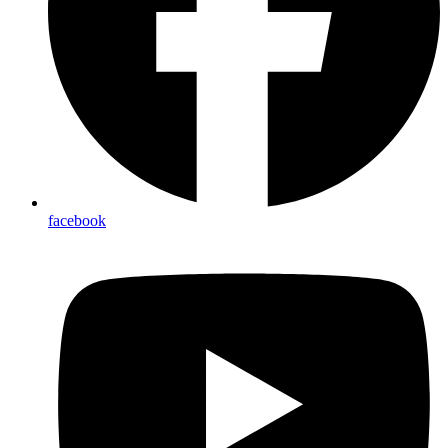
facebook