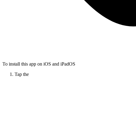
To install this app on iOS and iPadOS
Tap the