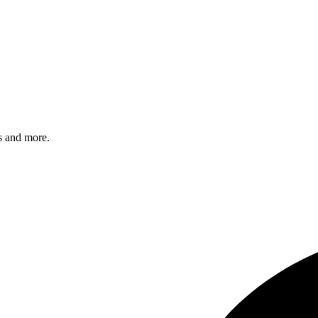
s and more.