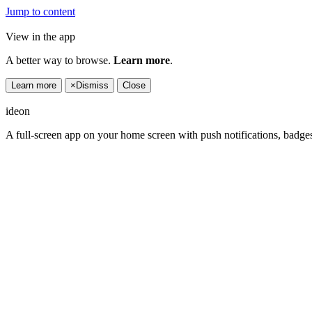
Jump to content
View in the app
A better way to browse.
Learn more
.
Learn more
×
Dismiss
Close
ideon
A full-screen app on your home screen with push notifications, badge