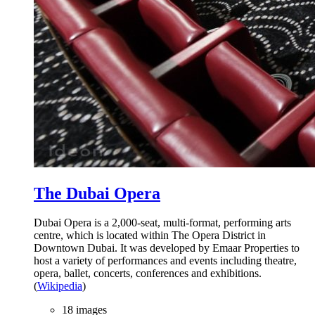
The Dubai Opera
Dubai Opera is a 2,000-seat, multi-format, performing arts
centre, which is located within The Opera District in
Downtown Dubai. It was developed by Emaar Properties to
host a variety of performances and events including theatre,
opera, ballet, concerts, conferences and exhibitions.
(
Wikipedia
)
18 images