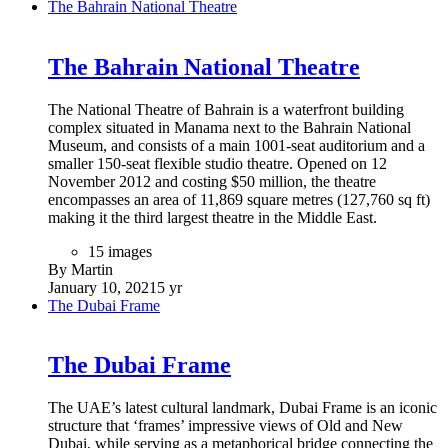
The Bahrain National Theatre
The Bahrain National Theatre
The National Theatre of Bahrain is a waterfront building
complex situated in Manama next to the Bahrain National
Museum, and consists of a main 1001-seat auditorium and a
smaller 150-seat flexible studio theatre. Opened on 12
November 2012 and costing $50 million, the theatre
encompasses an area of 11,869 square metres (127,760 sq ft)
making it the third largest theatre in the Middle East.
15 images
By Martin
January 10, 2021
5 yr
The Dubai Frame
The Dubai Frame
The UAE’s latest cultural landmark, Dubai Frame is an iconic
structure that ‘frames’ impressive views of Old and New
Dubai, while serving as a metaphorical bridge connecting the