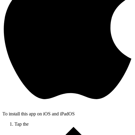
To install this app on iOS and iPadOS
Tap the