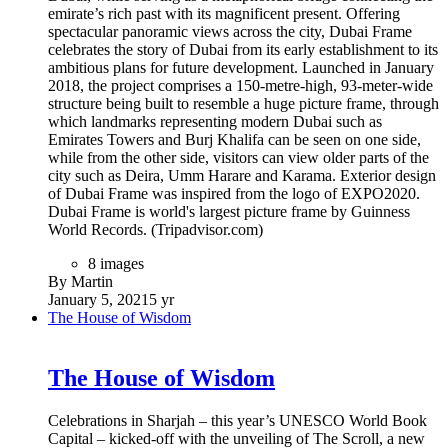
emirate’s rich past with its magnificent present. Offering
spectacular panoramic views across the city, Dubai Frame
celebrates the story of Dubai from its early establishment to its
ambitious plans for future development. Launched in January
2018, the project comprises a 150-metre-high, 93-meter-wide
structure being built to resemble a huge picture frame, through
which landmarks representing modern Dubai such as
Emirates Towers and Burj Khalifa can be seen on one side,
while from the other side, visitors can view older parts of the
city such as Deira, Umm Harare and Karama. Exterior design
of Dubai Frame was inspired from the logo of EXPO2020.
Dubai Frame is world's largest picture frame by Guinness
World Records. (Tripadvisor.com)
8 images
By Martin
January 5, 2021
5 yr
The House of Wisdom
The House of Wisdom
Celebrations in Sharjah – this year’s UNESCO World Book
Capital – kicked-off with the unveiling of The Scroll, a new