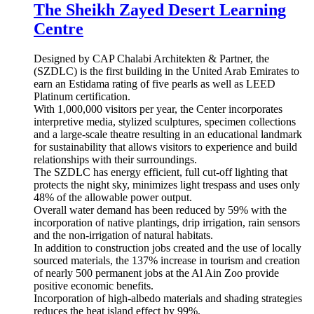
The Sheikh Zayed Desert Learning
Centre
Designed by CAP Chalabi Architekten & Partner, the
(SZDLC) is the first building in the United Arab Emirates to
earn an Estidama rating of five pearls as well as LEED
Platinum certification.
With 1,000,000 visitors per year, the Center incorporates
interpretive media, stylized sculptures, specimen collections
and a large-scale theatre resulting in an educational landmark
for sustainability that allows visitors to experience and build
relationships with their surroundings.
The SZDLC has energy efficient, full cut-off lighting that
protects the night sky, minimizes light trespass and uses only
48% of the allowable power output.
Overall water demand has been reduced by 59% with the
incorporation of native plantings, drip irrigation, rain sensors
and the non-irrigation of natural habitats.
In addition to construction jobs created and the use of locally
sourced materials, the 137% increase in tourism and creation
of nearly 500 permanent jobs at the Al Ain Zoo provide
positive economic benefits.
Incorporation of high-albedo materials and shading strategies
reduces the heat island effect by 99%.