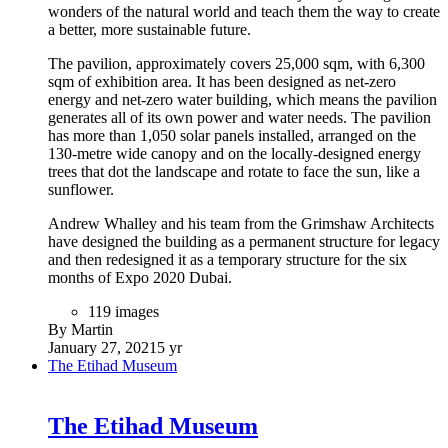
wonders of the natural world and teach them the way to create
a better, more sustainable future.
The pavilion, approximately covers 25,000 sqm, with 6,300
sqm of exhibition area. It has been designed as net-zero
energy and net-zero water building, which means the pavilion
generates all of its own power and water needs. The pavilion
has more than 1,050 solar panels installed, arranged on the
130-metre wide canopy and on the locally-designed energy
trees that dot the landscape and rotate to face the sun, like a
sunflower.
Andrew Whalley and his team from the Grimshaw Architects
have designed the building as a permanent structure for legacy
and then redesigned it as a temporary structure for the six
months of Expo 2020 Dubai.
119 images
By Martin
January 27, 2021
5 yr
The Etihad Museum
The Etihad Museum