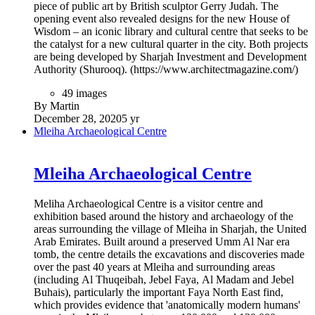
piece of public art by British sculptor Gerry Judah. The
opening event also revealed designs for the new House of
Wisdom – an iconic library and cultural centre that seeks to be
the catalyst for a new cultural quarter in the city. Both projects
are being developed by Sharjah Investment and Development
Authority (Shurooq). (https://www.architectmagazine.com/)
49 images
By Martin
December 28, 2020
5 yr
Mleiha Archaeological Centre
Mleiha Archaeological Centre
Meliha Archaeological Centre is a visitor centre and
exhibition based around the history and archaeology of the
areas surrounding the village of Mleiha in Sharjah, the United
Arab Emirates. Built around a preserved Umm Al Nar era
tomb, the centre details the excavations and discoveries made
over the past 40 years at Mleiha and surrounding areas
(including Al Thuqeibah, Jebel Faya, Al Madam and Jebel
Buhais), particularly the important Faya North East find,
which provides evidence that 'anatomically modern humans'