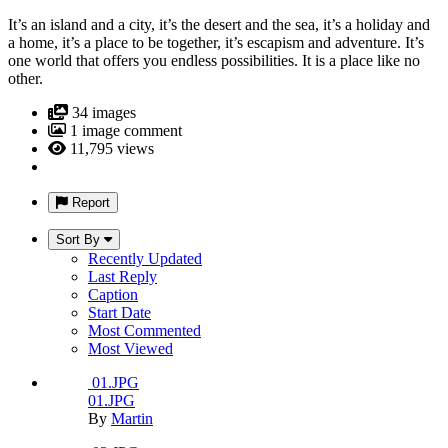
It’s an island and a city, it’s the desert and the sea, it’s a holiday and
a home, it’s a place to be together, it’s escapism and adventure. It’s
one world that offers you endless possibilities. It is a place like no
other.
34 images
1 image comment
11,795 views
Report
Sort By
Recently Updated
Last Reply
Caption
Start Date
Most Commented
Most Viewed
01.JPG
01.JPG
By
Martin