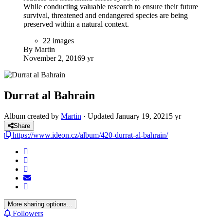
While conducting valuable research to ensure their future
survival, threatened and endangered species are being
preserved within a natural context.
22 images
By Martin
November 2, 2016
9 yr
Durrat al Bahrain
Album created by
Martin
· Updated
January 19, 2021
5 yr
Share
https://www.ideon.cz/album/420-durrat-al-bahrain/
More sharing options...
Followers