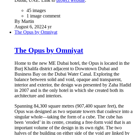
Dubai, UAE. Link to
project website
.
45 images
1 image comment
By Martin
August 6, 2022
4 yr
The Opus by Omniyat
The Opus by Omniyat
Home to the new ME Dubai hotel, the Opus is located in the
Burj Khalifa district adjacent to Downtown Dubai and
Business Bay on the Dubai Water Canal. Exploring the
balance between solid and void, opaque and transparent,
interior and exterior, the design was presented by Zaha Hadid
in 2007 and is the only hotel in which she created both its
architecture and interiors.
Spanning 84,300 square metres (907,400 square feet), the
Opus was designed as two separate towers that coalesce into a
singular whole—taking the form of a cube. The cube has
been ‘eroded’ in its centre, creating a free-form void that is an
important volume of the design in its own right. The two
halves of the building on either side of the void are linked by