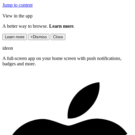
Jump to content
View in the app
A better way to browse.
Learn more
.
Learn more
×
Dismiss
Close
ideon
A full-screen app on your home screen with push notifications,
badges and more.