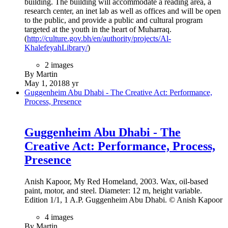
building. The building will accommodate a reading area, a
research center, an inet lab as well as offices and will be open
to the public, and provide a public and cultural program
targeted at the youth in the heart of Muharraq.
(
http://culture.gov.bh/en/authority/projects/Al-
KhalefeyahLibrary/
)
2 images
By Martin
May 1, 2018
8 yr
Guggenheim Abu Dhabi - The Creative Act: Performance,
Process, Presence
Guggenheim Abu Dhabi - The
Creative Act: Performance, Process,
Presence
Anish Kapoor, My Red Homeland, 2003. Wax, oil-based
paint, motor, and steel. Diameter: 12 m, height variable.
Edition 1/1, 1 A.P. Guggenheim Abu Dhabi. © Anish Kapoor
4 images
By Martin