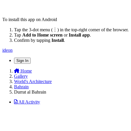
To install this app on Android
Tap the 3-dot menu (⋮) in the top-right corner of the browser.
Tap
Add to Home screen
or
Install app
.
Confirm by tapping
Install
.
ideon
Sign In
Home
Gallery
World's Architecture
Bahrain
Durrat al Bahrain
All Activity