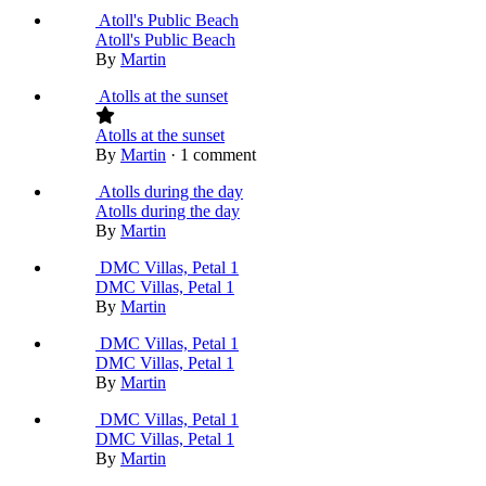
Atoll's Public Beach
Atoll's Public Beach
By
Martin
Atolls at the sunset
Atolls at the sunset
By
Martin
·
1 comment
Atolls during the day
Atolls during the day
By
Martin
DMC Villas, Petal 1
DMC Villas, Petal 1
By
Martin
DMC Villas, Petal 1
DMC Villas, Petal 1
By
Martin
DMC Villas, Petal 1
DMC Villas, Petal 1
By
Martin