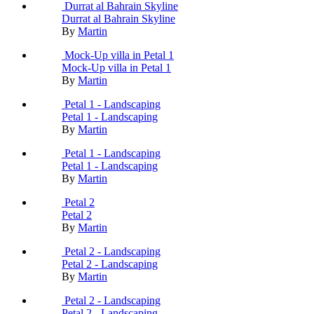
Durrat al Bahrain Skyline
Durrat al Bahrain Skyline
By
Martin
Mock-Up villa in Petal 1
Mock-Up villa in Petal 1
By
Martin
Petal 1 - Landscaping
Petal 1 - Landscaping
By
Martin
Petal 1 - Landscaping
Petal 1 - Landscaping
By
Martin
Petal 2
Petal 2
By
Martin
Petal 2 - Landscaping
Petal 2 - Landscaping
By
Martin
Petal 2 - Landscaping
Petal 2 - Landscaping