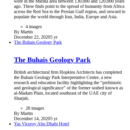
were in the Mleiha area between 130,000 and 120,000 years
ago. These finds point to the spread of humanity from Africa
across the Red Sea to the Persian Gulf region, and onward to
populate the world through Iran, India, Europe and Asia.
4 images
By Martin
December 22, 2020
5 yr
The Buhais Geology Park
The Buhais Geology Park
British architectural firm Hopkins Architects has completed
the Buhais Geology Park Interpretative Centre, a new
research and education facility highlighting the “prehistoric
and geological significance” of the former seabed known as
al-Madam Plain, located southeast of the UAE city of
Sharjah.
28 images
By Martin
December 14, 2020
5 yr
Yas Viceroy Abu Dhabi Hotel