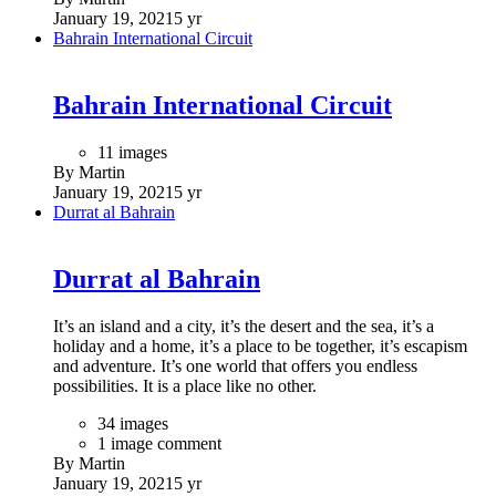
January 19, 2021
5 yr
Bahrain International Circuit
Bahrain International Circuit
11 images
By Martin
January 19, 2021
5 yr
Durrat al Bahrain
Durrat al Bahrain
It’s an island and a city, it’s the desert and the sea, it’s a
holiday and a home, it’s a place to be together, it’s escapism
and adventure. It’s one world that offers you endless
possibilities. It is a place like no other.
34 images
1 image comment
By Martin
January 19, 2021
5 yr