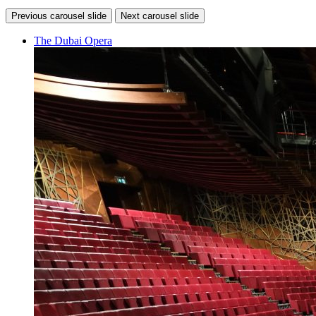
Previous carousel slide
Next carousel slide
The Dubai Opera