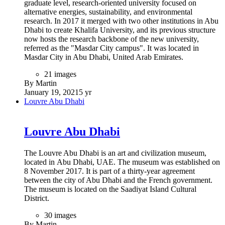
graduate level, research-oriented university focused on
alternative energies, sustainability, and environmental
research. In 2017 it merged with two other institutions in Abu
Dhabi to create Khalifa University, and its previous structure
now hosts the research backbone of the new university,
referred as the "Masdar City campus". It was located in
Masdar City in Abu Dhabi, United Arab Emirates.
21 images
By Martin
January 19, 2021
5 yr
Louvre Abu Dhabi
Louvre Abu Dhabi
The Louvre Abu Dhabi is an art and civilization museum,
located in Abu Dhabi, UAE. The museum was established on
8 November 2017. It is part of a thirty-year agreement
between the city of Abu Dhabi and the French government.
The museum is located on the Saadiyat Island Cultural
District.
30 images
By Martin