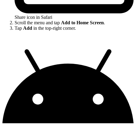
Share icon in Safari
Scroll the menu and tap
Add to Home Screen
.
Tap
Add
in the top-right corner.