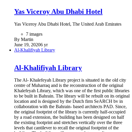
Yas Viceroy Abu Dhabi Hotel
Yas Viceroy Abu Dhabi Hotel, The United Arab Emirates
7 images
By Martin
June 19, 2020
6 yr
Al-Khalifiyah Library
Al-Khalifiyah Library
The Al- Khalefeyah Library project is situated in the old city
centre of Muharraq and is the reconstruction of the original
Khalefeyah Library, which was one of the first public libraries
to be built in Bahrain. The library will be rebuilt on its original
location and is designed by the Dutch firm SeARCH bv in
collaboration with the Bahrain- based architects PAD. Since,
the original footprint of the library is currently half-occupied
by a road extension, the building has been designed on half
the existing footprint and stretches vertically over the three
levels that cantilever to recall the original footprint of the