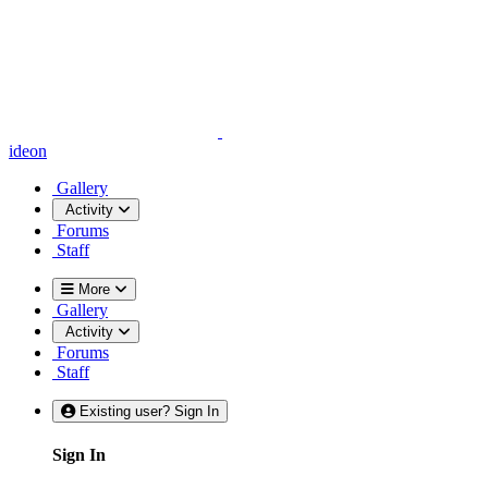
ideon
Gallery
Activity
Forums
Staff
More
Gallery
Activity
Forums
Staff
Existing user? Sign In
Sign In