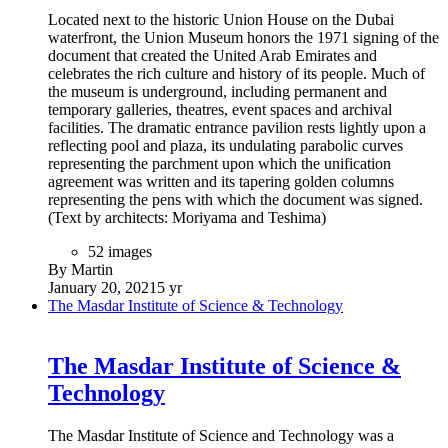
Located next to the historic Union House on the Dubai
waterfront, the Union Museum honors the 1971 signing of the
document that created the United Arab Emirates and
celebrates the rich culture and history of its people. Much of
the museum is underground, including permanent and
temporary galleries, theatres, event spaces and archival
facilities. The dramatic entrance pavilion rests lightly upon a
reflecting pool and plaza, its undulating parabolic curves
representing the parchment upon which the unification
agreement was written and its tapering golden columns
representing the pens with which the document was signed.
(Text by architects: Moriyama and Teshima)
52 images
By Martin
January 20, 2021
5 yr
The Masdar Institute of Science & Technology
The Masdar Institute of Science &
Technology
The Masdar Institute of Science and Technology was a