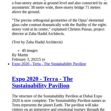
a four-storey atrium at ground level and also connected by an
asymmetric 38 metre wide, three-storey bridge 71 metres
above the ground.
“The precise orthogonal geometries of the Opus’ elemental
glass cube contrast dramatically with the fluidity of the eight-
storey void at its centre,” explained Christos Passas, project
director at Zaha Hadid Architects.
(Text by Zaha Hadid Architects)
40 images
By Martin
February 3, 2021
5 yr
Expo 2020 - Terra - The Sustainability Pavilion
Expo 2020 - Terra - The
Sustainability Pavilion
The structure of the Sustainability Pavilion at Dubai Expo
2020 is now complete. The Sustainability Pavilion names as
Terra represents the planet Earth. The pavilion will take
visitors on an immersive and emotional journey through the