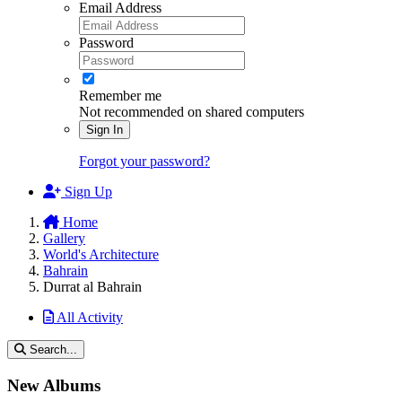
Email Address
Password
Remember me
Not recommended on shared computers
Sign In
Forgot your password?
Sign Up
Home
Gallery
World's Architecture
Bahrain
Durrat al Bahrain
All Activity
Search...
New Albums