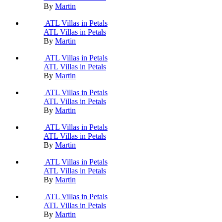
By
Martin
ATL Villas in Petals
ATL Villas in Petals
By
Martin
ATL Villas in Petals
ATL Villas in Petals
By
Martin
ATL Villas in Petals
ATL Villas in Petals
By
Martin
ATL Villas in Petals
ATL Villas in Petals
By
Martin
ATL Villas in Petals
ATL Villas in Petals
By
Martin
ATL Villas in Petals
ATL Villas in Petals
By
Martin