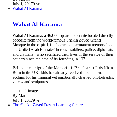
July 1, 2017
9 yr
Wahat Al Karama
Wahat Al Karama
Wahat Al Karama, a 46,000 square meter site located directly
opposite from the world-famous Shekih Zayed Grand
Mosque in the capital, is a home to a permanent memorial to
the United Arab Emirates' heroes - soldiers, police, diplomats
and civilians - who sacrificed their lives in the service of their
country since the time of its founding in 1971.
Behind the design of the Memorial is British artist Idris Khan.
Born in the UK, Idris has already received international
acclaim for his minimal yet emotionally charged photographs,
videos and sculptures.
11 images
By Martin
July 1, 2017
9 yr
The Sheikh Zayed Desert Learning Centre