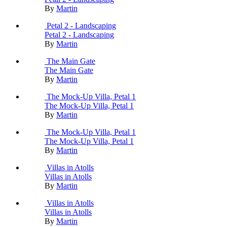
By
Martin
Petal 2 - Landscaping
Petal 2 - Landscaping
By
Martin
The Main Gate
The Main Gate
By
Martin
The Mock-Up Villa, Petal 1
The Mock-Up Villa, Petal 1
By
Martin
The Mock-Up Villa, Petal 1
The Mock-Up Villa, Petal 1
By
Martin
Villas in Atolls
Villas in Atolls
By
Martin
Villas in Atolls
Villas in Atolls
By
Martin