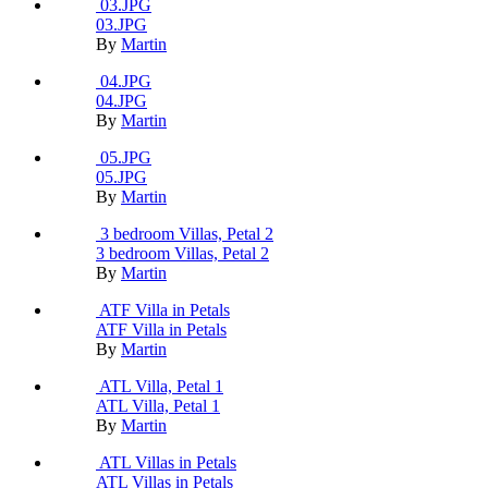
03.JPG
03.JPG
By
Martin
04.JPG
04.JPG
By
Martin
05.JPG
05.JPG
By
Martin
3 bedroom Villas, Petal 2
3 bedroom Villas, Petal 2
By
Martin
ATF Villa in Petals
ATF Villa in Petals
By
Martin
ATL Villa, Petal 1
ATL Villa, Petal 1
By
Martin
ATL Villas in Petals
ATL Villas in Petals