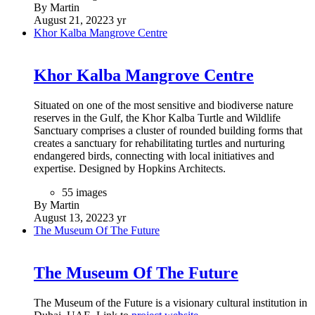
By Martin
August 21, 2022
3 yr
Khor Kalba Mangrove Centre
Khor Kalba Mangrove Centre
Situated on one of the most sensitive and biodiverse nature
reserves in the Gulf, the Khor Kalba Turtle and Wildlife
Sanctuary comprises a cluster of rounded building forms that
creates a sanctuary for rehabilitating turtles and nurturing
endangered birds, connecting with local initiatives and
expertise. Designed by Hopkins Architects.
55 images
By Martin
August 13, 2022
3 yr
The Museum Of The Future
The Museum Of The Future
The Museum of the Future is a visionary cultural institution in