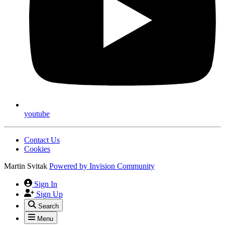
youtube
Contact Us
Cookies
Martin Svitak
Powered by
Invision Community
Sign In
Sign Up
Search
Menu