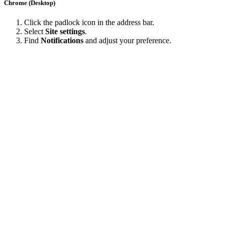
Chrome (Desktop)
Click the padlock icon in the address bar.
Select
Site settings
.
Find
Notifications
and adjust your preference.