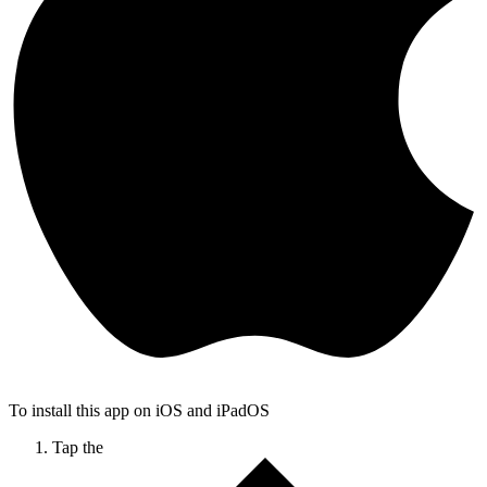
To install this app on iOS and iPadOS
Tap the