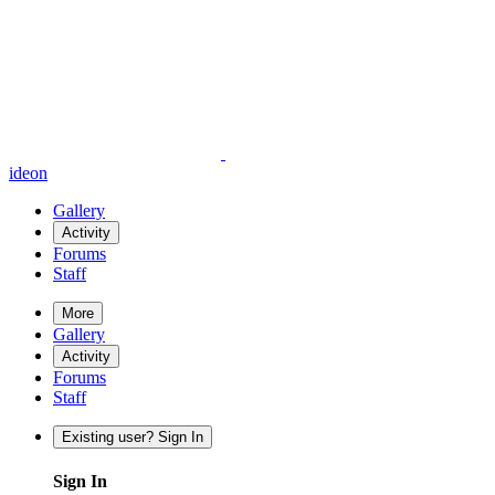
ideon
Gallery
Activity
Forums
Staff
More
Gallery
Activity
Forums
Staff
Existing user? Sign In
Sign In