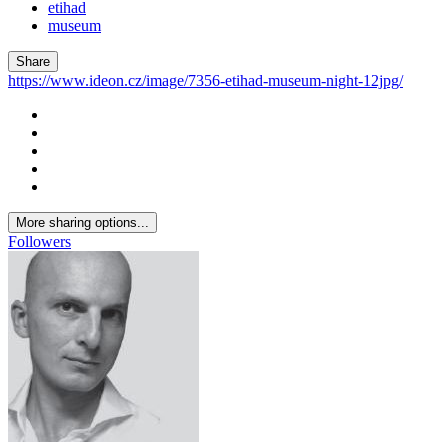
etihad
museum
Share
https://www.ideon.cz/image/7356-etihad-museum-night-12jpg/
More sharing options...
Followers