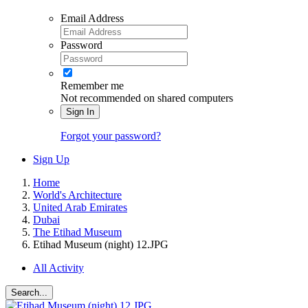
Email Address
Password
Remember me
Not recommended on shared computers
Sign In
Forgot your password?
Sign Up
Home
World's Architecture
United Arab Emirates
Dubai
The Etihad Museum
Etihad Museum (night) 12.JPG
All Activity
Search...