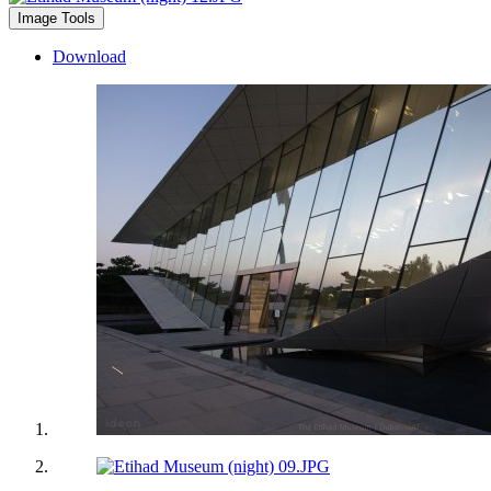
Image Tools
Download