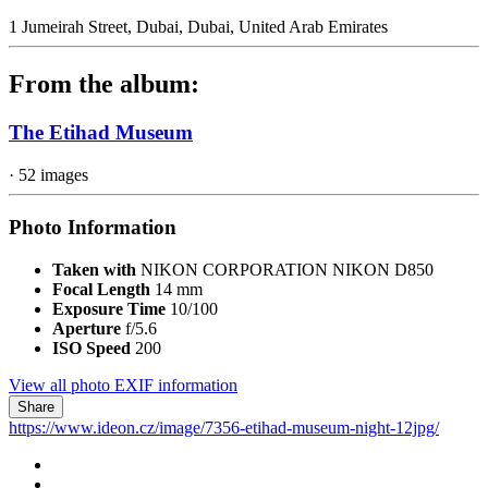
1 Jumeirah Street, Dubai, Dubai, United Arab Emirates
From the album:
The Etihad Museum
· 52 images
Photo Information
Taken with
NIKON CORPORATION NIKON D850
Focal Length
14 mm
Exposure Time
10/100
Aperture
f/5.6
ISO Speed
200
View all photo EXIF information
Share
https://www.ideon.cz/image/7356-etihad-museum-night-12jpg/