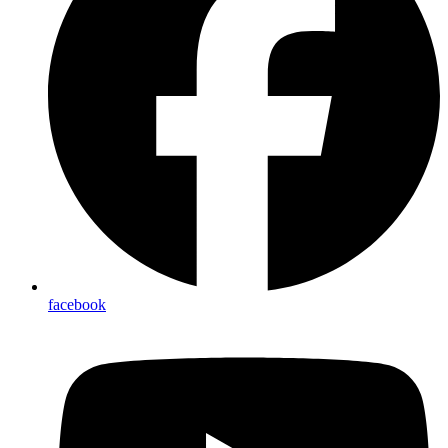
facebook