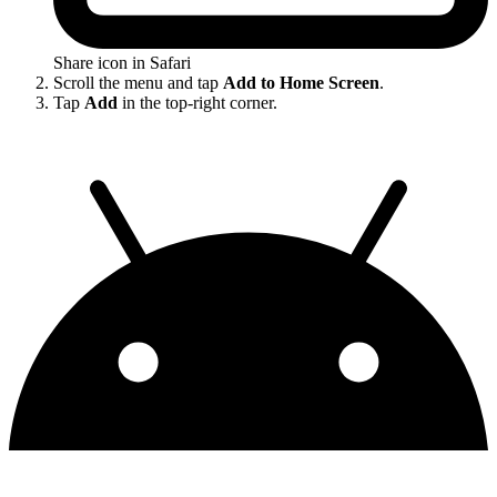
Share icon in Safari
Scroll the menu and tap
Add to Home Screen
.
Tap
Add
in the top-right corner.