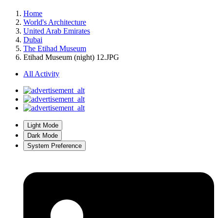
Home
World's Architecture
United Arab Emirates
Dubai
The Etihad Museum
Etihad Museum (night) 12.JPG
All Activity
Light Mode
Dark Mode
System Preference