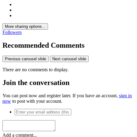
More sharing options...
Followers
Recommended Comments
Previous carousel slide
Next carousel slide
There are no comments to display.
Join the conversation
You can post now and register later. If you have an account,
sign in
now
to post with your account.
Add a comment...