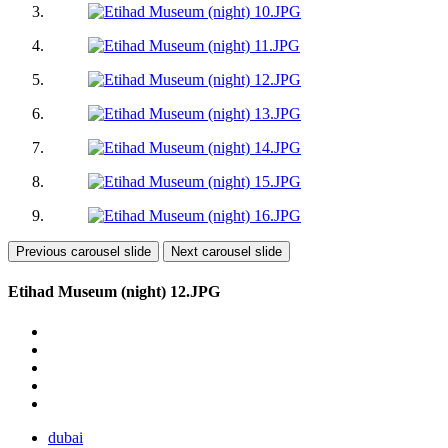
Previous carousel slide
Next carousel slide
Etihad Museum (night) 12.JPG
dubai