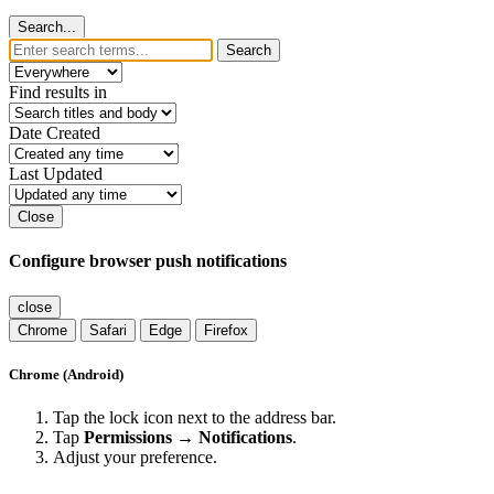
Search...
Search
Find results in
Date Created
Last Updated
Close
Configure browser push notifications
close
Chrome
Safari
Edge
Firefox
Chrome (Android)
Tap the lock icon next to the address bar.
Tap
Permissions → Notifications
.
Adjust your preference.