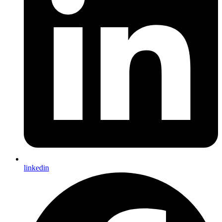
linkedin