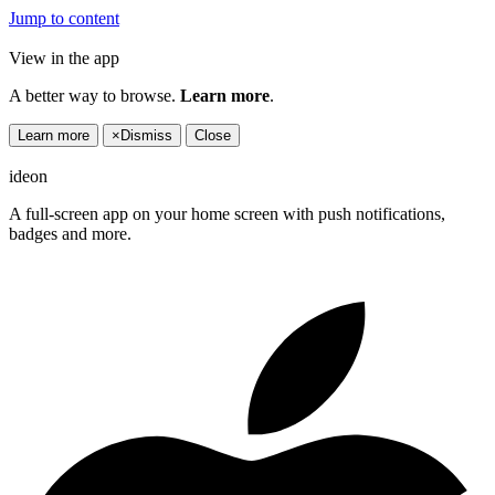
Jump to content
View in the app
A better way to browse.
Learn more
.
Learn more
×
Dismiss
Close
ideon
A full-screen app on your home screen with push notifications,
badges and more.