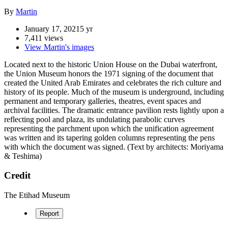
By
Martin
January 17, 2021
5 yr
7,411 views
View Martin's images
Located next to the historic Union House on the Dubai waterfront,
the Union Museum honors the 1971 signing of the document that
created the United Arab Emirates and celebrates the rich culture and
history of its people. Much of the museum is underground, including
permanent and temporary galleries, theatres, event spaces and
archival facilities. The dramatic entrance pavilion rests lightly upon a
reflecting pool and plaza, its undulating parabolic curves
representing the parchment upon which the unification agreement
was written and its tapering golden columns representing the pens
with which the document was signed. (Text by architects: Moriyama
& Teshima)
Credit
The Etihad Museum
Report