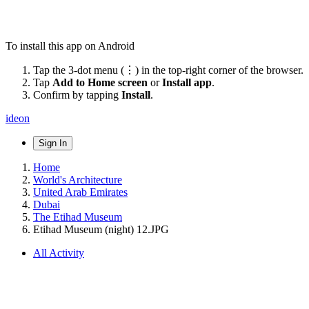
To install this app on Android
Tap the 3-dot menu (⋮) in the top-right corner of the browser.
Tap
Add to Home screen
or
Install app
.
Confirm by tapping
Install
.
ideon
Sign In
Home
World's Architecture
United Arab Emirates
Dubai
The Etihad Museum
Etihad Museum (night) 12.JPG
All Activity