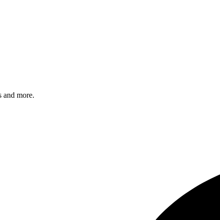
s and more.