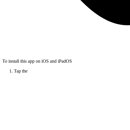
To install this app on iOS and iPadOS
Tap the