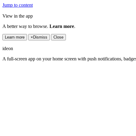
Jump to content
View in the app
A better way to browse.
Learn more
.
Learn more
×
Dismiss
Close
ideon
A full-screen app on your home screen with push notifications, badge