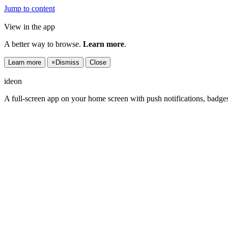
Jump to content
View in the app
A better way to browse.
Learn more
.
Learn more
×
Dismiss
Close
ideon
A full-screen app on your home screen with push notifications, badge