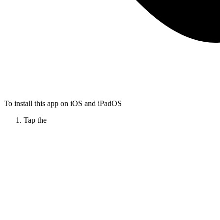
To install this app on iOS and iPadOS
Tap the