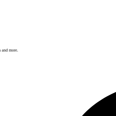
s and more.