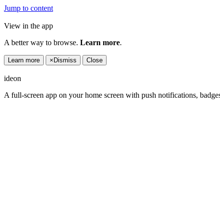
Jump to content
View in the app
A better way to browse.
Learn more
.
Learn more
×
Dismiss
Close
ideon
A full-screen app on your home screen with push notifications, badge