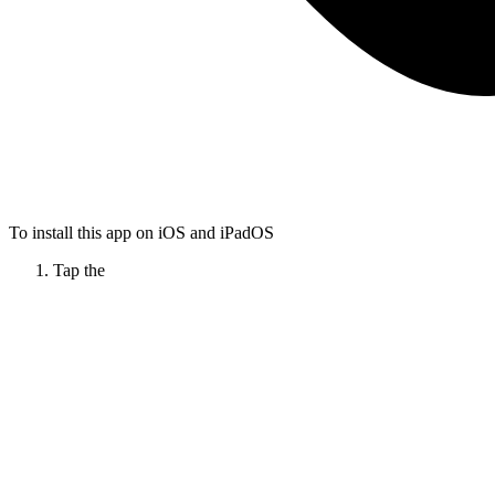
To install this app on iOS and iPadOS
Tap the