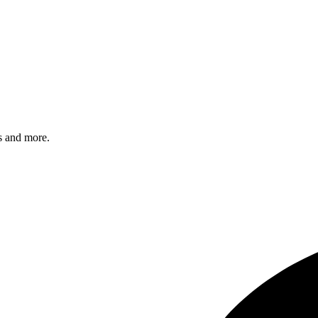
s and more.