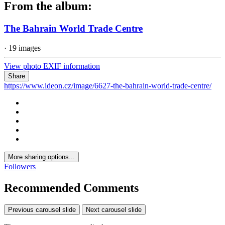
From the album:
The Bahrain World Trade Centre
· 19 images
View photo EXIF information
Share
https://www.ideon.cz/image/6627-the-bahrain-world-trade-centre/
More sharing options...
Followers
Recommended Comments
Previous carousel slide
Next carousel slide