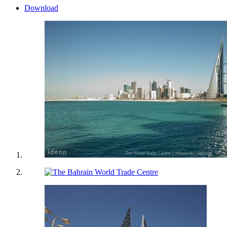
Download