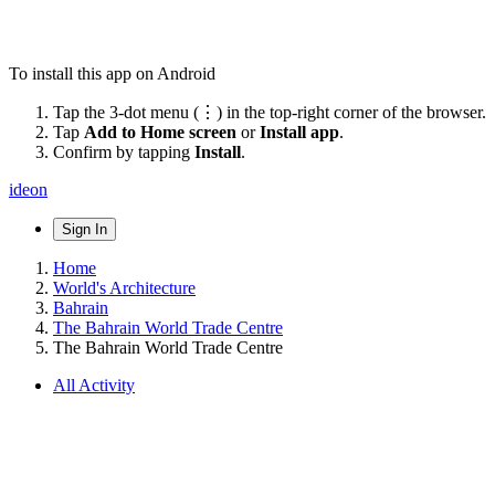
To install this app on Android
Tap the 3-dot menu (⋮) in the top-right corner of the browser.
Tap
Add to Home screen
or
Install app
.
Confirm by tapping
Install
.
ideon
Sign In
Home
World's Architecture
Bahrain
The Bahrain World Trade Centre
The Bahrain World Trade Centre
All Activity