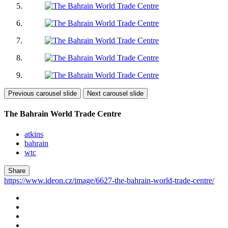
Previous carousel slide
Next carousel slide
The Bahrain World Trade Centre
atkins
bahrain
wtc
Share
https://www.ideon.cz/image/6627-the-bahrain-world-trade-centre/