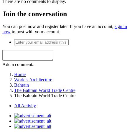
There are no comments to display.
Join the conversation
You can post now and register later. If you have an account,
sign in
now
to post with your account.
Add a comment...
Home
World's Architecture
Bahrain
The Bahrain World Trade Centre
The Bahrain World Trade Centre
All Activity