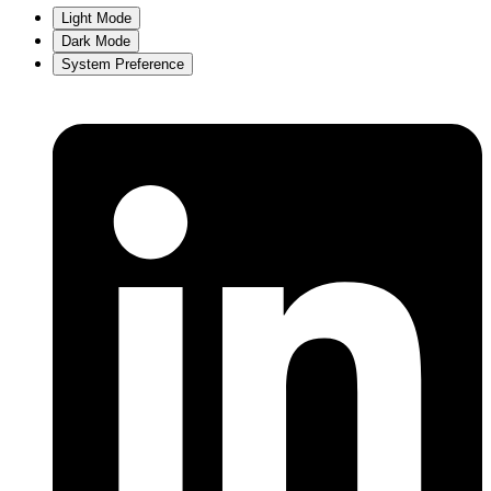
Light Mode
Dark Mode
System Preference