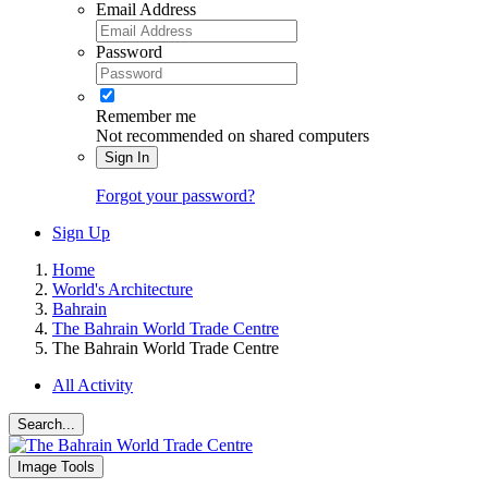
Email Address
Password
Remember me
Not recommended on shared computers
Sign In
Forgot your password?
Sign Up
Home
World's Architecture
Bahrain
The Bahrain World Trade Centre
The Bahrain World Trade Centre
All Activity
Search...
Image Tools