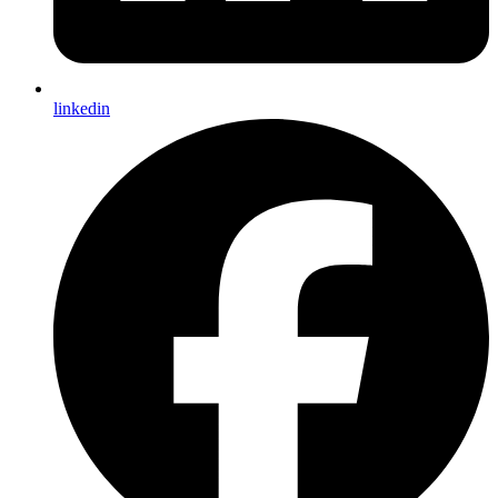
linkedin