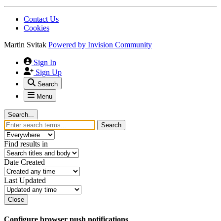
Contact Us
Cookies
Martin Svitak
Powered by
Invision Community
Sign In
Sign Up
Search
Menu
Search...
Search
Find results in
Date Created
Last Updated
Close
Configure browser push notifications