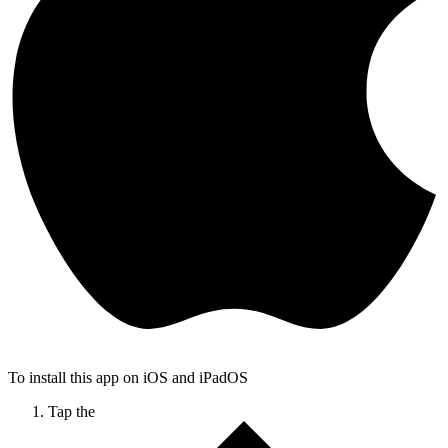
To install this app on iOS and iPadOS
Tap the