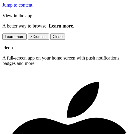
Jump to content
View in the app
A better way to browse.
Learn more
.
Learn more
×
Dismiss
Close
ideon
A full-screen app on your home screen with push notifications,
badges and more.