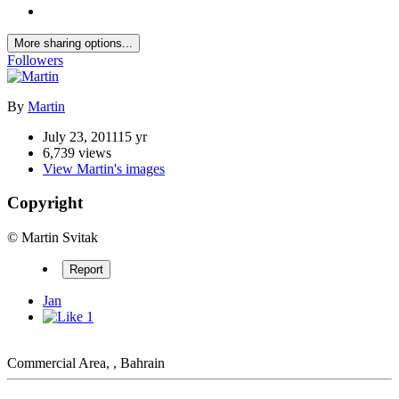
More sharing options...
Followers
By
Martin
July 23, 2011
15 yr
6,739 views
View Martin's images
Copyright
© Martin Svitak
Report
Jan
1
Commercial Area, , Bahrain