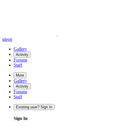
ideon
Gallery
Activity
Forums
Staff
More
Gallery
Activity
Forums
Staff
Existing user? Sign In
Sign In