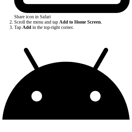
Share icon in Safari
Scroll the menu and tap
Add to Home Screen
.
Tap
Add
in the top-right corner.