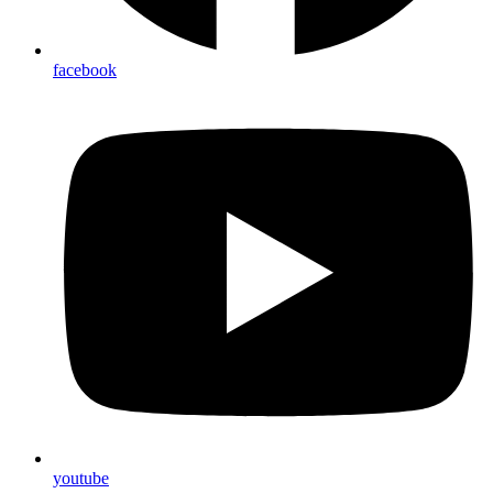
facebook
youtube