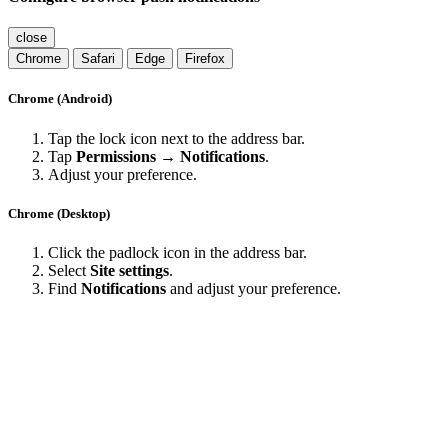
close
Chrome
Safari
Edge
Firefox
Chrome (Android)
Tap the lock icon next to the address bar.
Tap
Permissions → Notifications
.
Adjust your preference.
Chrome (Desktop)
Click the padlock icon in the address bar.
Select
Site settings
.
Find
Notifications
and adjust your preference.