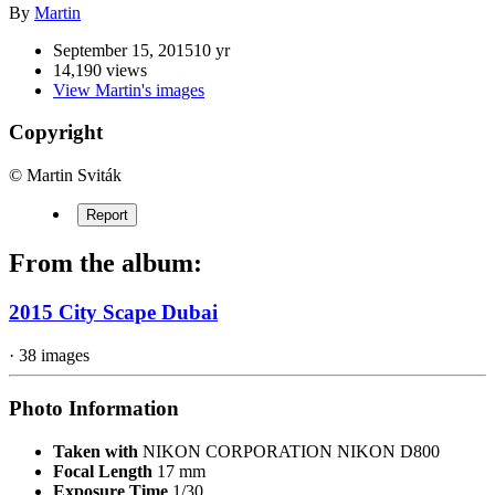
By
Martin
September 15, 2015
10 yr
14,190 views
View Martin's images
Copyright
© Martin Sviták
Report
From the album:
2015 City Scape Dubai
· 38 images
Photo Information
Taken with
NIKON CORPORATION NIKON D800
Focal Length
17 mm
Exposure Time
1/30