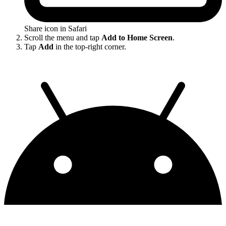
Share icon in Safari
Scroll the menu and tap
Add to Home Screen
.
Tap
Add
in the top-right corner.