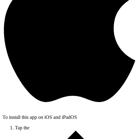
To install this app on iOS and iPadOS
Tap the