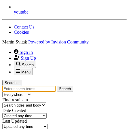
youtube
Contact Us
Cookies
Martin Svitak
Powered by
Invision Community
Sign In
Sign Up
Search
Menu
Search...
Search
Find results in
Date Created
Last Updated