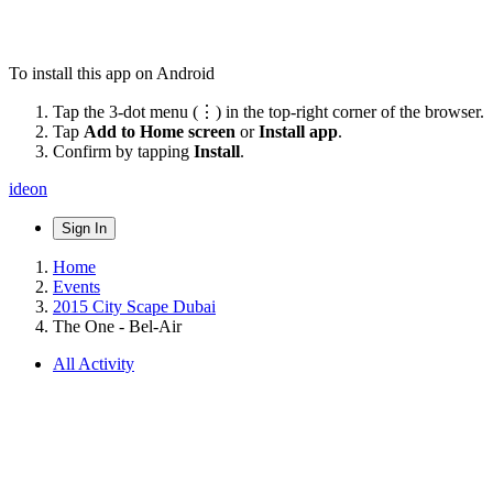
To install this app on Android
Tap the 3-dot menu (⋮) in the top-right corner of the browser.
Tap
Add to Home screen
or
Install app
.
Confirm by tapping
Install
.
ideon
Sign In
Home
Events
2015 City Scape Dubai
The One - Bel-Air
All Activity