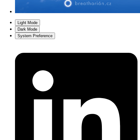
Light Mode
Dark Mode
System Preference