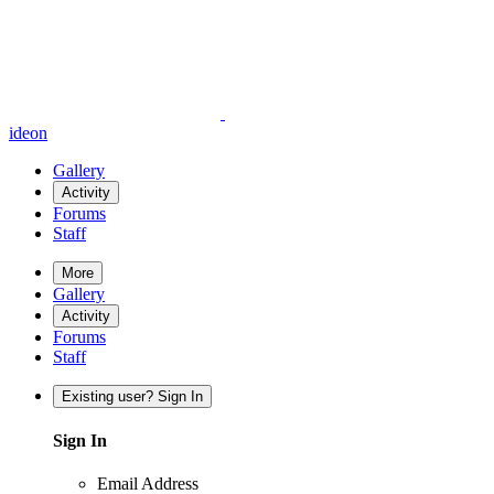
ideon
Gallery
Activity
Forums
Staff
More
Gallery
Activity
Forums
Staff
Existing user? Sign In
Sign In
Email Address