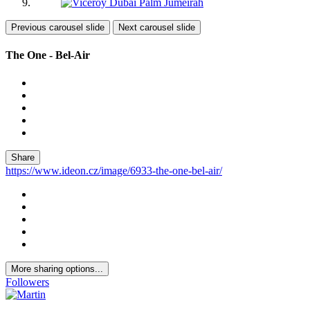
Previous carousel slide
Next carousel slide
The One - Bel-Air
Share
https://www.ideon.cz/image/6933-the-one-bel-air/
More sharing options...
Followers