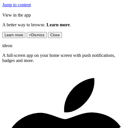
Jump to content
View in the app
A better way to browse.
Learn more
.
Learn more
×
Dismiss
Close
ideon
A full-screen app on your home screen with push notifications,
badges and more.