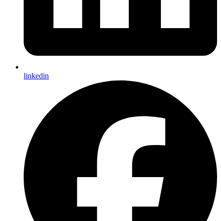
linkedin