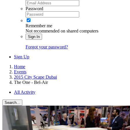
Password
Remember me
Not recommended on shared computers
Sign In
Forgot your password?
Sign Up
Home
Events
2015 City Scape Dubai
The One - Bel-Air
All Activity
Search...