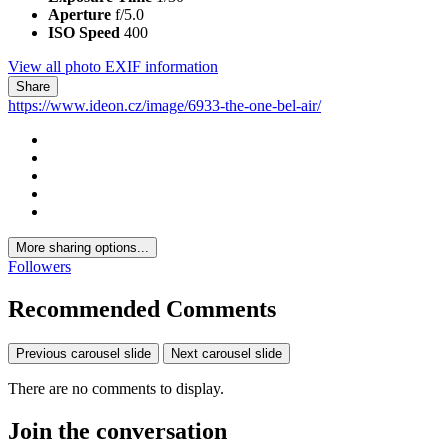
Aperture
f/5.0
ISO Speed
400
View all photo EXIF information
Share
https://www.ideon.cz/image/6933-the-one-bel-air/
More sharing options...
Followers
Recommended Comments
Previous carousel slide
Next carousel slide
There are no comments to display.
Join the conversation