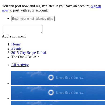
You can post now and register later. If you have an account,
sign in
now
to post with your account.
Add a comment...
Home
Events
2015 City Scape Dubai
The One - Bel-Air
All Activity