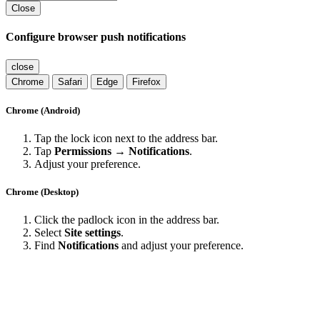
Close
Configure browser push notifications
close
Chrome
Safari
Edge
Firefox
Chrome (Android)
Tap the lock icon next to the address bar.
Tap
Permissions → Notifications
.
Adjust your preference.
Chrome (Desktop)
Click the padlock icon in the address bar.
Select
Site settings
.
Find
Notifications
and adjust your preference.