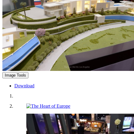
Image Tools
Download