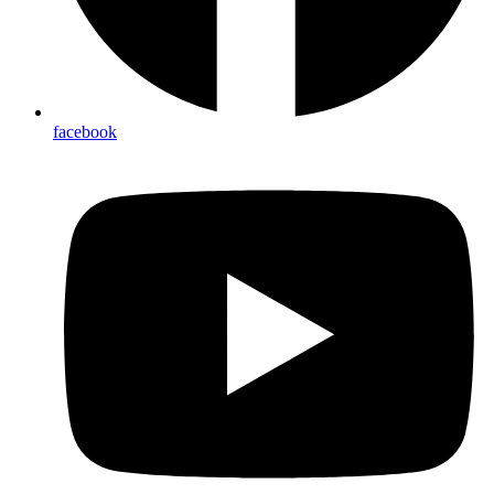
facebook