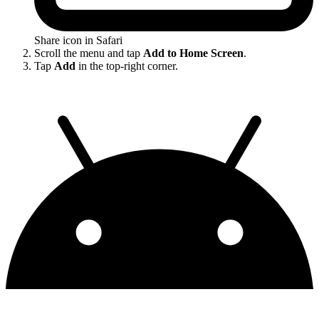
Share icon in Safari
Scroll the menu and tap
Add to Home Screen
.
Tap
Add
in the top-right corner.