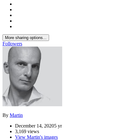
More sharing options...
Followers
By
Martin
December 14, 2020
5 yr
3,169 views
View Martin's images