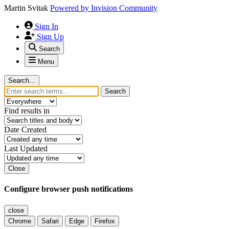
Martin Svitak
Powered by
Invision Community
Sign In
Sign Up
Search
Menu
Search...
Search
Find results in
Date Created
Last Updated
Close
Configure browser push notifications
close
Chrome
Safari
Edge
Firefox