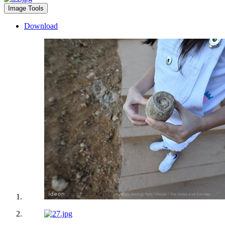
Image Tools
Download