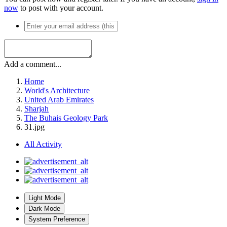
now
to post with your account.
Add a comment...
Home
World's Architecture
United Arab Emirates
Sharjah
The Buhais Geology Park
31.jpg
All Activity
Light Mode
Dark Mode
System Preference