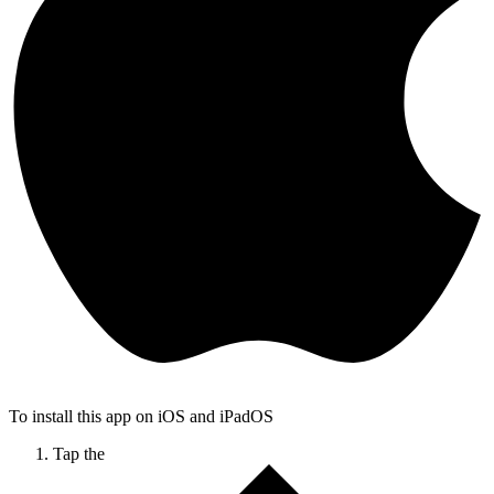
To install this app on iOS and iPadOS
Tap the