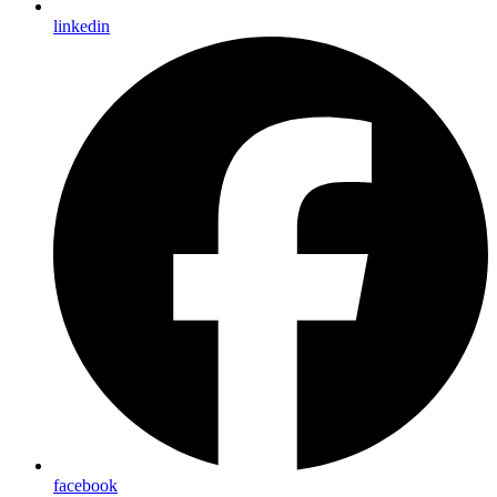
linkedin
facebook