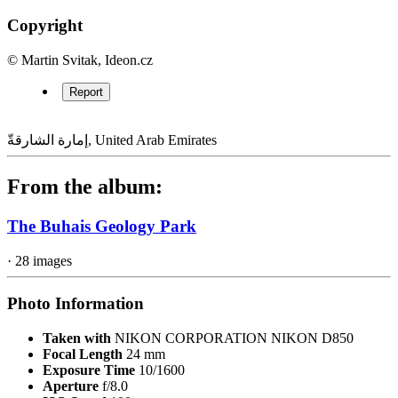
Copyright
© Martin Svitak, Ideon.cz
Report
إمارة الشارقةّ, United Arab Emirates
From the album:
The Buhais Geology Park
· 28 images
Photo Information
Taken with
NIKON CORPORATION NIKON D850
Focal Length
24 mm
Exposure Time
10/1600
Aperture
f/8.0