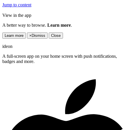
Jump to content
View in the app
A better way to browse.
Learn more
.
Learn more
×
Dismiss
Close
ideon
A full-screen app on your home screen with push notifications,
badges and more.