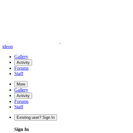
ideon
Gallery
Activity
Forums
Staff
More
Gallery
Activity
Forums
Staff
Existing user? Sign In
Sign In