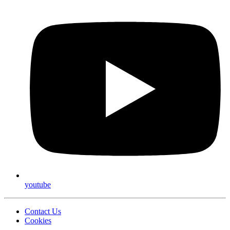
youtube
Contact Us
Cookies