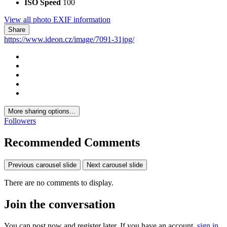
ISO Speed
100
View all photo EXIF information
Share
https://www.ideon.cz/image/7091-31jpg/
More sharing options...
Followers
Recommended Comments
Previous carousel slide
Next carousel slide
There are no comments to display.
Join the conversation
You can post now and register later. If you have an account,
sign in