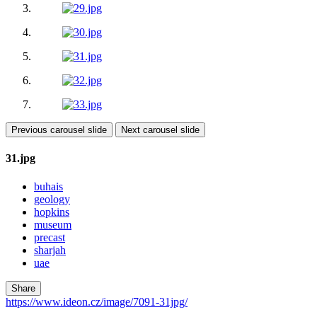
Previous carousel slide
Next carousel slide
31.jpg
buhais
geology
hopkins
museum
precast
sharjah
uae
Share
https://www.ideon.cz/image/7091-31jpg/