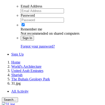
Email Address
Password
Remember me
Not recommended on shared computers
Sign In
Forgot your password?
Sign Up
Home
World's Architecture
United Arab Emirates
Sharjah
The Buhais Geology Park
31.jpg
All Activity
Search...