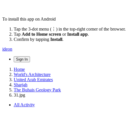
To install this app on Android
Tap the 3-dot menu (⋮) in the top-right corner of the browser.
Tap
Add to Home screen
or
Install app
.
Confirm by tapping
Install
.
ideon
Sign In
Home
World's Architecture
United Arab Emirates
Sharjah
The Buhais Geology Park
31.jpg
All Activity