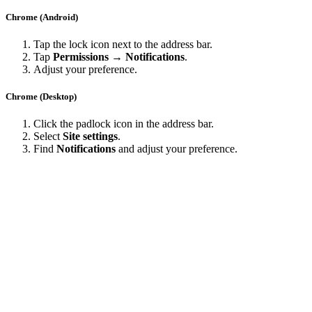
Chrome (Android)
Tap the lock icon next to the address bar.
Tap
Permissions → Notifications
.
Adjust your preference.
Chrome (Desktop)
Click the padlock icon in the address bar.
Select
Site settings
.
Find
Notifications
and adjust your preference.