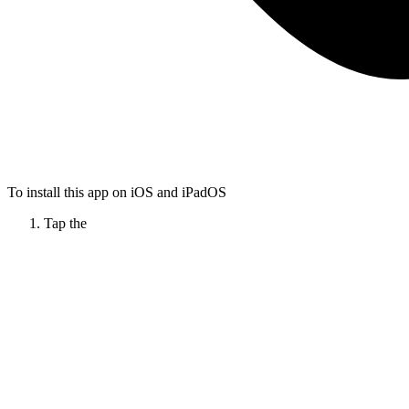
To install this app on iOS and iPadOS
Tap the