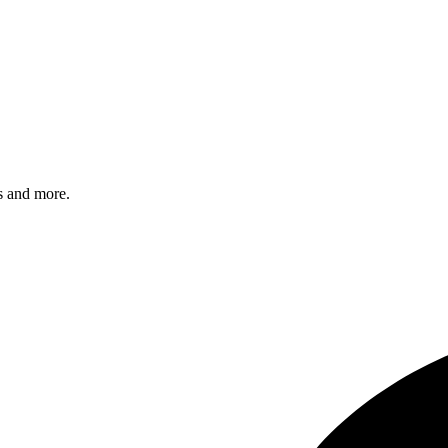
s and more.