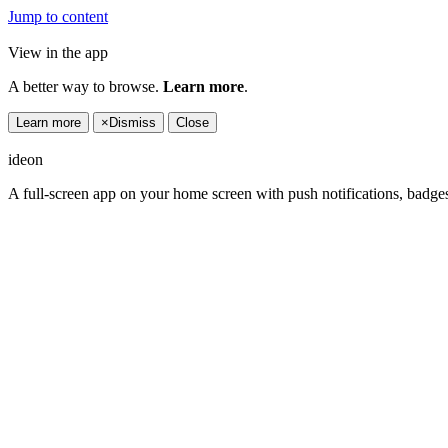
Jump to content
View in the app
A better way to browse.
Learn more
.
Learn more
×
Dismiss
Close
ideon
A full-screen app on your home screen with push notifications, badge