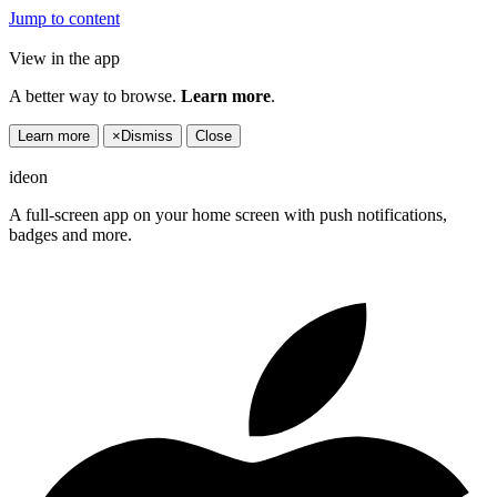
Jump to content
View in the app
A better way to browse.
Learn more
.
Learn more
×
Dismiss
Close
ideon
A full-screen app on your home screen with push notifications,
badges and more.