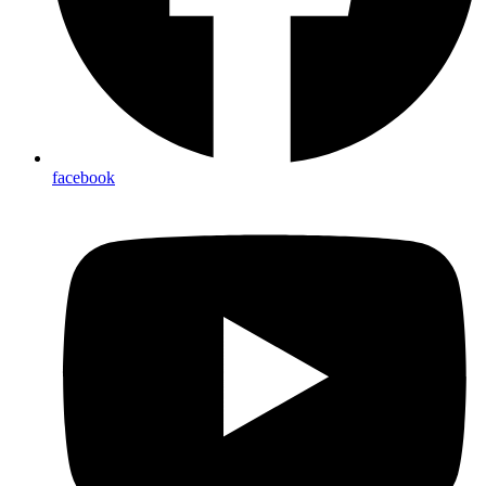
facebook