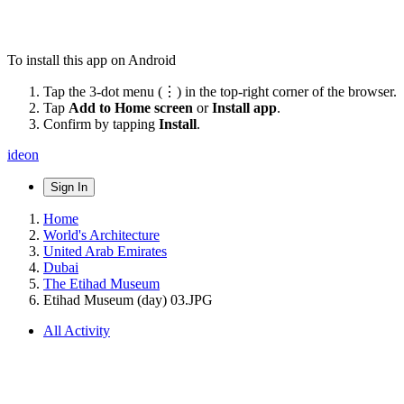
To install this app on Android
Tap the 3-dot menu (⋮) in the top-right corner of the browser.
Tap
Add to Home screen
or
Install app
.
Confirm by tapping
Install
.
ideon
Sign In
Home
World's Architecture
United Arab Emirates
Dubai
The Etihad Museum
Etihad Museum (day) 03.JPG
All Activity