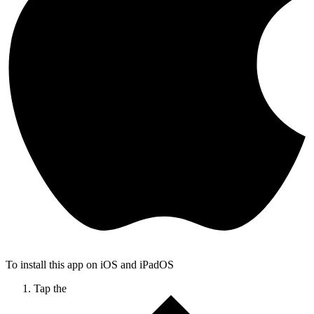
To install this app on iOS and iPadOS
Tap the