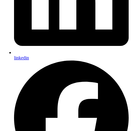
linkedin