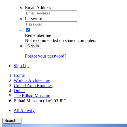
Email Address
Password
Remember me
Not recommended on shared computers
Sign In
Forgot your password?
Sign Up
Home
World's Architecture
United Arab Emirates
Dubai
The Etihad Museum
Etihad Museum (day) 03.JPG
All Activity
Search...