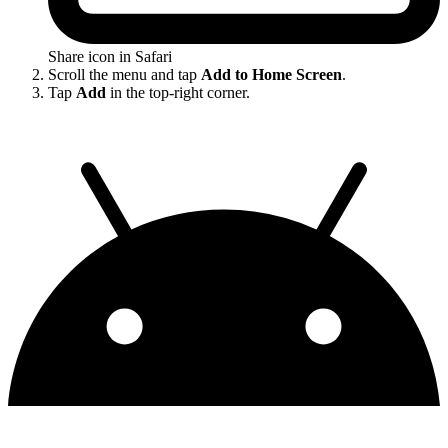
Share icon in Safari
Scroll the menu and tap
Add to Home Screen
.
Tap
Add
in the top-right corner.