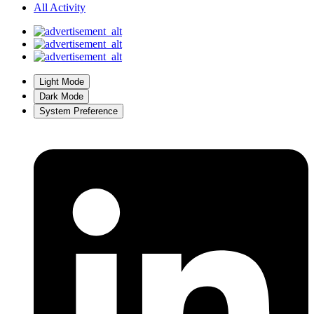
All Activity
Light Mode
Dark Mode
System Preference