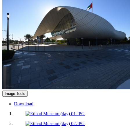
Image Tools
Download