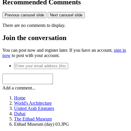
Recommended Comments
Previous carousel slide
Next carousel slide
There are no comments to display.
Join the conversation
You can post now and register later. If you have an account,
sign in
now
to post with your account.
Add a comment...
Home
World's Architecture
United Arab Emirates
Dubai
The Etihad Museum
Etihad Museum (day) 03.JPG