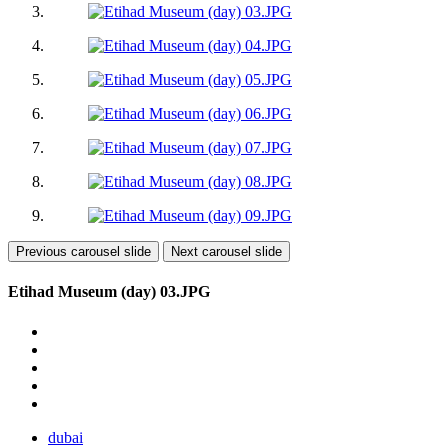
Previous carousel slide
Next carousel slide
Etihad Museum (day) 03.JPG
dubai