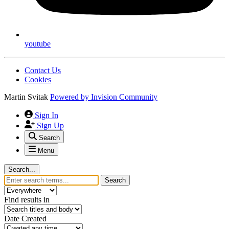
youtube
Contact Us
Cookies
Martin Svitak
Powered by
Invision Community
Sign In
Sign Up
Search
Menu
Search...
Search
Find results in
Date Created