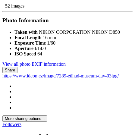
· 52 images
Photo Information
Taken with
NIKON CORPORATION NIKON D850
Focal Length
16 mm
Exposure Time
1/60
Aperture
f/14.0
ISO Speed
64
View all photo EXIF information
Share
https://www.ideon.cz/image/7289-etihad-museum-day-03jpg/
More sharing options...
Followers