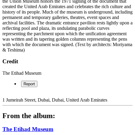
the Union Museum honors the 1971 signing of the document that
created the United Arab Emirates and celebrates the rich culture and
history of its people. Much of the museum is underground, including
permanent and temporary galleries, theatres, event spaces and
archival facilities. The dramatic entrance pavilion rests lightly upon a
reflecting pool and plaza, its undulating parabolic curves
representing the parchment upon which the unification agreement
was written and its tapering golden columns representing the pens
with which the document was signed. (Text by architects: Moriyama
& Teshima)
Credit
The Etihad Museum
Report
1 Jumeirah Street, Dubai, Dubai, United Arab Emirates
From the album:
The Etihad Museum