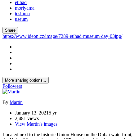
etihad
moriyama
teshima
useum
Share
https://www.ideon.cz/image/7289-etihad-museum-day-03jpg/
More sharing options...
Followers
By
Martin
January 13, 2021
5 yr
2,481 views
View Martin's images
Located next to the historic Union House on the Dubai waterfront,