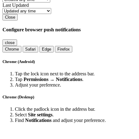
Last Updated
Close
Configure browser push notifications
close
Chrome
Safari
Edge
Firefox
Chrome (Android)
Tap the lock icon next to the address bar.
Tap
Permissions → Notifications
.
Adjust your preference.
Chrome (Desktop)
Click the padlock icon in the address bar.
Select
Site settings
.
Find
Notifications
and adjust your preference.