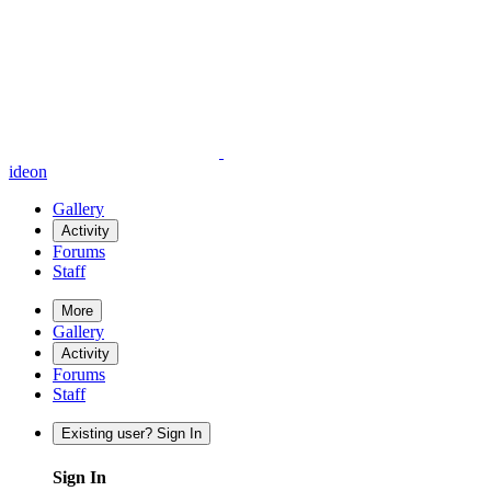
ideon
Gallery
Activity
Forums
Staff
More
Gallery
Activity
Forums
Staff
Existing user? Sign In
Sign In