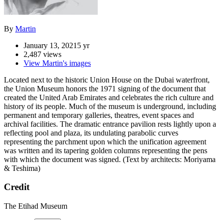
By
Martin
January 13, 2021
5 yr
2,487 views
View Martin's images
Located next to the historic Union House on the Dubai waterfront,
the Union Museum honors the 1971 signing of the document that
created the United Arab Emirates and celebrates the rich culture and
history of its people. Much of the museum is underground, including
permanent and temporary galleries, theatres, event spaces and
archival facilities. The dramatic entrance pavilion rests lightly upon a
reflecting pool and plaza, its undulating parabolic curves
representing the parchment upon which the unification agreement
was written and its tapering golden columns representing the pens
with which the document was signed. (Text by architects: Moriyama
& Teshima)
Credit
The Etihad Museum