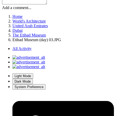
Add a comment...
Home
World's Architecture
United Arab Emirates
Dubai
The Etihad Museum
Etihad Museum (day) 03.JPG
All Activity
Light Mode
Dark Mode
System Preference