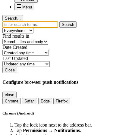
Menu
Search...
Search
Find results in
Date Created
Last Updated
Close
Configure browser push notifications
close
Chrome
Safari
Edge
Firefox
Chrome (Android)
Tap the lock icon next to the address bar.
Tap
Permissions → Notifications
.