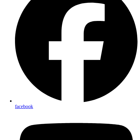
facebook