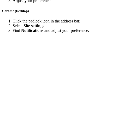
Adjust your preference.
Chrome (Desktop)
Click the padlock icon in the address bar.
Select
Site settings
.
Find
Notifications
and adjust your preference.