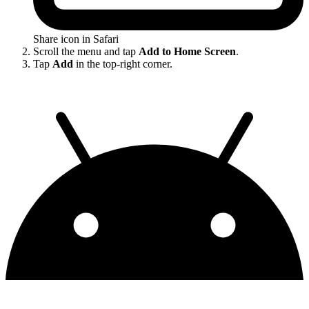
Share icon in Safari
Scroll the menu and tap
Add to Home Screen
.
Tap
Add
in the top-right corner.