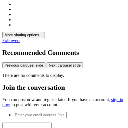
More sharing options...
Followers
Recommended Comments
Previous carousel slide
Next carousel slide
There are no comments to display.
Join the conversation
You can post now and register later. If you have an account,
sign in
now
to post with your account.