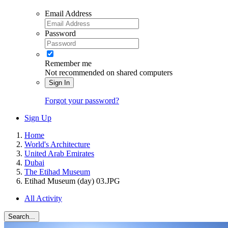
Email Address
Password
Remember me
Not recommended on shared computers
Sign In
Forgot your password?
Sign Up
Home
World's Architecture
United Arab Emirates
Dubai
The Etihad Museum
Etihad Museum (day) 03.JPG
All Activity
Search...