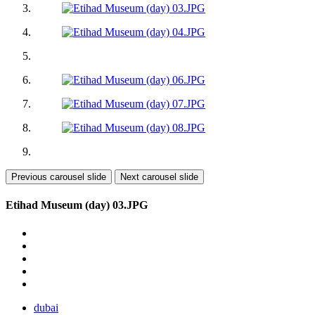
Previous carousel slide
Next carousel slide
Etihad Museum (day) 03.JPG
dubai