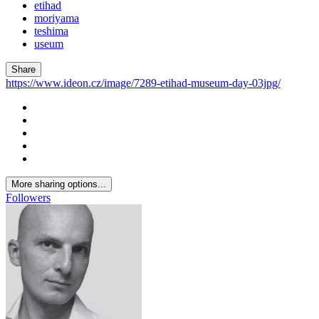
etihad
moriyama
teshima
useum
Share
https://www.ideon.cz/image/7289-etihad-museum-day-03jpg/
More sharing options...
Followers