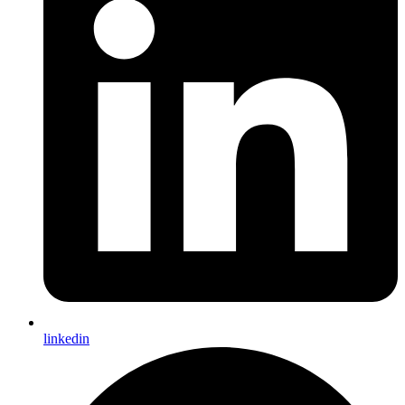
linkedin