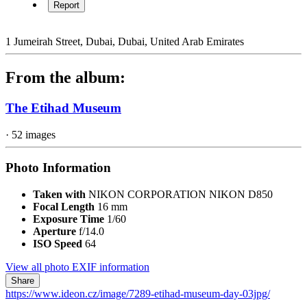
Report
1 Jumeirah Street, Dubai, Dubai, United Arab Emirates
From the album:
The Etihad Museum
· 52 images
Photo Information
Taken with
NIKON CORPORATION NIKON D850
Focal Length
16 mm
Exposure Time
1/60
Aperture
f/14.0
ISO Speed
64
View all photo EXIF information
Share
https://www.ideon.cz/image/7289-etihad-museum-day-03jpg/