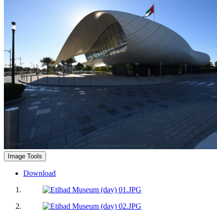
Image Tools
Download