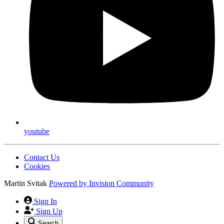
youtube
Contact Us
Cookies
Martin Svitak
Powered by
Invision Community
Sign In
Sign Up
Search