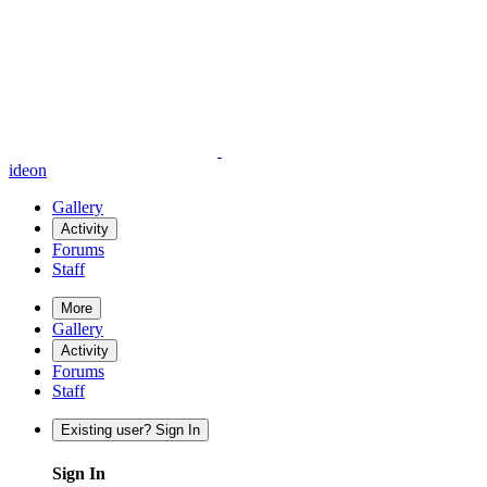
ideon
Gallery
Activity
Forums
Staff
More
Gallery
Activity
Forums
Staff
Existing user? Sign In
Sign In