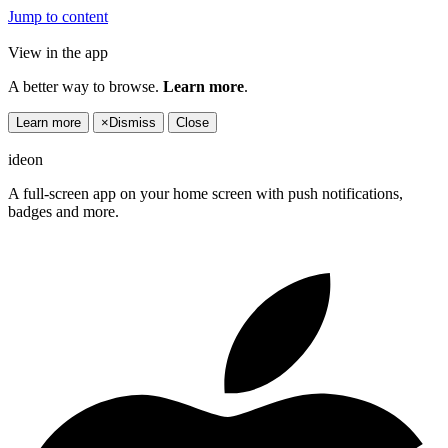
Jump to content
View in the app
A better way to browse.
Learn more
.
Learn more
×
Dismiss
Close
ideon
A full-screen app on your home screen with push notifications,
badges and more.