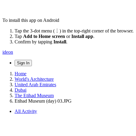
To install this app on Android
Tap the 3-dot menu (⋮) in the top-right corner of the browser.
Tap
Add to Home screen
or
Install app
.
Confirm by tapping
Install
.
ideon
Sign In
Home
World's Architecture
United Arab Emirates
Dubai
The Etihad Museum
Etihad Museum (day) 03.JPG
All Activity