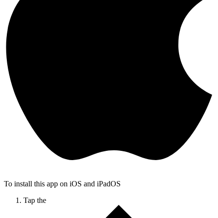
To install this app on iOS and iPadOS
Tap the