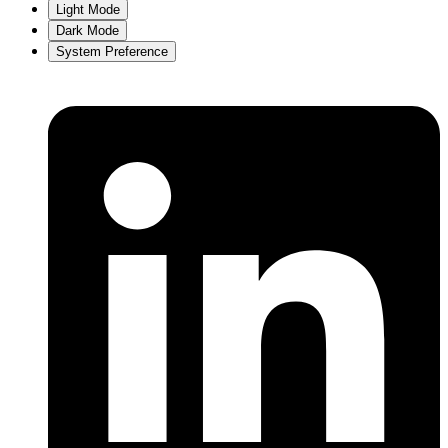
Light Mode
Dark Mode
System Preference