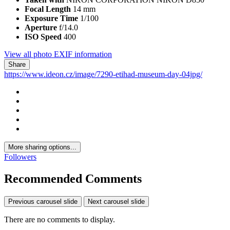
Focal Length
14 mm
Exposure Time
1/100
Aperture
f/14.0
ISO Speed
400
View all photo EXIF information
Share
https://www.ideon.cz/image/7290-etihad-museum-day-04jpg/
More sharing options...
Followers
Recommended Comments
Previous carousel slide
Next carousel slide
There are no comments to display.