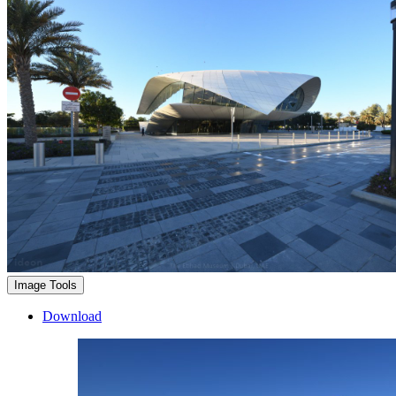
Image Tools
Download