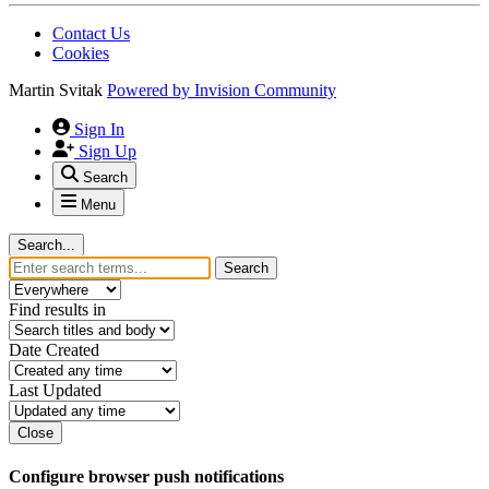
Contact Us
Cookies
Martin Svitak
Powered by
Invision Community
Sign In
Sign Up
Search
Menu
Search...
Search
Find results in
Date Created
Last Updated
Close
Configure browser push notifications