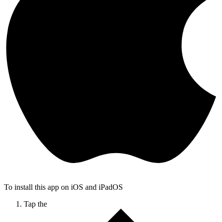
To install this app on iOS and iPadOS
Tap the