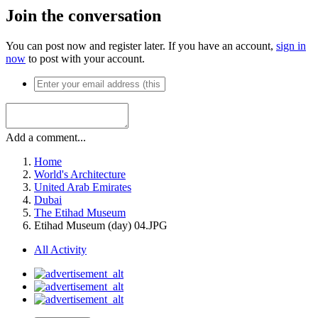
Join the conversation
You can post now and register later. If you have an account,
sign in
now
to post with your account.
Add a comment...
Home
World's Architecture
United Arab Emirates
Dubai
The Etihad Museum
Etihad Museum (day) 04.JPG
All Activity