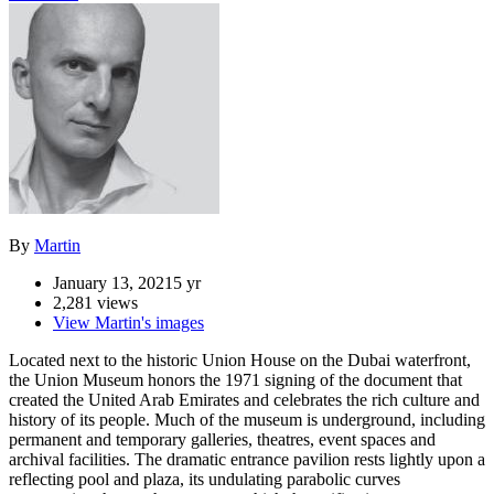
By
Martin
January 13, 2021
5 yr
2,281 views
View Martin's images
Located next to the historic Union House on the Dubai waterfront,
the Union Museum honors the 1971 signing of the document that
created the United Arab Emirates and celebrates the rich culture and
history of its people. Much of the museum is underground, including
permanent and temporary galleries, theatres, event spaces and
archival facilities. The dramatic entrance pavilion rests lightly upon a
reflecting pool and plaza, its undulating parabolic curves