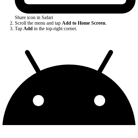
Share icon in Safari
Scroll the menu and tap
Add to Home Screen
.
Tap
Add
in the top-right corner.