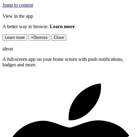
Jump to content
View in the app
A better way to browse.
Learn more
.
Learn more
×
Dismiss
Close
ideon
A full-screen app on your home screen with push notifications,
badges and more.