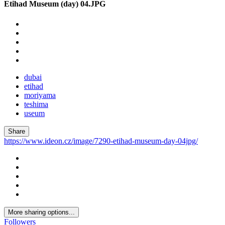
Etihad Museum (day) 04.JPG
dubai
etihad
moriyama
teshima
useum
Share
https://www.ideon.cz/image/7290-etihad-museum-day-04jpg/
More sharing options...
Followers