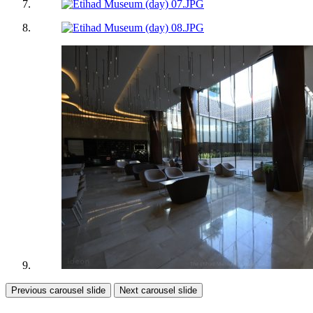
Previous carousel slide
Next carousel slide