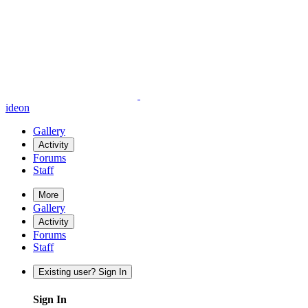
ideon
Gallery
Activity
Forums
Staff
More
Gallery
Activity
Forums
Staff
Existing user? Sign In
Sign In