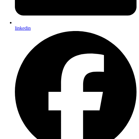
linkedin