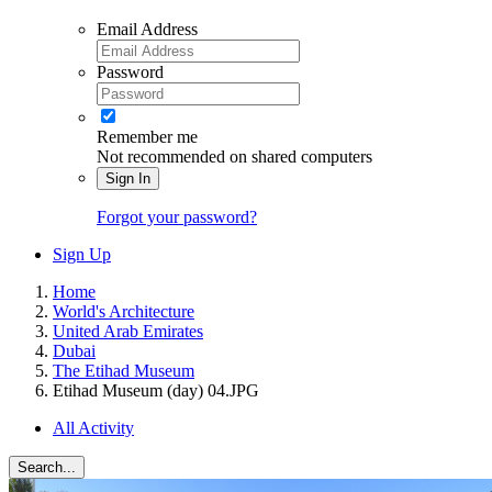
Email Address
Password
Remember me
Not recommended on shared computers
Sign In
Forgot your password?
Sign Up
Home
World's Architecture
United Arab Emirates
Dubai
The Etihad Museum
Etihad Museum (day) 04.JPG
All Activity
Search...