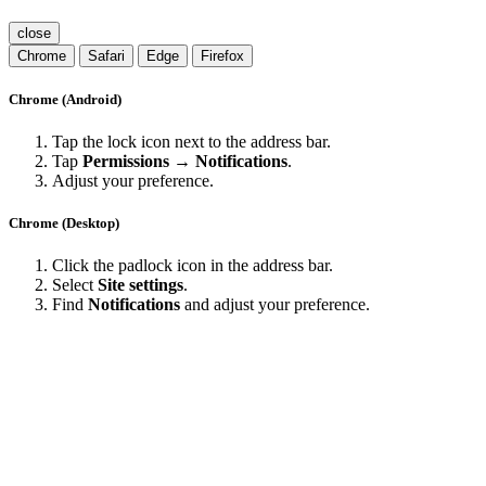
close
Chrome
Safari
Edge
Firefox
Chrome (Android)
Tap the lock icon next to the address bar.
Tap
Permissions → Notifications
.
Adjust your preference.
Chrome (Desktop)
Click the padlock icon in the address bar.
Select
Site settings
.
Find
Notifications
and adjust your preference.