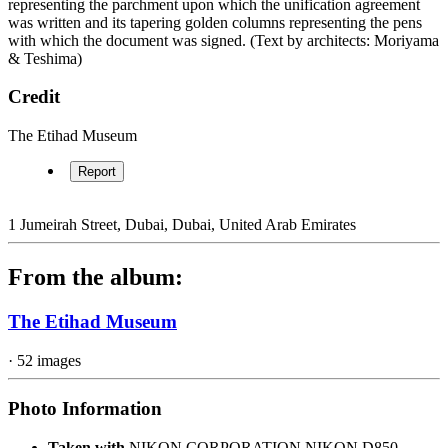
representing the parchment upon which the unification agreement
was written and its tapering golden columns representing the pens
with which the document was signed. (Text by architects: Moriyama
& Teshima)
Credit
The Etihad Museum
Report
1 Jumeirah Street, Dubai, Dubai, United Arab Emirates
From the album:
The Etihad Museum
· 52 images
Photo Information
Taken with
NIKON CORPORATION NIKON D850