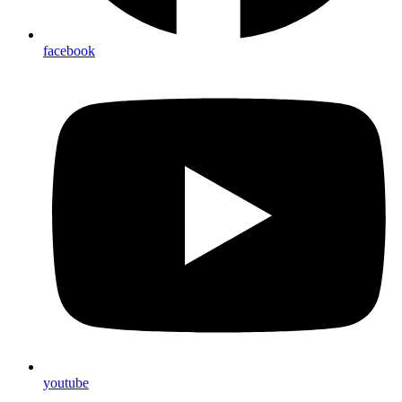
facebook
youtube