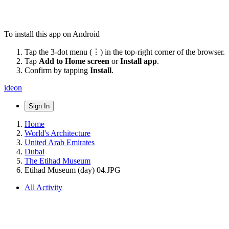
To install this app on Android
Tap the 3-dot menu (⋮) in the top-right corner of the browser.
Tap
Add to Home screen
or
Install app
.
Confirm by tapping
Install
.
ideon
Sign In
Home
World's Architecture
United Arab Emirates
Dubai
The Etihad Museum
Etihad Museum (day) 04.JPG
All Activity