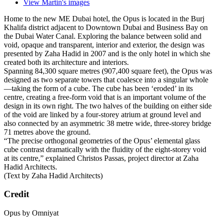
Followers
By
Martin
February 3, 2021
5 yr
3,636 views
View Martin's images
Home to the new ME Dubai hotel, the Opus is located in the Burj
Khalifa district adjacent to Downtown Dubai and Business Bay on
the Dubai Water Canal. Exploring the balance between solid and
void, opaque and transparent, interior and exterior, the design was
presented by Zaha Hadid in 2007 and is the only hotel in which she
created both its architecture and interiors.