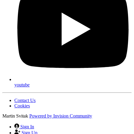
facebook