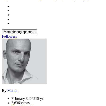
Previous carousel slide
Next carousel slide
Opus by Omniyat 03.jpg
dubai
omniyat
opus
zaha hadid
Share
https://www.ideon.cz/image/7539-opus-by-omniyat-03jpg/
More sharing options...