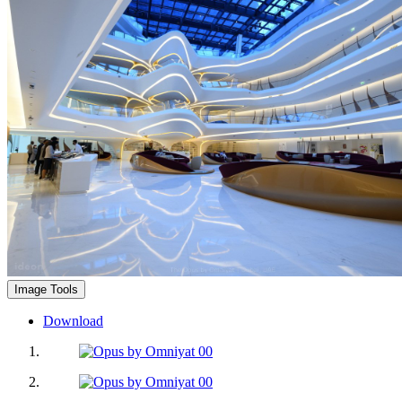
Image Tools
Download