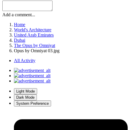
More sharing options...
Followers
Recommended Comments
Previous carousel slide
Next carousel slide
There are no comments to display.
Join the conversation
You can post now and register later. If you have an account,
sign in
now
to post with your account.
Add a comment...
Home
World's Architecture
United Arab Emirates
Dubai