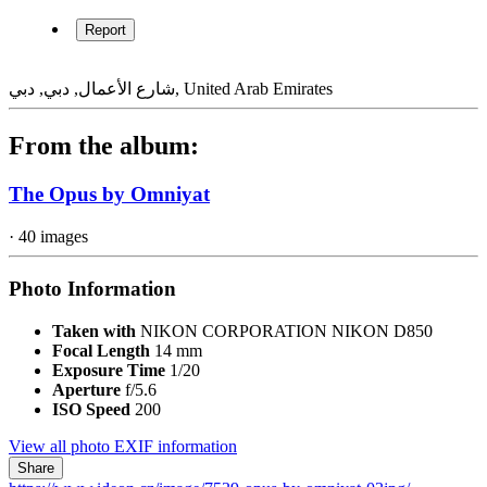
Spanning 84,300 square metres (907,400 square feet), the Opus was
designed as two separate towers that coalesce into a singular whole
—taking the form of a cube. The cube has been ‘eroded’ in its
centre, creating a free-form void that is an important volume of the
design in its own right. The two halves of the building on either side
of the void are linked by a four-storey atrium at ground level and
also connected by an asymmetric 38 metre wide, three-storey bridge
71 metres above the ground.
“The precise orthogonal geometries of the Opus’ elemental glass
cube contrast dramatically with the fluidity of the eight-storey void
at its centre,” explained Christos Passas, project director at Zaha
Hadid Architects.
(Text by Zaha Hadid Architects)
Credit
Opus by Omniyat
Report
شارع الأعمال, دبي, دبي, United Arab Emirates
From the album: