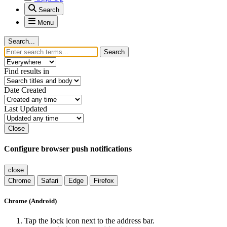
youtube
Contact Us
Cookies
Martin Svitak
Powered by
Invision Community
Sign In
Sign Up
Search
Menu
Search...
Search
Find results in