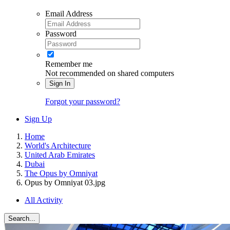
Email Address
Password
Remember me
Not recommended on shared computers
Sign In
Forgot your password?
Sign Up
Home
World's Architecture
United Arab Emirates
Dubai
The Opus by Omniyat
Opus by Omniyat 03.jpg
All Activity
Search...