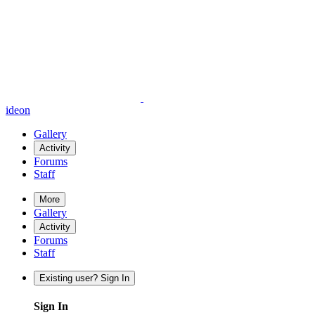
ideon
Gallery
Activity
Forums
Staff
More
Gallery
Activity
Forums
Staff
Existing user? Sign In
Sign In