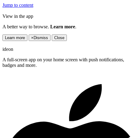
Jump to content
View in the app
A better way to browse.
Learn more
.
Learn more
×
Dismiss
Close
ideon
A full-screen app on your home screen with push notifications,
badges and more.