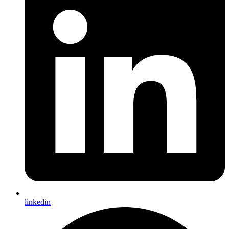
The Opus by Omniyat
Opus by Omniyat 03.jpg
All Activity
Light Mode
Dark Mode
System Preference