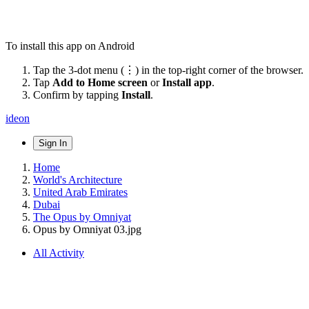
To install this app on Android
Tap the 3-dot menu (⋮) in the top-right corner of the browser.
Tap
Add to Home screen
or
Install app
.
Confirm by tapping
Install
.
ideon
Sign In
Home
World's Architecture
United Arab Emirates
Dubai
The Opus by Omniyat
Opus by Omniyat 03.jpg
All Activity