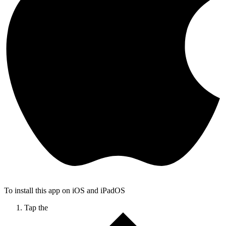
To install this app on iOS and iPadOS
Tap the