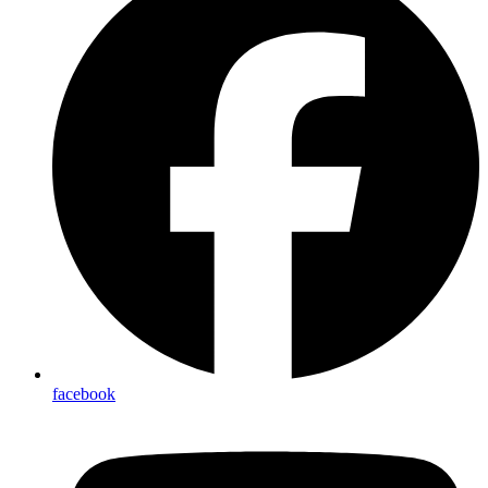
linkedin