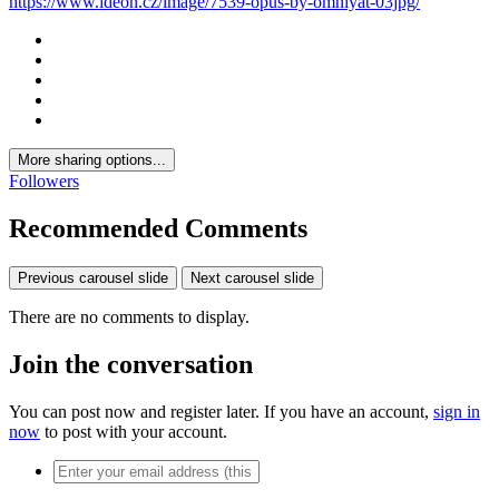
The Opus by Omniyat
· 40 images
Photo Information
Taken with
NIKON CORPORATION NIKON D850
Focal Length
14 mm
Exposure Time
1/20
Aperture
f/5.6
ISO Speed
200
View all photo EXIF information
Share
https://www.ideon.cz/image/7539-opus-by-omniyat-03jpg/