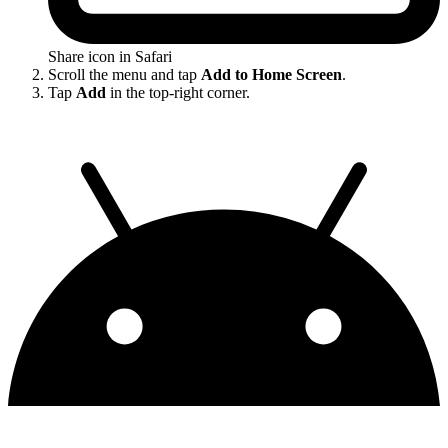
Share icon in Safari
Scroll the menu and tap
Add to Home Screen
.
Tap
Add
in the top-right corner.