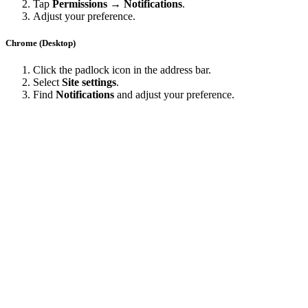
Date Created
Last Updated
Close
Configure browser push notifications
close
Chrome
Safari
Edge
Firefox
Chrome (Android)
Tap the lock icon next to the address bar.
Tap
Permissions → Notifications
.
Adjust your preference.
Chrome (Desktop)
Click the padlock icon in the address bar.
Select
Site settings
.
Find
Notifications
and adjust your preference.