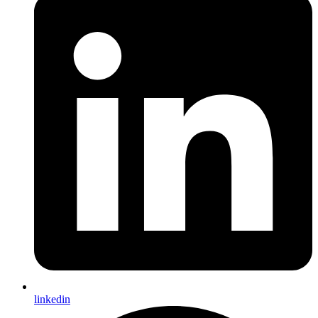
linkedin