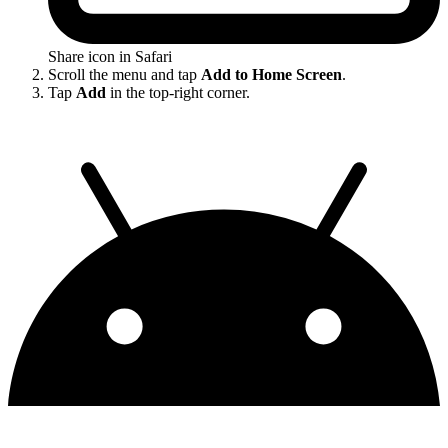
Share icon in Safari
Scroll the menu and tap
Add to Home Screen
.
Tap
Add
in the top-right corner.