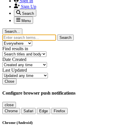
Sign In
Sign Up
Search
Menu
Search...
Search
Find results in
Date Created
Last Updated
Close
Configure browser push notifications
close
Chrome
Safari
Edge
Firefox
Chrome (Android)