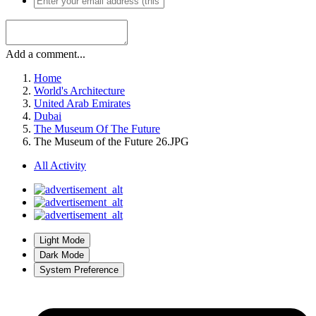
Add a comment...
Home
World's Architecture
United Arab Emirates
Dubai
The Museum Of The Future
The Museum of the Future 26.JPG
All Activity
Light Mode
Dark Mode
System Preference