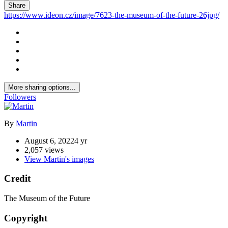
Share
https://www.ideon.cz/image/7623-the-museum-of-the-future-26jpg/
More sharing options...
Followers
By
Martin
August 6, 2022
4 yr
2,057 views
View Martin's images
Credit
The Museum of the Future
Copyright