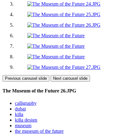
Previous carousel slide
Next carousel slide
The Museum of the Future 26.JPG
calligraphy
dubai
killa
killa design
museum
the museum of the future