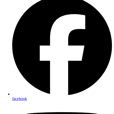
facebook