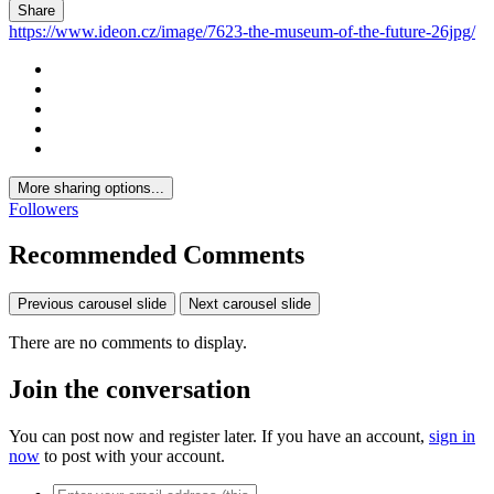
Share
https://www.ideon.cz/image/7623-the-museum-of-the-future-26jpg/
More sharing options...
Followers
Recommended Comments
Previous carousel slide
Next carousel slide
There are no comments to display.
Join the conversation
You can post now and register later. If you have an account,
sign in
now
to post with your account.