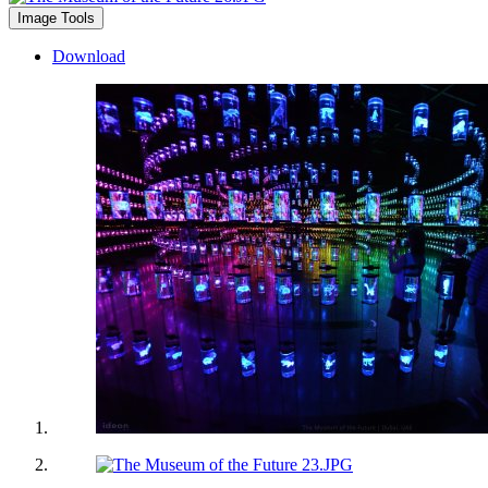
Image Tools
Download