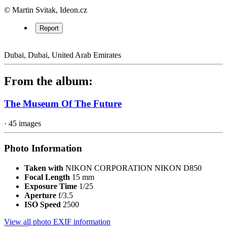
© Martin Svitak, Ideon.cz
Report
Dubai, Dubai, United Arab Emirates
From the album:
The Museum Of The Future
· 45 images
Photo Information
Taken with
NIKON CORPORATION NIKON D850
Focal Length
15 mm
Exposure Time
1/25
Aperture
f/3.5
ISO Speed
2500
View all photo EXIF information