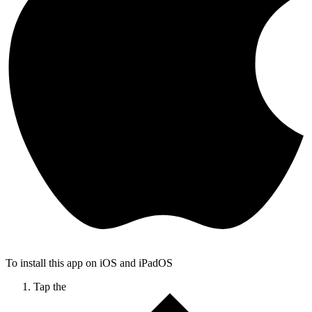
To install this app on iOS and iPadOS
Tap the