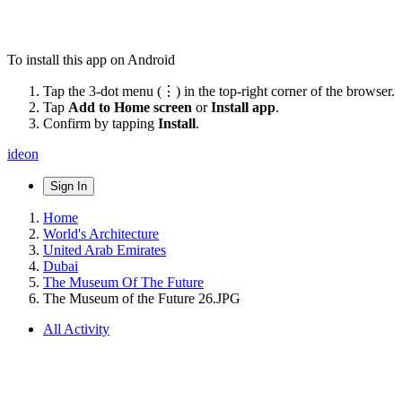
To install this app on Android
Tap the 3-dot menu (⋮) in the top-right corner of the browser.
Tap
Add to Home screen
or
Install app
.
Confirm by tapping
Install
.
ideon
Sign In
Home
World's Architecture
United Arab Emirates
Dubai
The Museum Of The Future
The Museum of the Future 26.JPG
All Activity