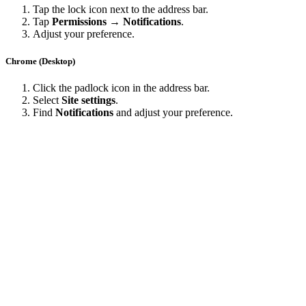
Tap the lock icon next to the address bar.
Tap
Permissions → Notifications
.
Adjust your preference.
Chrome (Desktop)
Click the padlock icon in the address bar.
Select
Site settings
.
Find
Notifications
and adjust your preference.