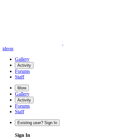
ideon
Gallery
Activity
Forums
Staff
More
Gallery
Activity
Forums
Staff
Existing user? Sign In
Sign In