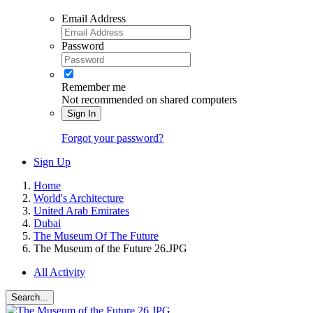
Email Address
Password
Remember me
Not recommended on shared computers
Sign In
Forgot your password?
Sign Up
Home
World's Architecture
United Arab Emirates
Dubai
The Museum Of The Future
The Museum of the Future 26.JPG
All Activity
Search...