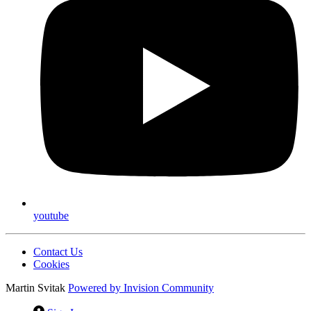
youtube
Contact Us
Cookies
Martin Svitak
Powered by
Invision Community