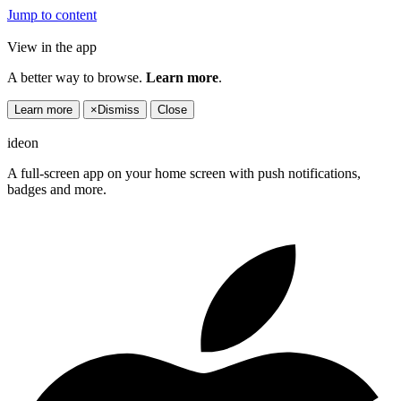
Jump to content
View in the app
A better way to browse.
Learn more
.
Learn more
×
Dismiss
Close
ideon
A full-screen app on your home screen with push notifications,
badges and more.