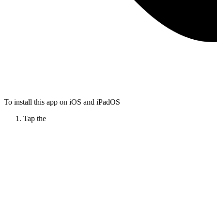
To install this app on iOS and iPadOS
Tap the