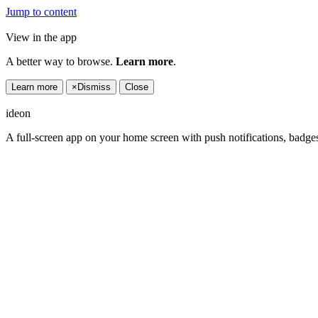
Jump to content
View in the app
A better way to browse.
Learn more
.
Learn more
×
Dismiss
Close
ideon
A full-screen app on your home screen with push notifications, badge