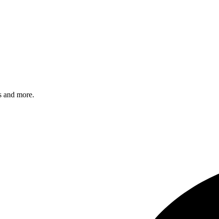
s and more.