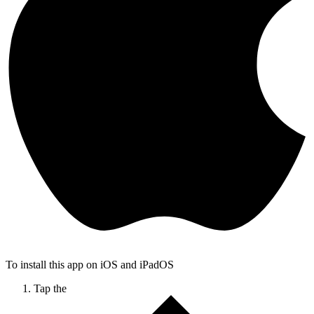
To install this app on iOS and iPadOS
Tap the