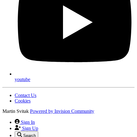
youtube
Contact Us
Cookies
Martin Svitak
Powered by
Invision Community
Sign In
Sign Up
Search