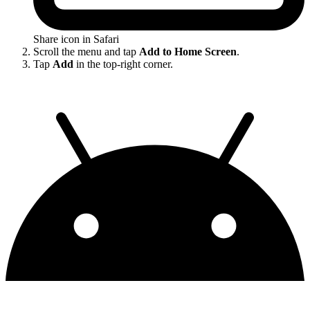
Share icon in Safari
Scroll the menu and tap
Add to Home Screen
.
Tap
Add
in the top-right corner.