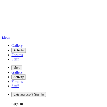
ideon
Gallery
Activity
Forums
Staff
More
Gallery
Activity
Forums
Staff
Existing user? Sign In
Sign In