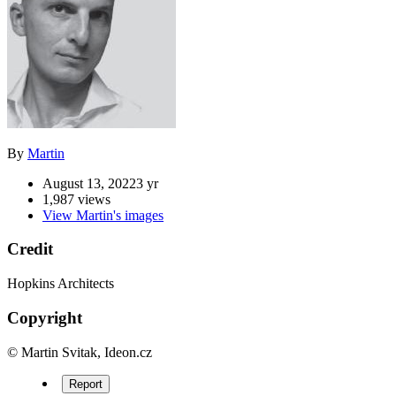
By
Martin
August 13, 2022
3 yr
1,987 views
View Martin's images
Credit
Hopkins Architects
Copyright
© Martin Svitak, Ideon.cz
Report