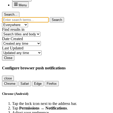
Menu
Search...
Search
Find results in
Date Created
Last Updated
Close
Configure browser push notifications
close
Chrome
Safari
Edge
Firefox
Chrome (Android)
Tap the lock icon next to the address bar.
Tap
Permissions → Notifications
.
Adjust your preference.