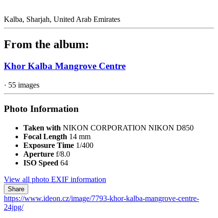
Kalba, Sharjah, United Arab Emirates
From the album:
Khor Kalba Mangrove Centre
· 55 images
Photo Information
Taken with
NIKON CORPORATION NIKON D850
Focal Length
14 mm
Exposure Time
1/400
Aperture
f/8.0
ISO Speed
64
View all photo EXIF information
Share
https://www.ideon.cz/image/7793-khor-kalba-mangrove-centre-
24jpg/