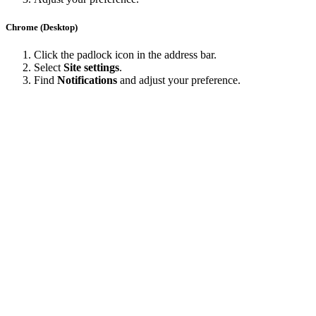
Chrome (Desktop)
Click the padlock icon in the address bar.
Select
Site settings
.
Find
Notifications
and adjust your preference.