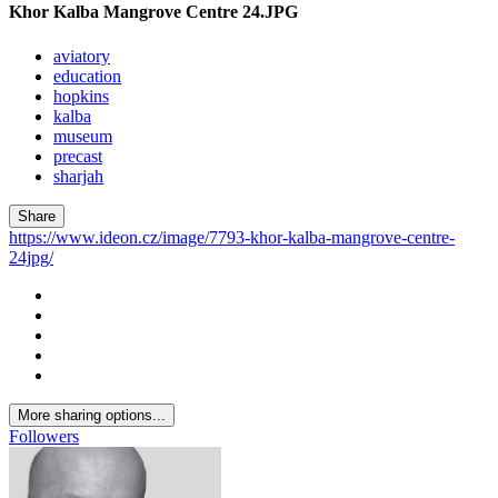
Khor Kalba Mangrove Centre 24.JPG
aviatory
education
hopkins
kalba
museum
precast
sharjah
Share
https://www.ideon.cz/image/7793-khor-kalba-mangrove-centre-
24jpg/
More sharing options...
Followers