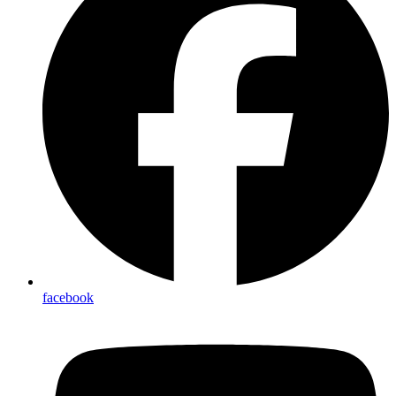
facebook