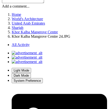
Add a comment...
Home
World's Architecture
United Arab Emirates
Sharjah
Khor Kalba Mangrove Centre
Khor Kalba Mangrove Centre 24.JPG
All Activity
Light Mode
Dark Mode
System Preference