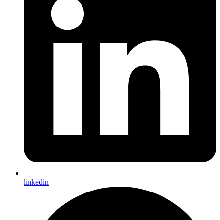
linkedin