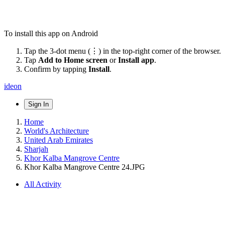
To install this app on Android
Tap the 3-dot menu (⋮) in the top-right corner of the browser.
Tap
Add to Home screen
or
Install app
.
Confirm by tapping
Install
.
ideon
Sign In
Home
World's Architecture
United Arab Emirates
Sharjah
Khor Kalba Mangrove Centre
Khor Kalba Mangrove Centre 24.JPG
All Activity