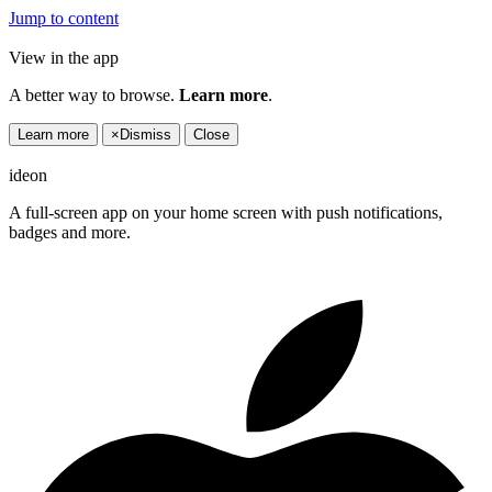
Jump to content
View in the app
A better way to browse.
Learn more
.
Learn more
×
Dismiss
Close
ideon
A full-screen app on your home screen with push notifications,
badges and more.