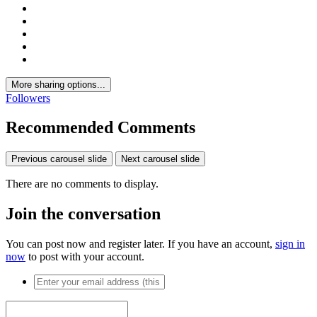
More sharing options...
Followers
Recommended Comments
Previous carousel slide
Next carousel slide
There are no comments to display.
Join the conversation
You can post now and register later. If you have an account,
sign in
now
to post with your account.