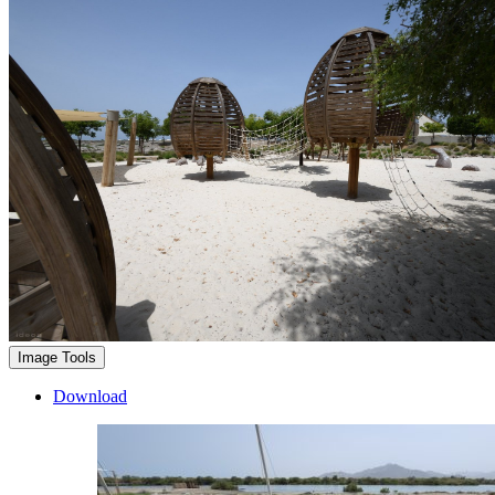
Image Tools
Download