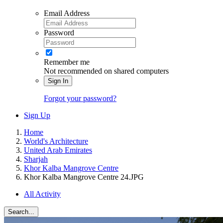
Email Address
Password
Remember me
Not recommended on shared computers
Sign In
Forgot your password?
Sign Up
Home
World's Architecture
United Arab Emirates
Sharjah
Khor Kalba Mangrove Centre
Khor Kalba Mangrove Centre 24.JPG
All Activity
Search...