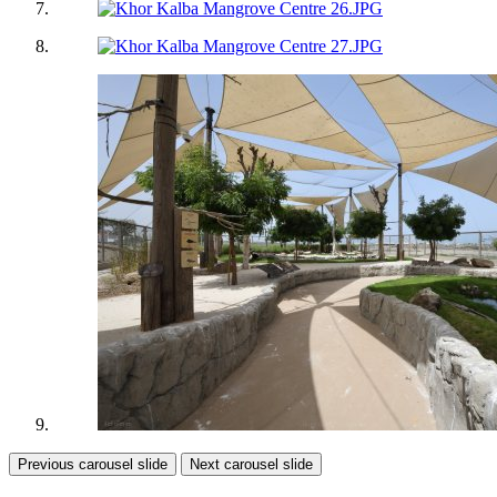
Previous carousel slide
Next carousel slide