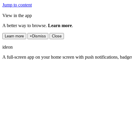
Jump to content
View in the app
A better way to browse.
Learn more
.
Learn more
×
Dismiss
Close
ideon
A full-screen app on your home screen with push notifications, badge