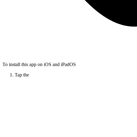
To install this app on iOS and iPadOS
Tap the