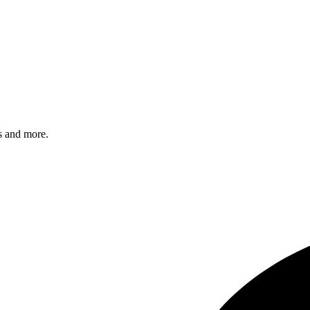
s and more.