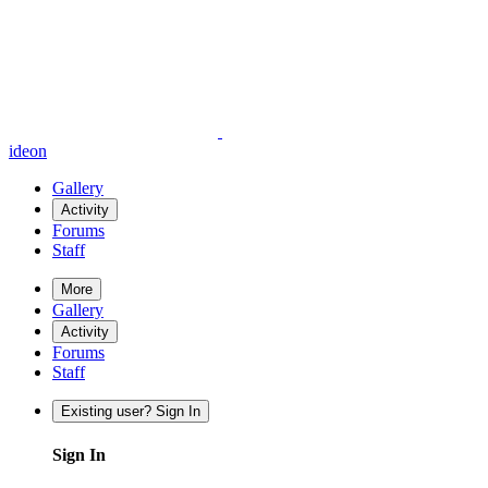
ideon
Gallery
Activity
Forums
Staff
More
Gallery
Activity
Forums
Staff
Existing user? Sign In
Sign In