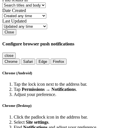
Date Created
Last Updated
Close
Configure browser push notifications
close
Chrome
Safari
Edge
Firefox
Chrome (Android)
Tap the lock icon next to the address bar.
Tap
Permissions → Notifications
.
Adjust your preference.
Chrome (Desktop)
Click the padlock icon in the address bar.
Select
Site settings
.
Find
Notifications
and adjust your preference.