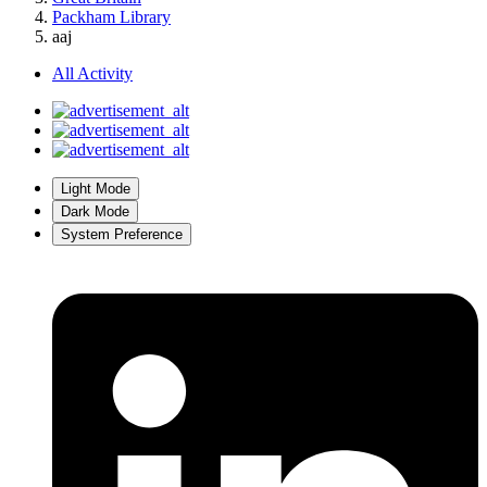
Packham Library
aaj
All Activity
Light Mode
Dark Mode
System Preference