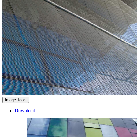
Image Tools
Download