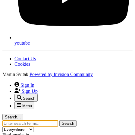
youtube
Contact Us
Cookies
Martin Svitak
Powered by
Invision Community
Sign In
Sign Up
Search
Menu
Search...
Search
Find results in