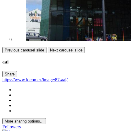
Previous carousel slide
Next carousel slide
aaj
Share
https://www.ideon.cz/image/87-aaj/
More sharing options...
Followers