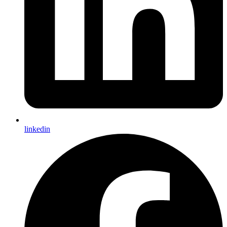
linkedin