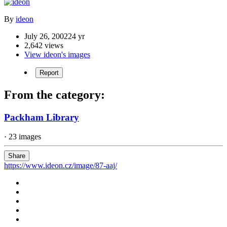
By
ideon
July 26, 2002
24 yr
2,642 views
View ideon's images
Report
From the category:
Packham Library
· 23 images
Share
https://www.ideon.cz/image/87-aaj/