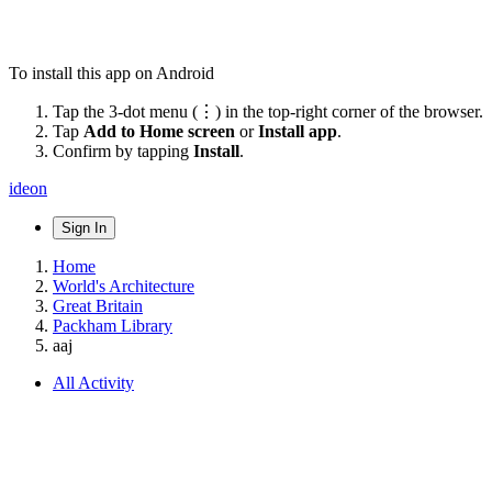
To install this app on Android
Tap the 3-dot menu (⋮) in the top-right corner of the browser.
Tap
Add to Home screen
or
Install app
.
Confirm by tapping
Install
.
ideon
Sign In
Home
World's Architecture
Great Britain
Packham Library
aaj
All Activity