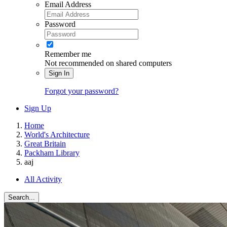
Email Address
Password
Remember me
Not recommended on shared computers
Sign In
Forgot your password?
Sign Up
Home
World's Architecture
Great Britain
Packham Library
aaj
All Activity
Search...