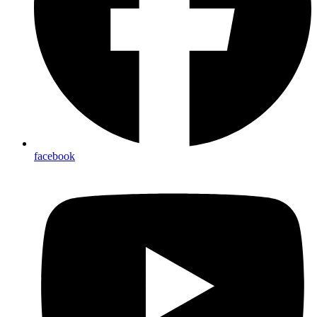
facebook