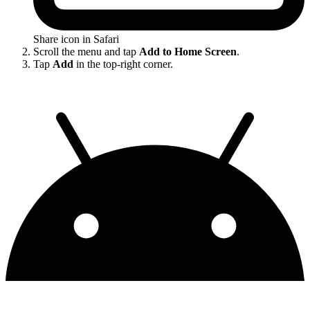
Share icon in Safari
Scroll the menu and tap
Add to Home Screen
.
Tap
Add
in the top-right corner.