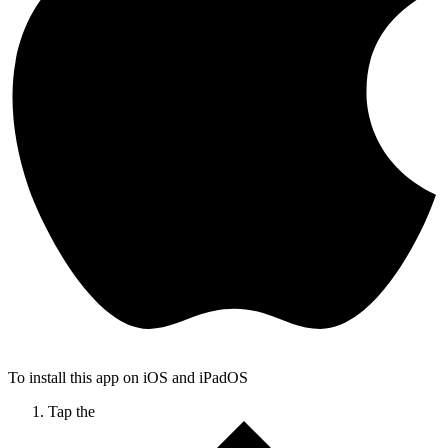
To install this app on iOS and iPadOS
Tap the