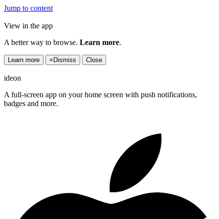
Jump to content
View in the app
A better way to browse.
Learn more
.
Learn more
×
Dismiss
Close
ideon
A full-screen app on your home screen with push notifications,
badges and more.