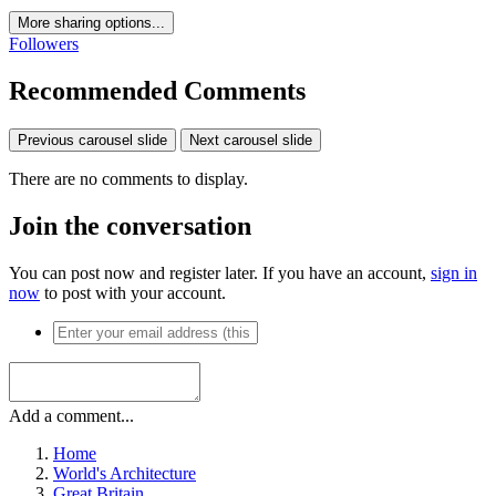
More sharing options...
Followers
Recommended Comments
Previous carousel slide
Next carousel slide
There are no comments to display.
Join the conversation
You can post now and register later. If you have an account,
sign in
now
to post with your account.
Add a comment...
Home
World's Architecture
Great Britain