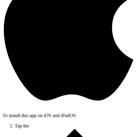
To install this app on iOS and iPadOS
Tap the