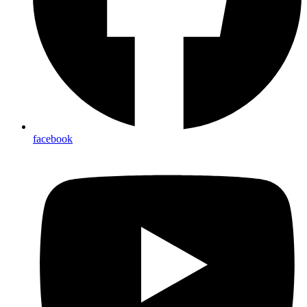
facebook