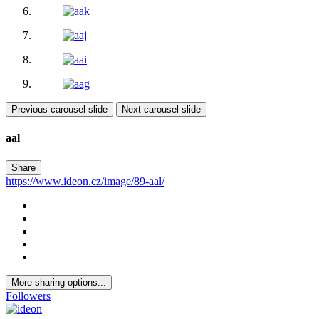
Previous carousel slide
Next carousel slide
aal
Share
https://www.ideon.cz/image/89-aal/
More sharing options...
Followers