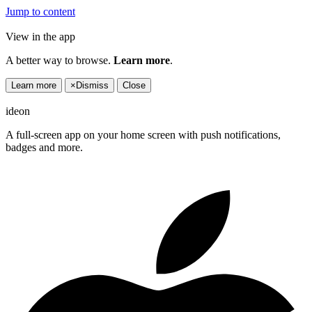
Jump to content
View in the app
A better way to browse.
Learn more
.
Learn more
×
Dismiss
Close
ideon
A full-screen app on your home screen with push notifications,
badges and more.