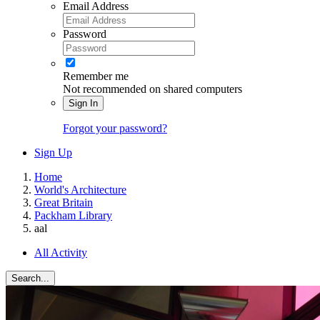
Email Address
Password
Remember me
Not recommended on shared computers
Sign In
Forgot your password?
Sign Up
Home
World's Architecture
Great Britain
Packham Library
aal
All Activity
Search...