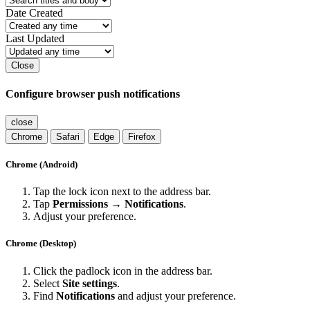
Date Created
Last Updated
Close
Configure browser push notifications
close
Chrome
Safari
Edge
Firefox
Chrome (Android)
Tap the lock icon next to the address bar.
Tap
Permissions → Notifications
.
Adjust your preference.
Chrome (Desktop)
Click the padlock icon in the address bar.
Select
Site settings
.
Find
Notifications
and adjust your preference.