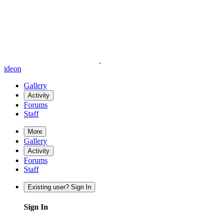
ideon
Gallery
Activity
Forums
Staff
More
Gallery
Activity
Forums
Staff
Existing user? Sign In
Sign In