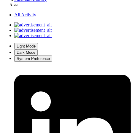
aal
All Activity
Light Mode
Dark Mode
System Preference