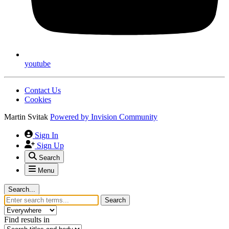
youtube
Contact Us
Cookies
Martin Svitak
Powered by
Invision Community
Sign In
Sign Up
Search
Menu
Search...
Search
Find results in