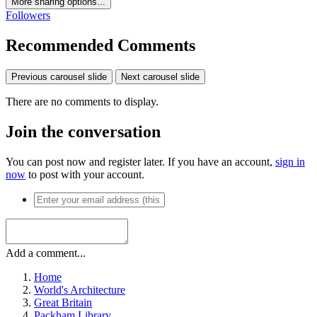
More sharing options...
Followers
Recommended Comments
Previous carousel slide
Next carousel slide
There are no comments to display.
Join the conversation
You can post now and register later. If you have an account,
sign in
now
to post with your account.
Add a comment...
Home
World's Architecture
Great Britain
Packham Library