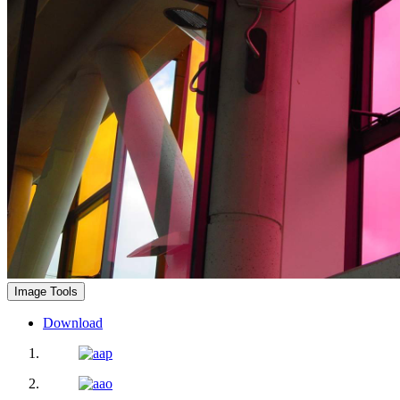
Image Tools
Download