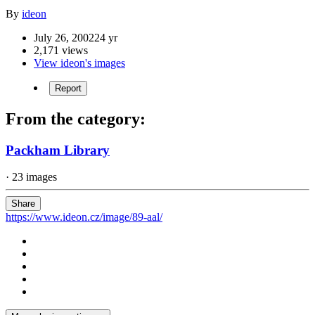
By
ideon
July 26, 2002
24 yr
2,171 views
View ideon's images
Report
From the category:
Packham Library
· 23 images
Share
https://www.ideon.cz/image/89-aal/