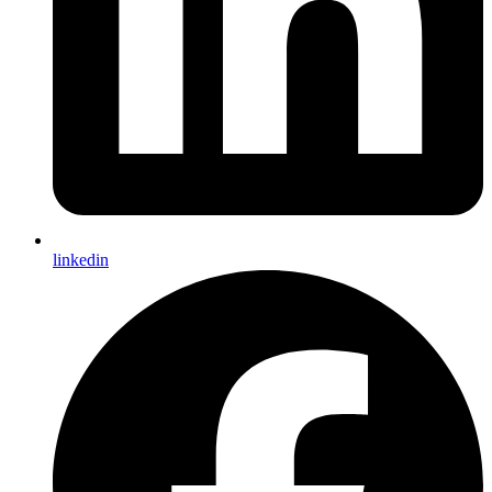
linkedin