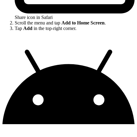
Share icon in Safari
Scroll the menu and tap
Add to Home Screen
.
Tap
Add
in the top-right corner.