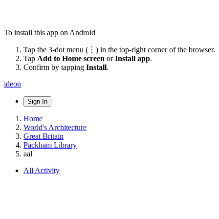
To install this app on Android
Tap the 3-dot menu (⋮) in the top-right corner of the browser.
Tap
Add to Home screen
or
Install app
.
Confirm by tapping
Install
.
ideon
Sign In
Home
World's Architecture
Great Britain
Packham Library
aal
All Activity