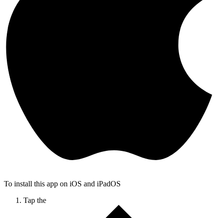
To install this app on iOS and iPadOS
Tap the