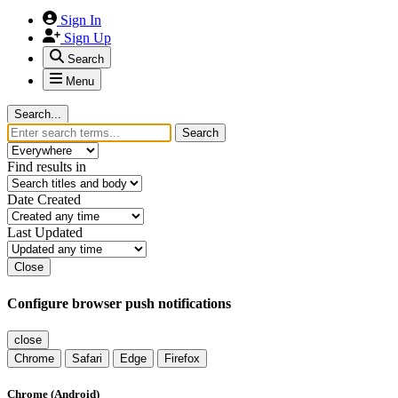
Sign In
Sign Up
Search
Menu
Search...
Search
Find results in
Date Created
Last Updated
Close
Configure browser push notifications
close
Chrome
Safari
Edge
Firefox
Chrome (Android)