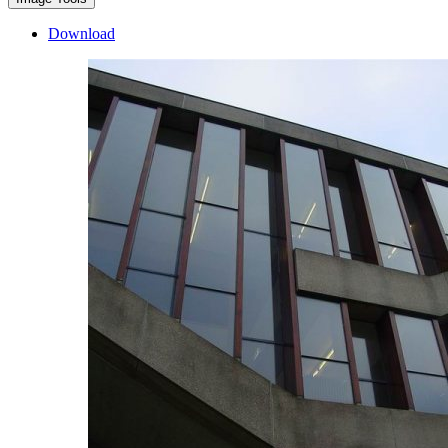
Download