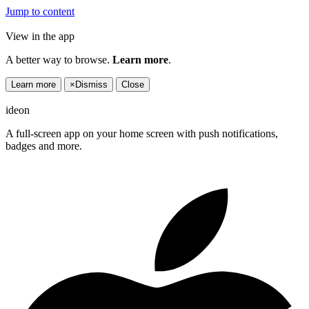
Jump to content
View in the app
A better way to browse.
Learn more
.
Learn more
×
Dismiss
Close
ideon
A full-screen app on your home screen with push notifications,
badges and more.