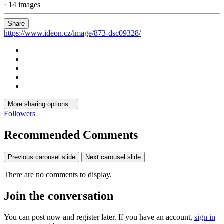
· 14 images
Share
https://www.ideon.cz/image/873-dsc09328/
More sharing options...
Followers
Recommended Comments
Previous carousel slide
Next carousel slide
There are no comments to display.
Join the conversation
You can post now and register later. If you have an account,
sign in