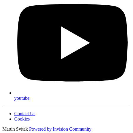
youtube
Contact Us
Cookies
Martin Svitak
Powered by
Invision Community