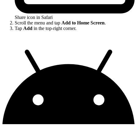
Share icon in Safari
Scroll the menu and tap
Add to Home Screen
.
Tap
Add
in the top-right corner.