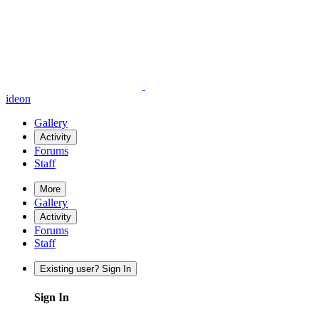
ideon
Gallery
Activity
Forums
Staff
More
Gallery
Activity
Forums
Staff
Existing user? Sign In
Sign In