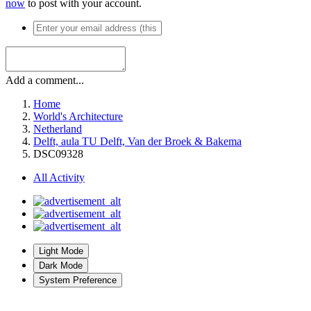
now
to post with your account.
Add a comment...
Home
World's Architecture
Netherland
Delft, aula TU Delft, Van der Broek & Bakema
DSC09328
All Activity
Light Mode
Dark Mode
System Preference