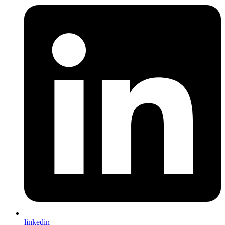
linkedin