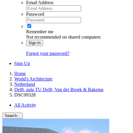
Email Address
Password
Remember me
Not recommended on shared computers
Sign In
Forgot your password?
Sign Up
Home
World's Architecture
Netherland
Delft, aula TU Delft, Van der Broek & Bakema
DSC09328
All Activity
Search...