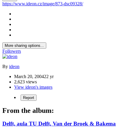
https://www.ideon.cz/image/873-dsc09328/
More sharing options...
Followers
By
ideon
March 20, 2004
22 yr
2,623 views
View ideon's images
Report
From the album:
Delft, aula TU Delft, Van der Broek & Bakema