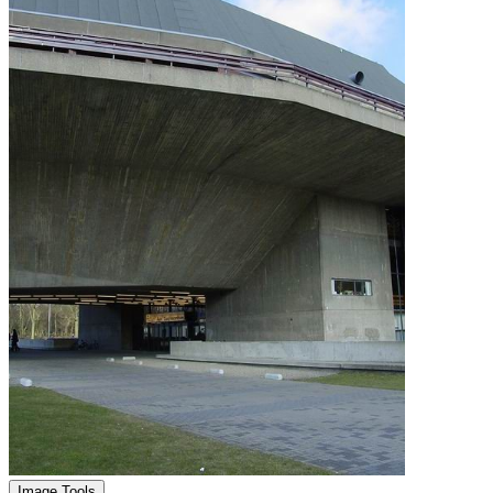
Image Tools