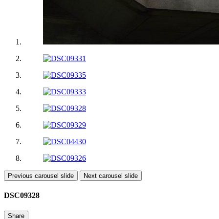
Previous carousel slide
Next carousel slide
DSC09328
Share