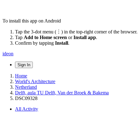
To install this app on Android
Tap the 3-dot menu (⋮) in the top-right corner of the browser.
Tap
Add to Home screen
or
Install app
.
Confirm by tapping
Install
.
ideon
Sign In
Home
World's Architecture
Netherland
Delft, aula TU Delft, Van der Broek & Bakema
DSC09328
All Activity