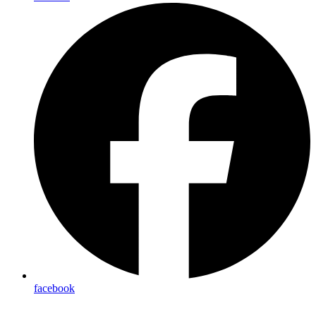
facebook