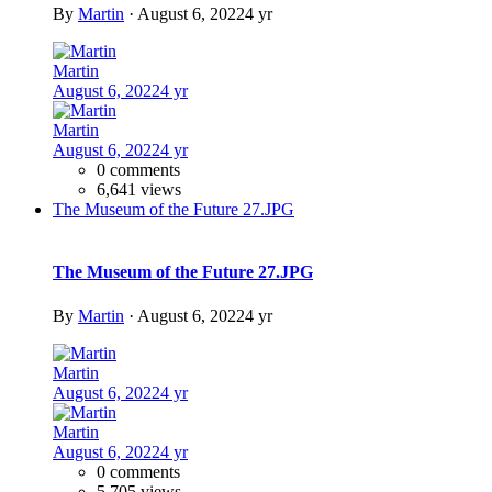
Add a comment...
Share
https://www.ideon.cz/album/59-delft-aula-tu-delft-van-der-broek-
amp-bakema/
More sharing options...
Followers
Images
Previous carousel slide
Next carousel slide
The Museum of the Future 47.JPG