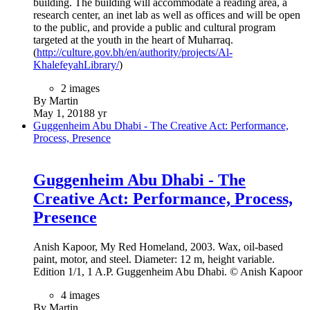
December 22, 2020
5 yr
The Buhais Geology Park
The Buhais Geology Park
British architectural firm Hopkins Architects has completed
the Buhais Geology Park Interpretative Centre, a new
research and education facility highlighting the “prehistoric
and geological significance” of the former seabed known as
al-Madam Plain, located southeast of the UAE city of
Sharjah.
28 images
By Martin
December 14, 2020
5 yr
Yas Viceroy Abu Dhabi Hotel
Yas Viceroy Abu Dhabi Hotel
Yas Viceroy Abu Dhabi Hotel, The United Arab Emirates