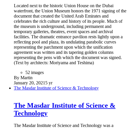
storey void at its centre,” explained Christos Passas, project
director at Zaha Hadid Architects.
(Text by Zaha Hadid Architects)
40 images
By Martin
February 3, 2021
5 yr
Expo 2020 - Terra - The Sustainability Pavilion
Expo 2020 - Terra - The
Sustainability Pavilion
The structure of the Sustainability Pavilion at Dubai Expo
2020 is now complete. The Sustainability Pavilion names as
Terra represents the planet Earth. The pavilion will take
visitors on an immersive and emotional journey through the
wonders of the natural world and teach them the way to create
a better, more sustainable future.
The pavilion, approximately covers 25,000 sqm, with 6,300
sqm of exhibition area. It has been designed as net-zero
energy and net-zero water building, which means the pavilion