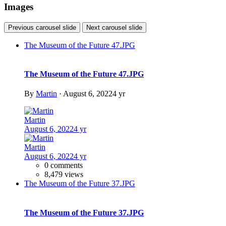
DSC09328
DSC09328
By
ideon
DSC09329
DSC09329
By
ideon
DSC04430
DSC04430
By
ideon
DSC09326
DSC09326
By
ideon
There are no comments to display.
Join the conversation
You can post now and register later. If you have an account,
sign in
now
to post with your account.