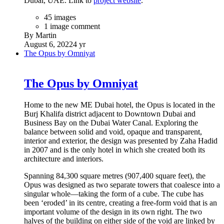
Dubai, UAE. Link to
project website
.
45 images
1 image comment
By Martin
August 6, 2022
4 yr
The Opus by Omniyat