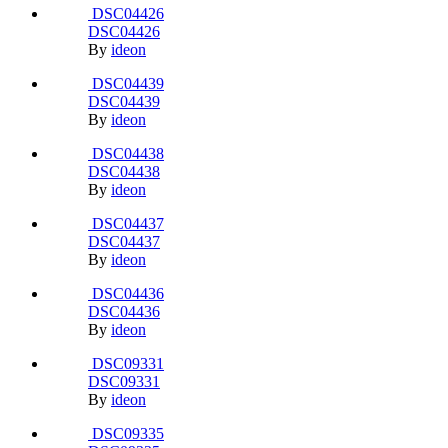
November 2, 2016
9 yr
Delft, aula TU Delft, Van der Broek &
Bakema
Album created by
Martin
· Updated
March 20, 2004
22 yr
Share
https://www.ideon.cz/album/59-delft-aula-tu-delft-van-der-broek-
amp-bakema/
More sharing options...
Followers
14 images
5,209 views