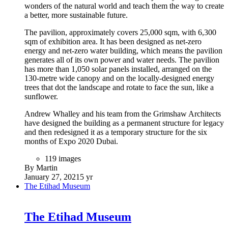
The Opus by Omniyat
Home to the new ME Dubai hotel, the Opus is located in the
Burj Khalifa district adjacent to Downtown Dubai and
Business Bay on the Dubai Water Canal. Exploring the
balance between solid and void, opaque and transparent,
interior and exterior, the design was presented by Zaha Hadid
in 2007 and is the only hotel in which she created both its
architecture and interiors.
Spanning 84,300 square metres (907,400 square feet), the
Opus was designed as two separate towers that coalesce into a
singular whole—taking the form of a cube. The cube has
been ‘eroded’ in its centre, creating a free-form void that is an
important volume of the design in its own right. The two
halves of the building on either side of the void are linked by
a four-storey atrium at ground level and also connected by an
asymmetric 38 metre wide, three-storey bridge 71 metres
above the ground.
“The precise orthogonal geometries of the Opus’ elemental
glass cube contrast dramatically with the fluidity of the eight-