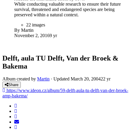
Wahat Al Karama, a 46,000 square meter site located directly
opposite from the world-famous Shekih Zayed Grand
Mosque in the capital, is a home to a permanent memorial to
the United Arab Emirates' heroes - soldiers, police, diplomats
and civilians - who sacrificed their lives in the service of their
country since the time of its founding in 1971.
Behind the design of the Memorial is British artist Idris Khan.
Born in the UK, Idris has already received international
acclaim for his minimal yet emotionally charged photographs,
videos and sculptures.
11 images
By Martin
July 1, 2017
9 yr
The Sheikh Zayed Desert Learning Centre
The Sheikh Zayed Desert Learning
Centre
Designed by CAP Chalabi Architekten & Partner, the
(SZDLC) is the first building in the United Arab Emirates to