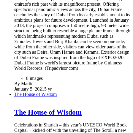
11 images
By Martin
January 19, 2021
5 yr
Durrat al Bahrain
Durrat al Bahrain
It’s an island and a city, it’s the desert and the sea, it’s a
holiday and a home, it’s a place to be together, it’s escapism
and adventure. It’s one world that offers you endless
possibilities. It is a place like no other.
34 images
1 image comment
By Martin
January 19, 2021
5 yr
The Bahrain National Theatre
The Bahrain National Theatre
The National Theatre of Bahrain is a waterfront building