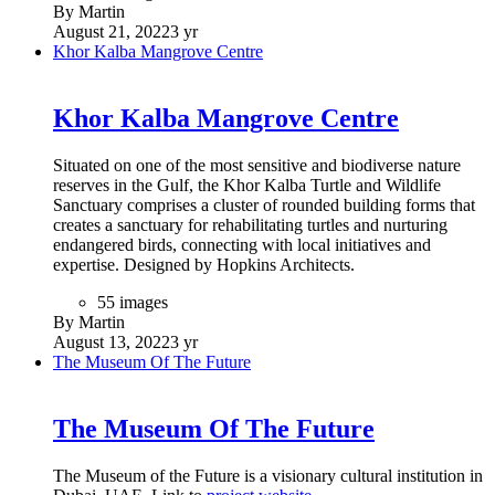
By Martin
August 21, 2022
3 yr
Khor Kalba Mangrove Centre
Khor Kalba Mangrove Centre
Situated on one of the most sensitive and biodiverse nature
reserves in the Gulf, the Khor Kalba Turtle and Wildlife
Sanctuary comprises a cluster of rounded building forms that
creates a sanctuary for rehabilitating turtles and nurturing
endangered birds, connecting with local initiatives and
expertise. Designed by Hopkins Architects.
55 images
By Martin
August 13, 2022
3 yr
The Museum Of The Future
The Museum Of The Future
The Museum of the Future is a visionary cultural institution in