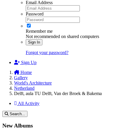
Email Address
Password
Remember me
Not recommended on shared computers
Sign In
Forgot your password?
Sign Up
Home
Gallery
World's Architecture
Netherland
Delft, aula TU Delft, Van der Broek & Bakema
All Activity
Search...
New Albums