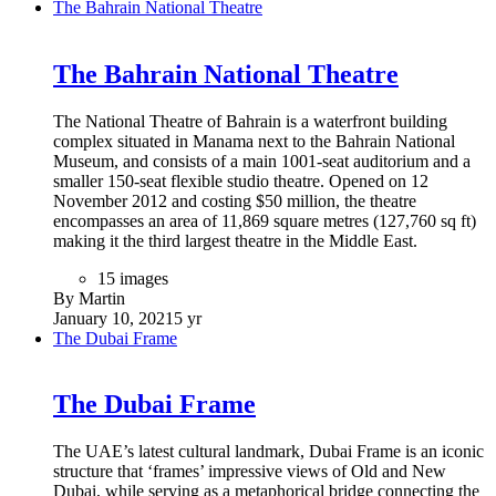
Masdar City in Abu Dhabi, United Arab Emirates.
21 images
By Martin
January 19, 2021
5 yr
Louvre Abu Dhabi
Louvre Abu Dhabi
The Louvre Abu Dhabi is an art and civilization museum,
located in Abu Dhabi, UAE. The museum was established on
8 November 2017. It is part of a thirty-year agreement
between the city of Abu Dhabi and the French government.
The museum is located on the Saadiyat Island Cultural
District.
30 images
By Martin
January 19, 2021
5 yr
Bahrain International Circuit
Bahrain International Circuit