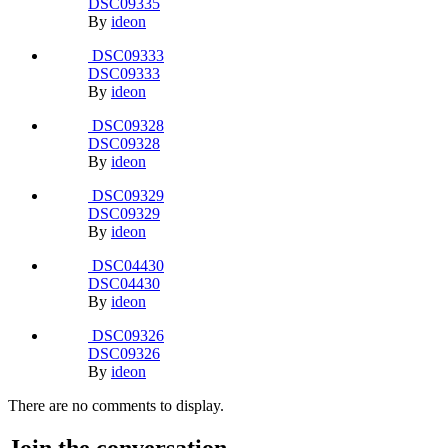
Report
Sort By
Recently Updated
Last Reply
Caption
Start Date
Most Commented
Most Viewed
DSC04424
DSC04424
By
ideon
DSC04425
DSC04425
By
ideon
DSC04426
DSC04426
By
ideon
DSC04439
DSC04439