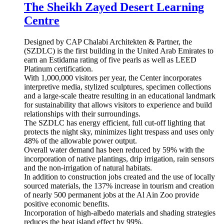
2 images
By Martin
May 1, 2018
8 yr
Guggenheim Abu Dhabi - The Creative Act: Performance,
Process, Presence
Guggenheim Abu Dhabi - The
Creative Act: Performance, Process,
Presence
Anish Kapoor, My Red Homeland, 2003. Wax, oil-based
paint, motor, and steel. Diameter: 12 m, height variable.
Edition 1/1, 1 A.P. Guggenheim Abu Dhabi. © Anish Kapoor
4 images
By Martin
July 1, 2017
9 yr
Wahat Al Karama
Wahat Al Karama