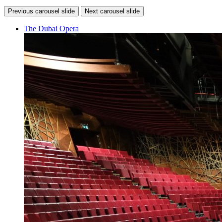
Previous carousel slide
Next carousel slide
The Dubai Opera