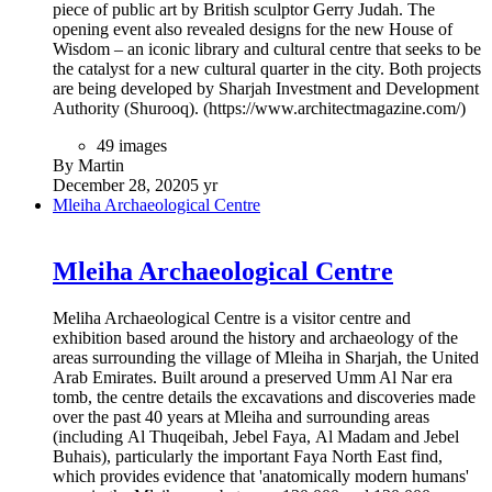
complex situated in Manama next to the Bahrain National
Museum, and consists of a main 1001-seat auditorium and a
smaller 150-seat flexible studio theatre. Opened on 12
November 2012 and costing $50 million, the theatre
encompasses an area of 11,869 square metres (127,760 sq ft)
making it the third largest theatre in the Middle East.
15 images
By Martin
January 10, 2021
5 yr
The Dubai Frame
The Dubai Frame
The UAE’s latest cultural landmark, Dubai Frame is an iconic
structure that ‘frames’ impressive views of Old and New
Dubai, while serving as a metaphorical bridge connecting the
emirate’s rich past with its magnificent present. Offering
spectacular panoramic views across the city, Dubai Frame
celebrates the story of Dubai from its early establishment to its
ambitious plans for future development. Launched in January
2018, the project comprises a 150-metre-high, 93-meter-wide
structure being built to resemble a huge picture frame, through