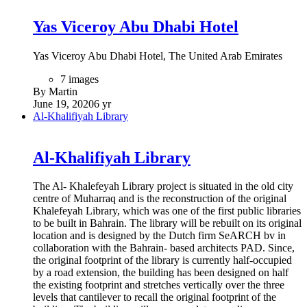
49 images
By Martin
December 28, 2020
5 yr
Mleiha Archaeological Centre
Mleiha Archaeological Centre
Meliha Archaeological Centre is a visitor centre and
exhibition based around the history and archaeology of the
areas surrounding the village of Mleiha in Sharjah, the United
Arab Emirates. Built around a preserved Umm Al Nar era
tomb, the centre details the excavations and discoveries made
over the past 40 years at Mleiha and surrounding areas
(including Al Thuqeibah, Jebel Faya, Al Madam and Jebel
Buhais), particularly the important Faya North East find,
which provides evidence that 'anatomically modern humans'
were in the Mleiha area between 130,000 and 120,000 years
ago. These finds point to the spread of humanity from Africa
across the Red Sea to the Persian Gulf region, and onward to
populate the world through Iran, India, Europe and Asia.
4 images
By Martin