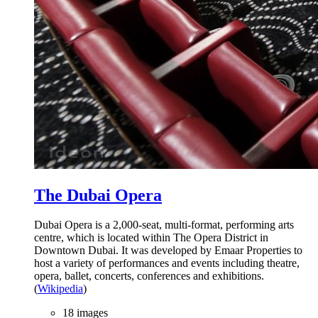
The Dubai Opera
Dubai Opera is a 2,000-seat, multi-format, performing arts
centre, which is located within The Opera District in
Downtown Dubai. It was developed by Emaar Properties to
host a variety of performances and events including theatre,
opera, ballet, concerts, conferences and exhibitions.
(
Wikipedia
)
18 images