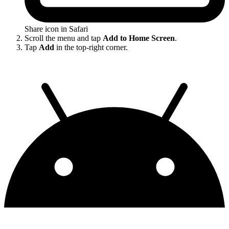
Share icon in Safari
Scroll the menu and tap
Add to Home Screen
.
Tap
Add
in the top-right corner.