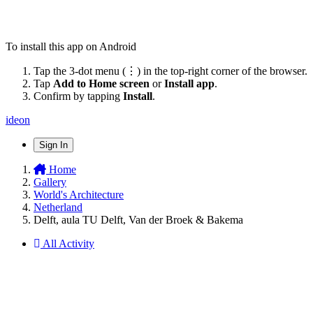
To install this app on Android
Tap the 3-dot menu (⋮) in the top-right corner of the browser.
Tap
Add to Home screen
or
Install app
.
Confirm by tapping
Install
.
ideon
Sign In
Home
Gallery
World's Architecture
Netherland
Delft, aula TU Delft, Van der Broek & Bakema
All Activity