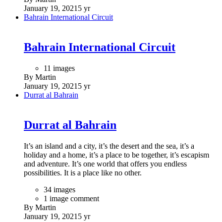
facilities. The dramatic entrance pavilion rests lightly upon a
reflecting pool and plaza, its undulating parabolic curves
representing the parchment upon which the unification
agreement was written and its tapering golden columns
representing the pens with which the document was signed.
(Text by architects: Moriyama and Teshima)
52 images
By Martin
January 20, 2021
5 yr
The Masdar Institute of Science & Technology
The Masdar Institute of Science &
Technology
The Masdar Institute of Science and Technology was a
graduate level, research-oriented university focused on
alternative energies, sustainability, and environmental
research. In 2017 it merged with two other institutions in Abu
Dhabi to create Khalifa University, and its previous structure
now hosts the research backbone of the new university,
referred as the "Masdar City campus". It was located in