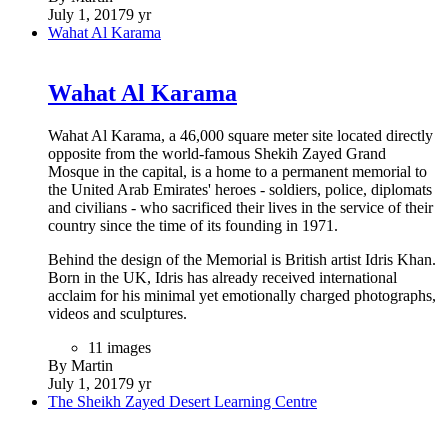
7 images
By Martin
June 19, 2020
6 yr
Al-Khalifiyah Library
Al-Khalifiyah Library
The Al- Khalefeyah Library project is situated in the old city
centre of Muharraq and is the reconstruction of the original
Khalefeyah Library, which was one of the first public libraries
to be built in Bahrain. The library will be rebuilt on its original
location and is designed by the Dutch firm SeARCH bv in
collaboration with the Bahrain- based architects PAD. Since,
the original footprint of the library is currently half-occupied
by a road extension, the building has been designed on half
the existing footprint and stretches vertically over the three
levels that cantilever to recall the original footprint of the
building. The building will accommodate a reading area, a
research center, an inet lab as well as offices and will be open
to the public, and provide a public and cultural program
targeted at the youth in the heart of Muharraq.
(
http://culture.gov.bh/en/authority/projects/Al-
KhalefeyahLibrary/
)