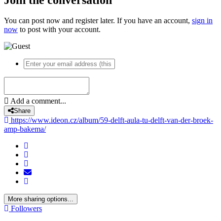
By
ideon
DSC04438
DSC04438
By
ideon
DSC04437
DSC04437
By
ideon
DSC04436
DSC04436
By
ideon
DSC09331
DSC09331
By
ideon
DSC09335
DSC09335
By
ideon
DSC09333
DSC09333
By
ideon