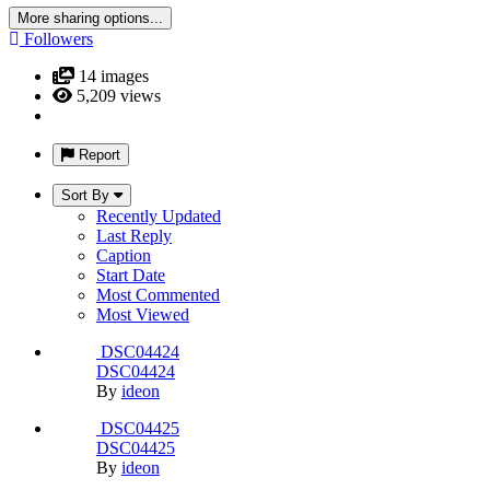
earn an Estidama rating of five pearls as well as LEED
Platinum certification.
With 1,000,000 visitors per year, the Center incorporates
interpretive media, stylized sculptures, specimen collections
and a large-scale theatre resulting in an educational landmark
for sustainability that allows visitors to experience and build
relationships with their surroundings.
The SZDLC has energy efficient, full cut-off lighting that
protects the night sky, minimizes light trespass and uses only
48% of the allowable power output.
Overall water demand has been reduced by 59% with the
incorporation of native plantings, drip irrigation, rain sensors
and the non-irrigation of natural habitats.
In addition to construction jobs created and the use of locally
sourced materials, the 137% increase in tourism and creation
of nearly 500 permanent jobs at the Al Ain Zoo provide
positive economic benefits.
Incorporation of high-albedo materials and shading strategies
reduces the heat island effect by 99%.
While conducting valuable research to ensure their future
survival, threatened and endangered species are being
preserved within a natural context.
22 images
By Martin