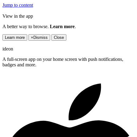
Jump to content
View in the app
A better way to browse.
Learn more
.
Learn more
×
Dismiss
Close
ideon
A full-screen app on your home screen with push notifications,
badges and more.