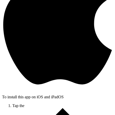
To install this app on iOS and iPadOS
Tap the