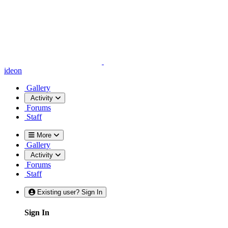
ideon
Gallery
Activity
Forums
Staff
More
Gallery
Activity
Forums
Staff
Existing user? Sign In
Sign In