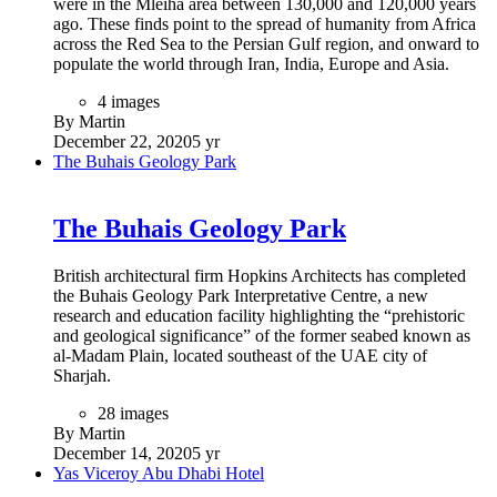
which landmarks representing modern Dubai such as
Emirates Towers and Burj Khalifa can be seen on one side,
while from the other side, visitors can view older parts of the
city such as Deira, Umm Harare and Karama. Exterior design
of Dubai Frame was inspired from the logo of EXPO2020.
Dubai Frame is world's largest picture frame by Guinness
World Records. (Tripadvisor.com)
8 images
By Martin
January 5, 2021
5 yr
The House of Wisdom
The House of Wisdom
Celebrations in Sharjah – this year’s UNESCO World Book
Capital – kicked-off with the unveiling of The Scroll, a new
piece of public art by British sculptor Gerry Judah. The
opening event also revealed designs for the new House of
Wisdom – an iconic library and cultural centre that seeks to be
the catalyst for a new cultural quarter in the city. Both projects
are being developed by Sharjah Investment and Development
Authority (Shurooq). (https://www.architectmagazine.com/)