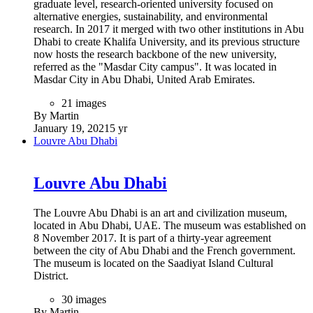
generates all of its own power and water needs. The pavilion
has more than 1,050 solar panels installed, arranged on the
130-metre wide canopy and on the locally-designed energy
trees that dot the landscape and rotate to face the sun, like a
sunflower.
Andrew Whalley and his team from the Grimshaw Architects
have designed the building as a permanent structure for legacy
and then redesigned it as a temporary structure for the six
months of Expo 2020 Dubai.
119 images
By Martin
January 27, 2021
5 yr
The Etihad Museum
The Etihad Museum
Located next to the historic Union House on the Dubai
waterfront, the Union Museum honors the 1971 signing of the
document that created the United Arab Emirates and
celebrates the rich culture and history of its people. Much of
the museum is underground, including permanent and
temporary galleries, theatres, event spaces and archival