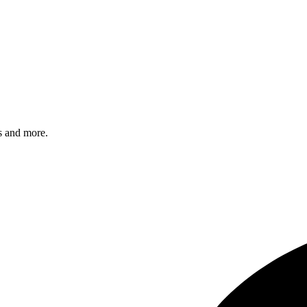
s and more.