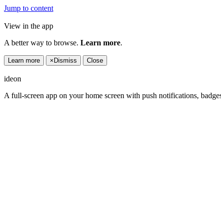
Jump to content
View in the app
A better way to browse.
Learn more
.
Learn more
×
Dismiss
Close
ideon
A full-screen app on your home screen with push notifications, badge