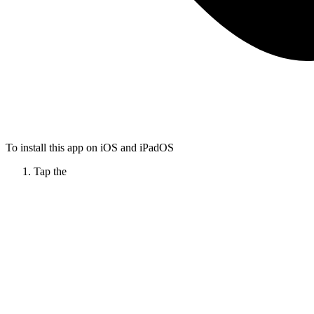
To install this app on iOS and iPadOS
Tap the