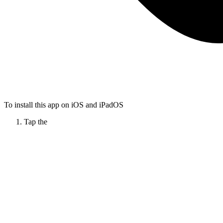
To install this app on iOS and iPadOS
Tap the