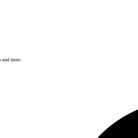
s and more.