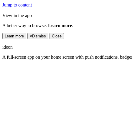
Jump to content
View in the app
A better way to browse.
Learn more
.
Learn more
×
Dismiss
Close
ideon
A full-screen app on your home screen with push notifications, badge