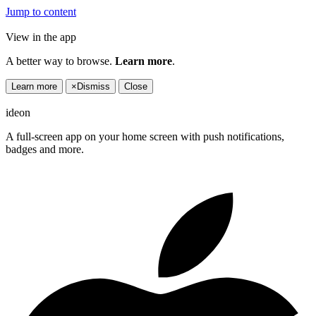
Jump to content
View in the app
A better way to browse.
Learn more
.
Learn more
×
Dismiss
Close
ideon
A full-screen app on your home screen with push notifications,
badges and more.