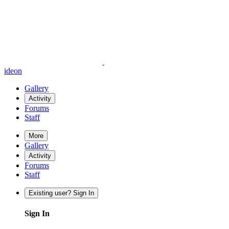
ideon
Gallery
Activity
Forums
Staff
More
Gallery
Activity
Forums
Staff
Existing user? Sign In
Sign In