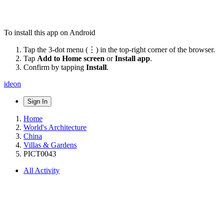
To install this app on Android
Tap the 3-dot menu (⋮) in the top-right corner of the browser.
Tap
Add to Home screen
or
Install app
.
Confirm by tapping
Install
.
ideon
Sign In
Home
World's Architecture
China
Villas & Gardens
PICT0043
All Activity