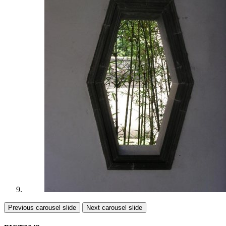
Previous carousel slide
Next carousel slide