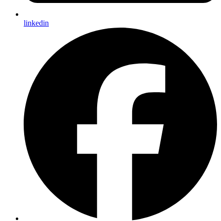
linkedin