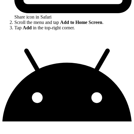
Share icon in Safari
Scroll the menu and tap
Add to Home Screen
.
Tap
Add
in the top-right corner.