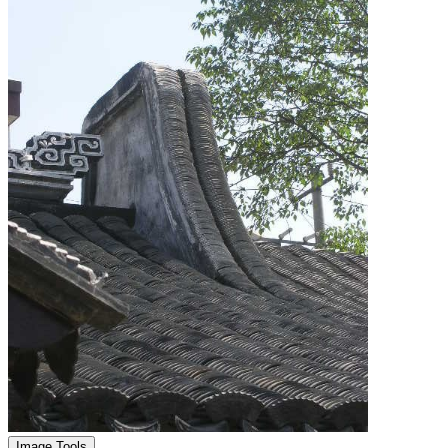
Image Tools