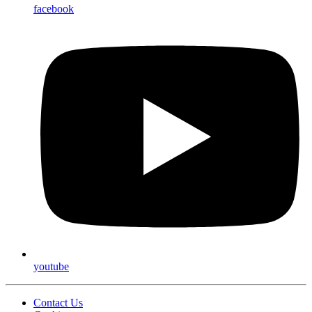
facebook
youtube
Contact Us