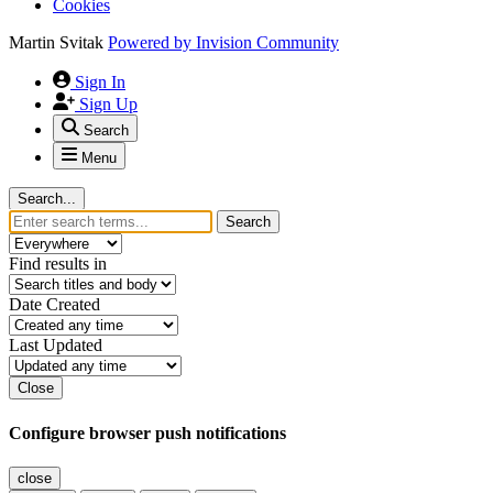
Cookies
Martin Svitak
Powered by
Invision Community
Sign In
Sign Up
Search
Menu
Search...
Search
Find results in
Date Created
Last Updated
Close
Configure browser push notifications
close