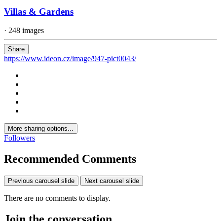
Villas & Gardens
· 248 images
Share
https://www.ideon.cz/image/947-pict0043/
More sharing options...
Followers
Recommended Comments
Previous carousel slide
Next carousel slide
There are no comments to display.
Join the conversation