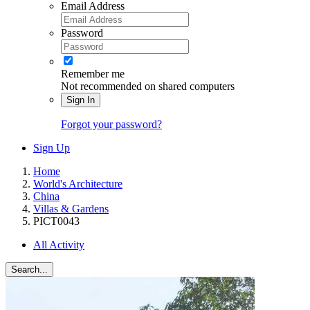
Email Address
Password
Remember me
Not recommended on shared computers
Sign In
Forgot your password?
Sign Up
Home
World's Architecture
China
Villas & Gardens
PICT0043
All Activity
Search...