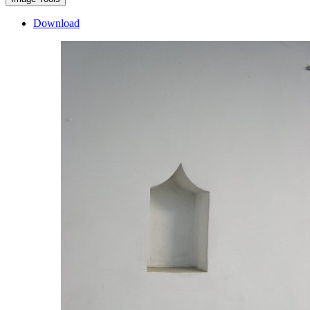
Download