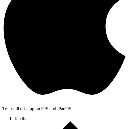
To install this app on iOS and iPadOS
Tap the