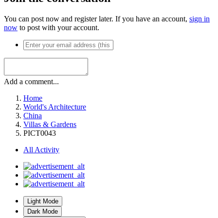
You can post now and register later. If you have an account,
sign in
now
to post with your account.
Add a comment...
Home
World's Architecture
China
Villas & Gardens
PICT0043
All Activity
Light Mode
Dark Mode