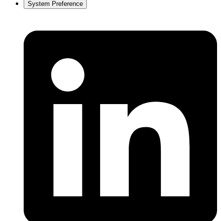
System Preference