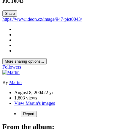
PICT0043
Share
https://www.ideon.cz/image/947-pict0043/
More sharing options...
Followers
By
Martin
August 8, 2004
22 yr
1,603 views
View Martin's images
Report
From the album: