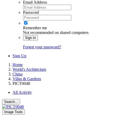
Email Address
Password
Remember me
Not recommended on shared computers
Sign In
Forgot your password?
Sign Up
Home
World's Architecture
China
Villas & Gardens
PICT0048
All Activity
Search...
Image Tools