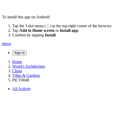
To install this app on Android
Tap the 3-dot menu (⋮) in the top-right corner of the browser.
Tap
Add to Home screen
or
Install app
.
Confirm by tapping
Install
.
ideon
Sign In
Home
World's Architecture
China
Villas & Gardens
PICT0048
All Activity