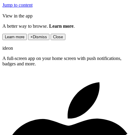
Jump to content
View in the app
A better way to browse.
Learn more
.
Learn more
×
Dismiss
Close
ideon
A full-screen app on your home screen with push notifications,
badges and more.