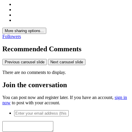
More sharing options...
Followers
Recommended Comments
Previous carousel slide
Next carousel slide
There are no comments to display.
Join the conversation
You can post now and register later. If you have an account,
sign in
now
to post with your account.