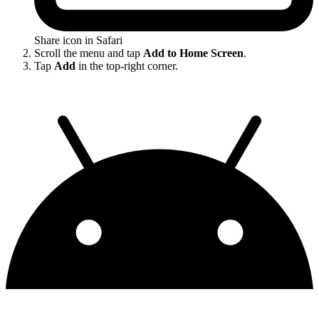
Share icon in Safari
Scroll the menu and tap
Add to Home Screen
.
Tap
Add
in the top-right corner.