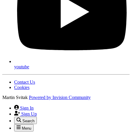
youtube
Contact Us
Cookies
Martin Svitak
Powered by
Invision Community
Sign In
Sign Up
Search
Menu