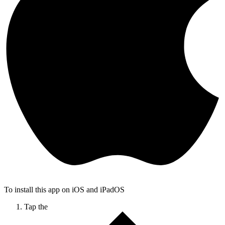
To install this app on iOS and iPadOS
Tap the