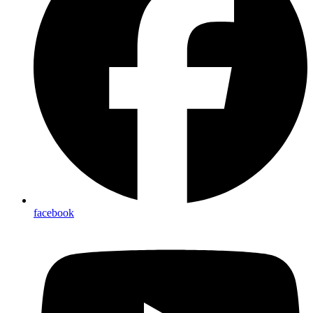
facebook