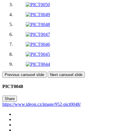
Previous carousel slide
Next carousel slide
PICT0048
Share
https://www.ideon.cz/image/952-pict0048/