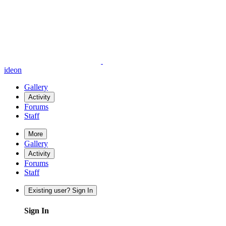
ideon
Gallery
Activity
Forums
Staff
More
Gallery
Activity
Forums
Staff
Existing user? Sign In
Sign In