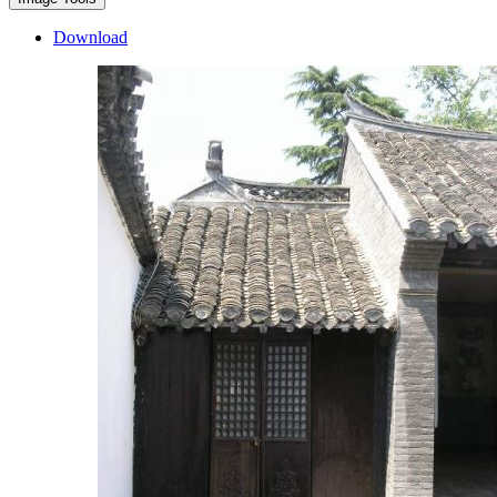
Download