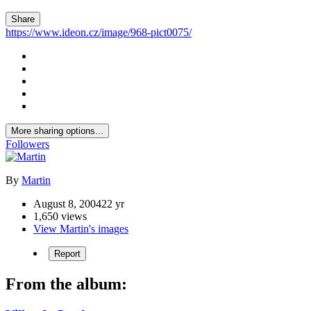
Share
https://www.ideon.cz/image/968-pict0075/
More sharing options...
Followers
By
Martin
August 8, 2004
22 yr
1,650 views
View Martin's images
Report
From the album: