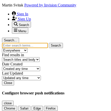
Martin Svitak
Powered by
Invision Community
Sign In
Sign Up
Search
Menu
Search...
Search
Find results in
Date Created
Last Updated
Close
Configure browser push notifications
close
Chrome
Safari
Edge
Firefox