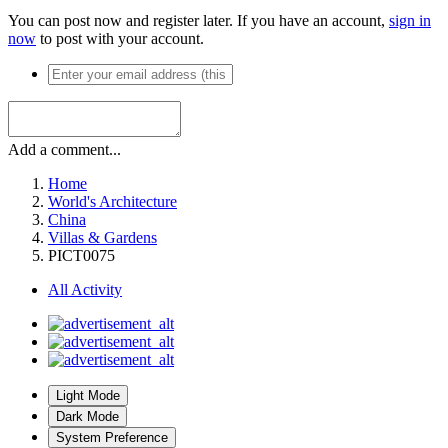
You can post now and register later. If you have an account,
sign in
now
to post with your account.
Add a comment...
Home
World's Architecture
China
Villas & Gardens
PICT0075
All Activity
Light Mode
Dark Mode
System Preference