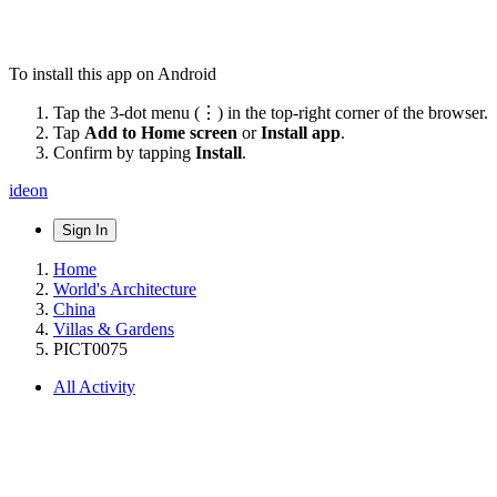
To install this app on Android
Tap the 3-dot menu (⋮) in the top-right corner of the browser.
Tap
Add to Home screen
or
Install app
.
Confirm by tapping
Install
.
ideon
Sign In
Home
World's Architecture
China
Villas & Gardens
PICT0075
All Activity