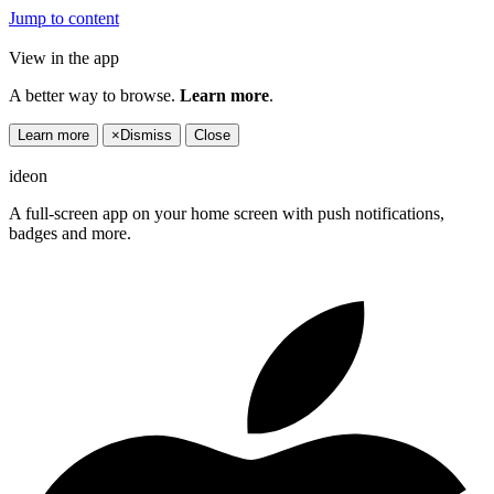
Jump to content
View in the app
A better way to browse.
Learn more
.
Learn more
×
Dismiss
Close
ideon
A full-screen app on your home screen with push notifications,
badges and more.