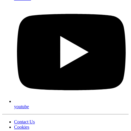
youtube
Contact Us
Cookies