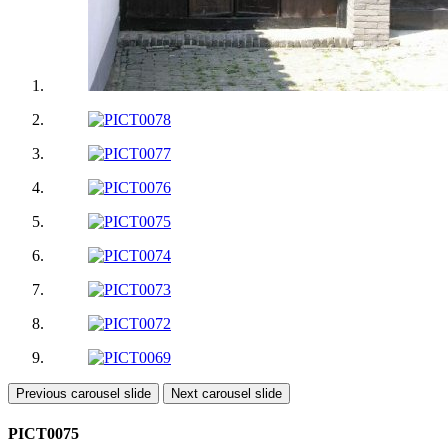
Previous carousel slide
Next carousel slide
PICT0075