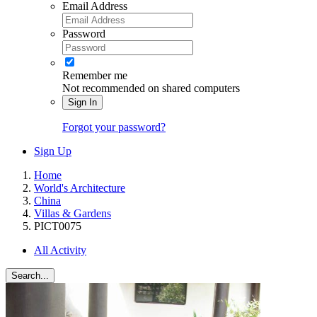
Email Address
Password
Remember me
Not recommended on shared computers
Sign In
Forgot your password?
Sign Up
Home
World's Architecture
China
Villas & Gardens
PICT0075
All Activity
Search...