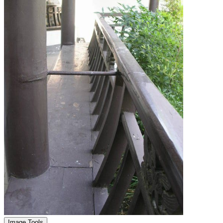
Image Tools