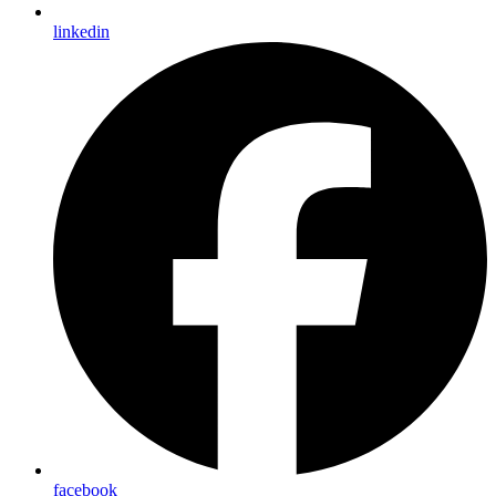
linkedin
facebook