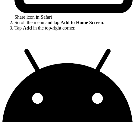
Share icon in Safari
Scroll the menu and tap
Add to Home Screen
.
Tap
Add
in the top-right corner.