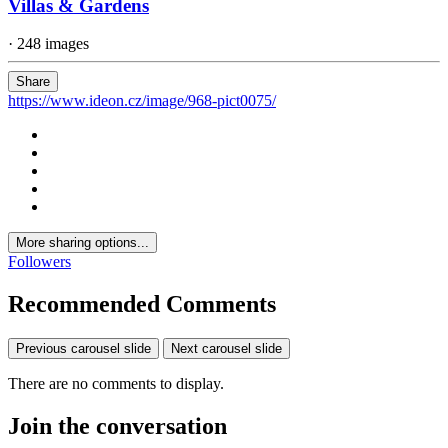
Villas & Gardens
· 248 images
Share
https://www.ideon.cz/image/968-pict0075/
More sharing options...
Followers
Recommended Comments
Previous carousel slide
Next carousel slide
There are no comments to display.
Join the conversation