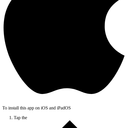
To install this app on iOS and iPadOS
Tap the