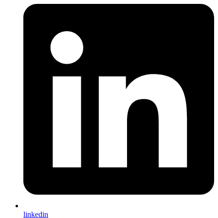
linkedin