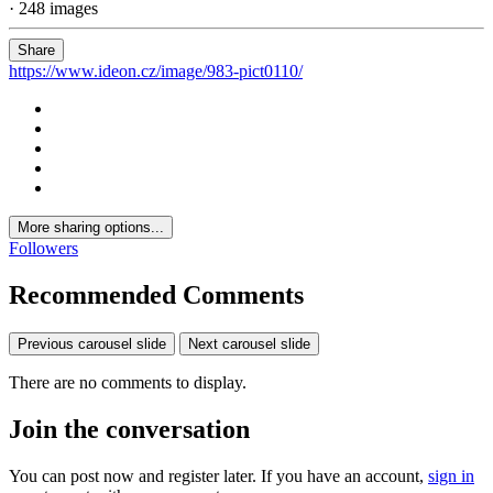
· 248 images
Share
https://www.ideon.cz/image/983-pict0110/
More sharing options...
Followers
Recommended Comments
Previous carousel slide
Next carousel slide
There are no comments to display.
Join the conversation
You can post now and register later. If you have an account,
sign in