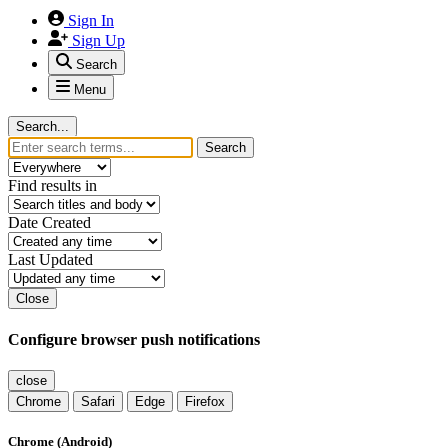
Sign In
Sign Up
Search
Menu
Search...
Search
Find results in
Date Created
Last Updated
Close
Configure browser push notifications
close
Chrome
Safari
Edge
Firefox
Chrome (Android)