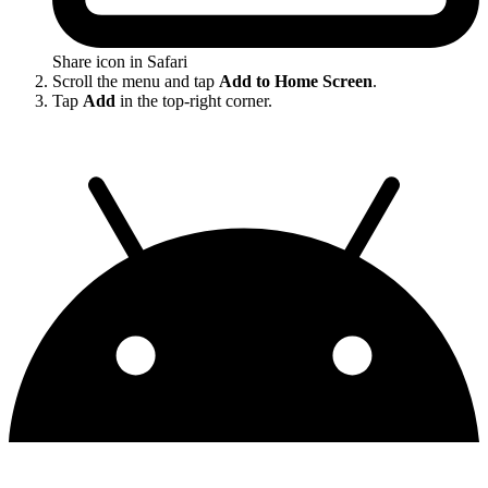
Share icon in Safari
Scroll the menu and tap
Add to Home Screen
.
Tap
Add
in the top-right corner.