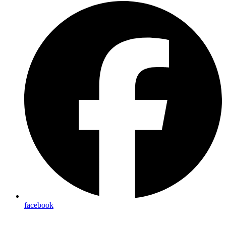
facebook