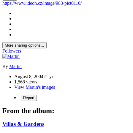
https://www.ideon.cz/image/983-pict0110/
More sharing options...
Followers
By
Martin
August 8, 2004
21 yr
1,568 views
View Martin's images
Report
From the album:
Villas & Gardens