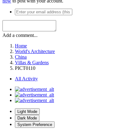
now
to post with your account.
Add a comment...
Home
World's Architecture
China
Villas & Gardens
PICT0110
All Activity
Light Mode
Dark Mode
System Preference