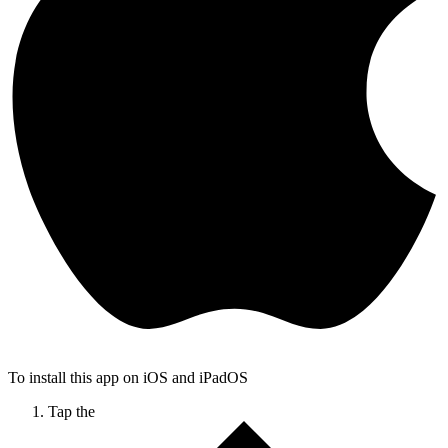
To install this app on iOS and iPadOS
Tap the