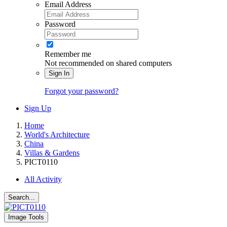
Email Address
Password
Remember me
Not recommended on shared computers
Sign In
Forgot your password?
Sign Up
Home
World's Architecture
China
Villas & Gardens
PICT0110
All Activity
Search...
Image Tools