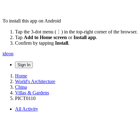
To install this app on Android
Tap the 3-dot menu (⋮) in the top-right corner of the browser.
Tap
Add to Home screen
or
Install app
.
Confirm by tapping
Install
.
ideon
Sign In
Home
World's Architecture
China
Villas & Gardens
PICT0110
All Activity