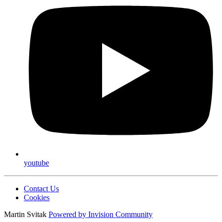
youtube
Contact Us
Cookies
Martin Svitak
Powered by
Invision Community