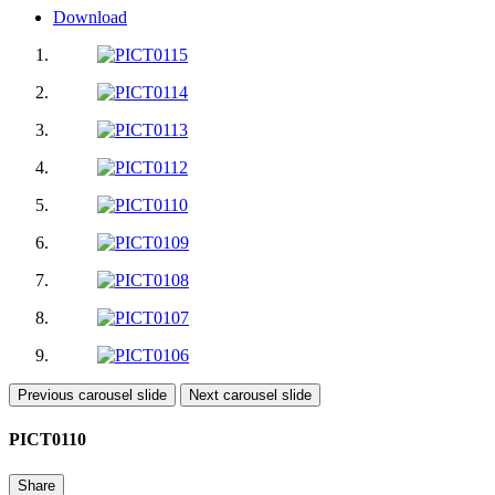
Download
Previous carousel slide
Next carousel slide
PICT0110
Share