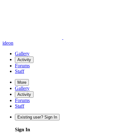
ideon
Gallery
Activity
Forums
Staff
More
Gallery
Activity
Forums
Staff
Existing user? Sign In
Sign In