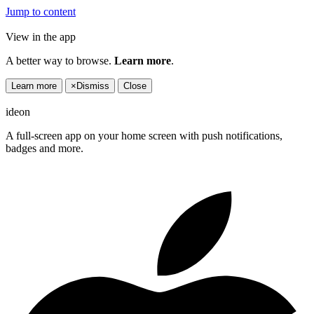
Jump to content
View in the app
A better way to browse.
Learn more
.
Learn more
×
Dismiss
Close
ideon
A full-screen app on your home screen with push notifications,
badges and more.