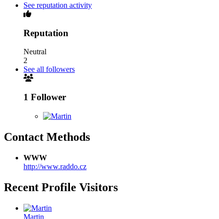
See reputation activity
Reputation
Neutral
2
See all followers
1 Follower
Contact Methods
WWW
http://www.raddo.cz
Recent Profile Visitors
Martin