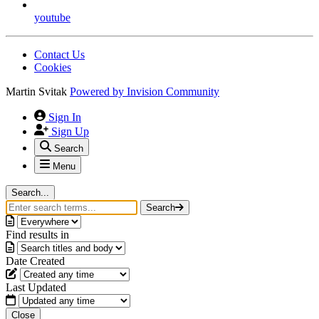
youtube
Contact Us
Cookies
Martin Svitak
Powered by
Invision Community
Sign In
Sign Up
Search
Menu
Search...
Search
Find results in
Date Created
Last Updated
Close