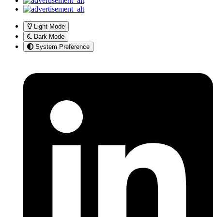
Light Mode
Dark Mode
System Preference