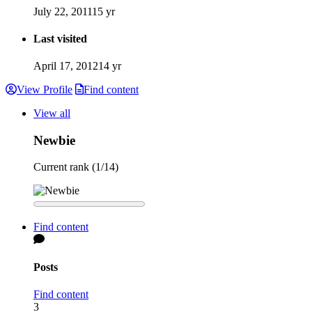
July 22, 2011
15 yr
Last visited
April 17, 2012
14 yr
View Profile
Find content
View all
Newbie
Current rank (1/14)
Find content
Posts
Find content
3