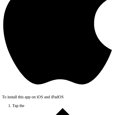
To install this app on iOS and iPadOS
Tap the