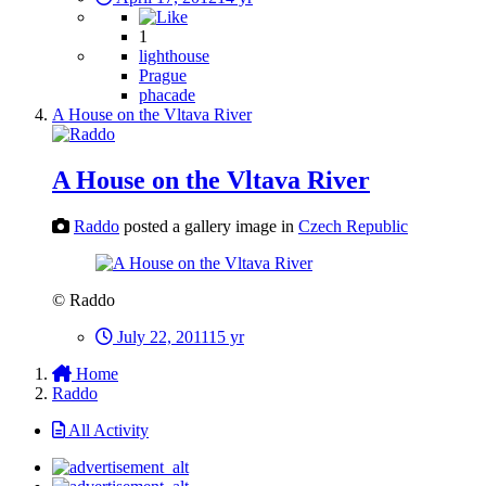
1
lighthouse
Prague
phacade
A House on the Vltava River
A House on the Vltava River
Raddo
posted a gallery image in
Czech Republic
© Raddo
July 22, 2011
15 yr
Home
Raddo
All Activity