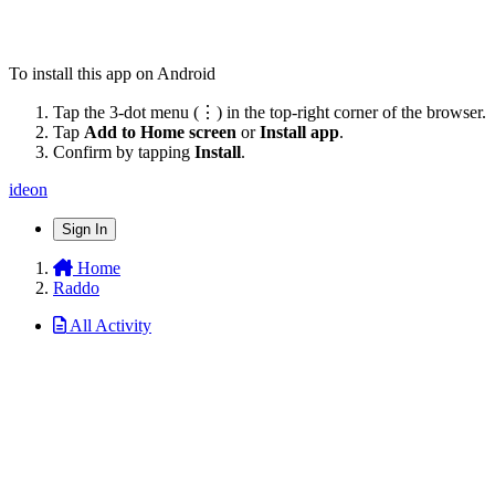
To install this app on Android
Tap the 3-dot menu (⋮) in the top-right corner of the browser.
Tap
Add to Home screen
or
Install app
.
Confirm by tapping
Install
.
ideon
Sign In
Home
Raddo
All Activity