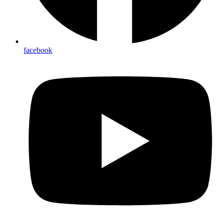
facebook