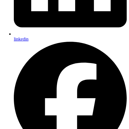
linkedin