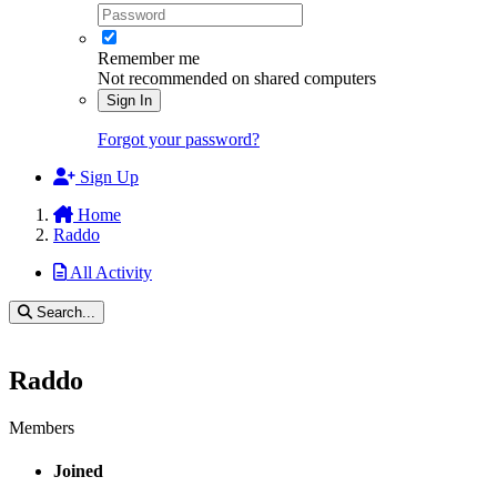
Remember me
Not recommended on shared computers
Sign In
Forgot your password?
Sign Up
Home
Raddo
All Activity
Search...
Raddo
Members
Joined