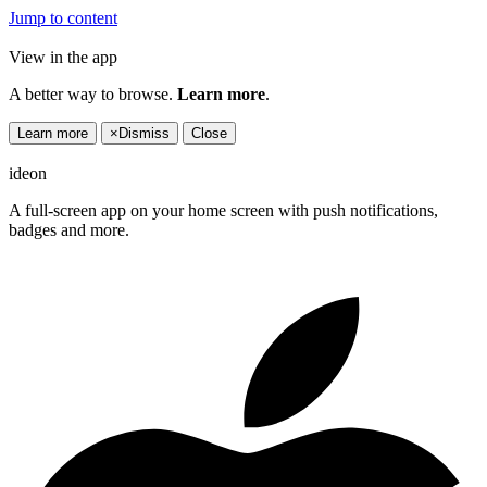
Jump to content
View in the app
A better way to browse.
Learn more
.
Learn more
×
Dismiss
Close
ideon
A full-screen app on your home screen with push notifications,
badges and more.