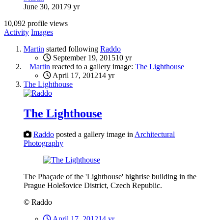
June 30, 2017
9 yr
10,092 profile views
Activity
Images
Martin
started following
Raddo
September 19, 2015
10 yr
Martin
reacted to a gallery image:
The Lighthouse
April 17, 2012
14 yr
The Lighthouse
The Lighthouse
Raddo
posted a gallery image in
Architectural
Photography
The Phaçade of the 'Lighthouse' highrise building in the
Prague Holešovice District, Czech Republic.
© Raddo
April 17, 2012
14 yr