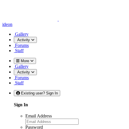
ideon
Gallery
Activity
Forums
Staff
More
Gallery
Activity
Forums
Staff
Existing user? Sign In
Sign In
Email Address
Password