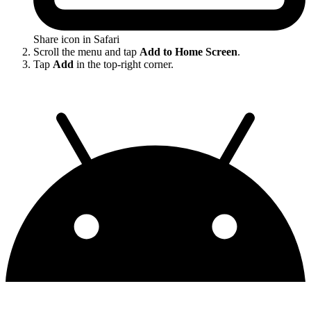
Share icon in Safari
Scroll the menu and tap
Add to Home Screen
.
Tap
Add
in the top-right corner.