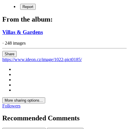
Report
From the album:
Villas & Gardens
· 248 images
Share
https://www.ideon.cz/image/1022-pict0185/
More sharing options...
Followers
Recommended Comments