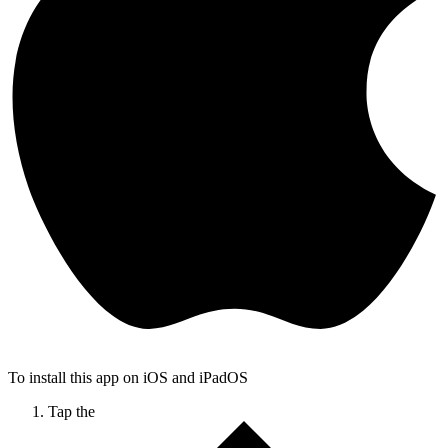
To install this app on iOS and iPadOS
Tap the