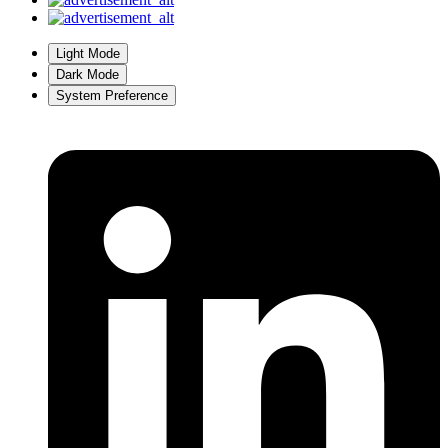
Light Mode
Dark Mode
System Preference