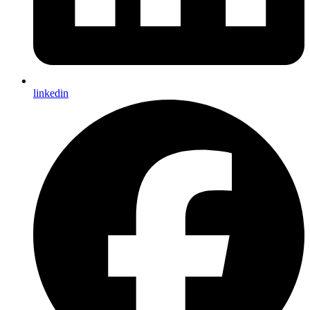
linkedin