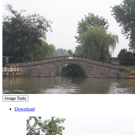
Image Tools
Download