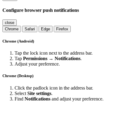
Configure browser push notifications
close
Chrome
Safari
Edge
Firefox
Chrome (Android)
Tap the lock icon next to the address bar.
Tap
Permissions → Notifications
.
Adjust your preference.
Chrome (Desktop)
Click the padlock icon in the address bar.
Select
Site settings
.
Find
Notifications
and adjust your preference.