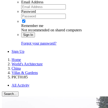
Email Address
Password
Remember me
Not recommended on shared computers
Sign In
Forgot your password?
Sign Up
Home
World's Architecture
China
Villas & Gardens
PICT0185
All Activity
Search...