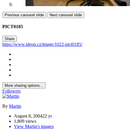
Previous carousel slide
Next carousel slide
PICT0185
Share
https://www.ideon.cz/image/1022-pict0185/
More sharing options...
Followers
By
Martin
August 8, 2004
22 yr
1,809 views
View Martin's images