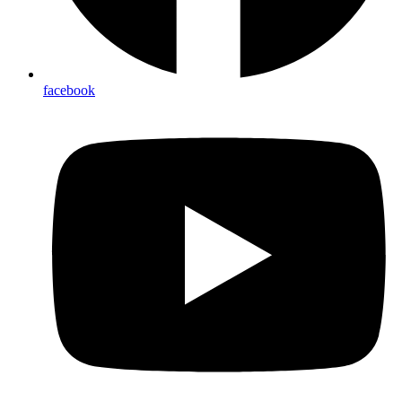
facebook