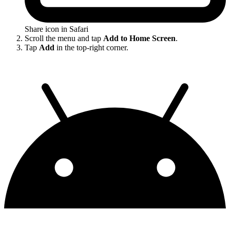
Share icon in Safari
Scroll the menu and tap
Add to Home Screen
.
Tap
Add
in the top-right corner.