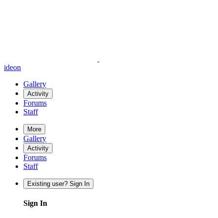
ideon
Gallery
Activity
Forums
Staff
More
Gallery
Activity
Forums
Staff
Existing user? Sign In
Sign In