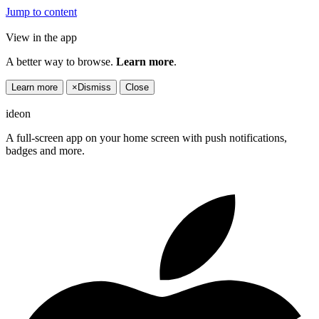
Jump to content
View in the app
A better way to browse.
Learn more
.
Learn more
×
Dismiss
Close
ideon
A full-screen app on your home screen with push notifications,
badges and more.