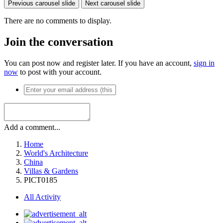
Previous carousel slide
Next carousel slide
There are no comments to display.
Join the conversation
You can post now and register later. If you have an account,
sign in
now
to post with your account.
Add a comment...
Home
World's Architecture
China
Villas & Gardens
PICT0185
All Activity