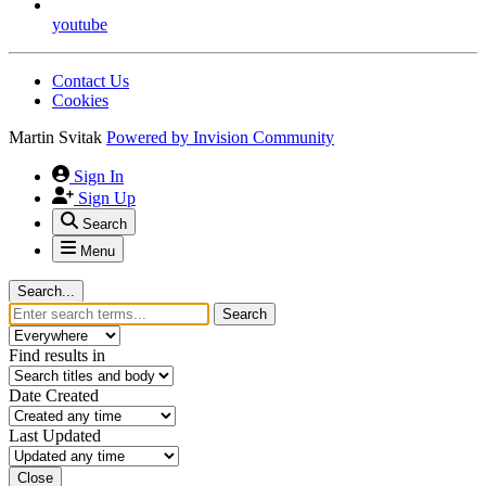
youtube
Contact Us
Cookies
Martin Svitak
Powered by
Invision Community
Sign In
Sign Up
Search
Menu
Search...
Search
Find results in
Date Created
Last Updated
Close