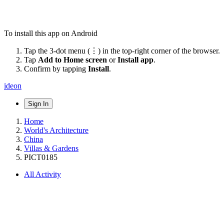
To install this app on Android
Tap the 3-dot menu (⋮) in the top-right corner of the browser.
Tap
Add to Home screen
or
Install app
.
Confirm by tapping
Install
.
ideon
Sign In
Home
World's Architecture
China
Villas & Gardens
PICT0185
All Activity