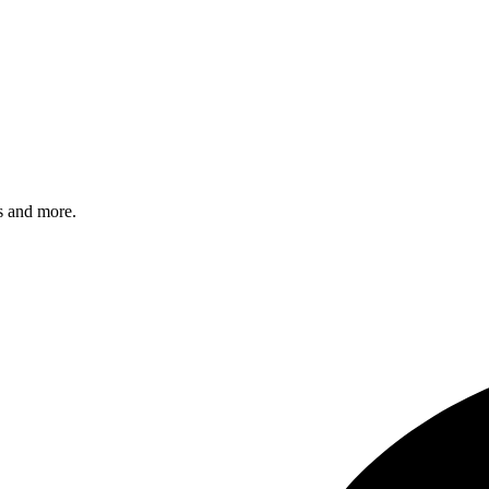
s and more.