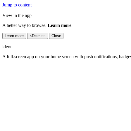
Jump to content
View in the app
A better way to browse.
Learn more
.
Learn more
×
Dismiss
Close
ideon
A full-screen app on your home screen with push notifications, badge