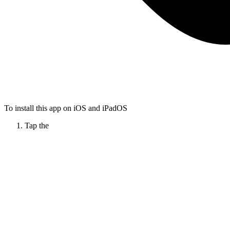
To install this app on iOS and iPadOS
Tap the