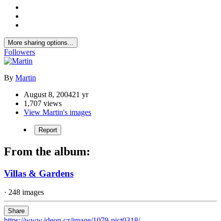
More sharing options...
Followers
By
Martin
August 8, 2004
21 yr
1,707 views
View Martin's images
Report
From the album:
Villas & Gardens
· 248 images
Share
https://www.ideon.cz/image/1079-pict0318/