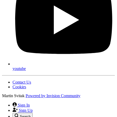
youtube
Contact Us
Cookies
Martin Svitak
Powered by
Invision Community
Sign In
Sign Up
Search