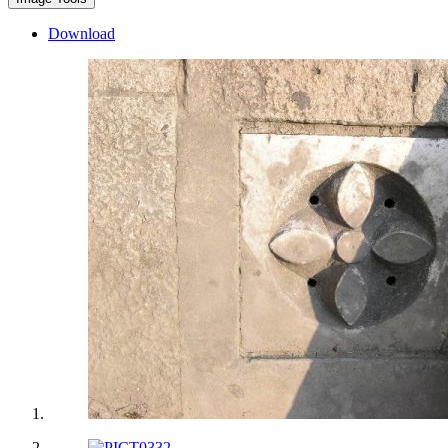
Download