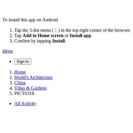
To install this app on Android
Tap the 3-dot menu (⋮) in the top-right corner of the browser.
Tap
Add to Home screen
or
Install app
.
Confirm by tapping
Install
.
ideon
Sign In
Home
World's Architecture
China
Villas & Gardens
PICT0318
All Activity