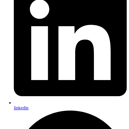
linkedin