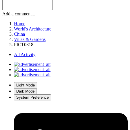
Add a comment...
Home
World's Architecture
China
Villas & Gardens
PICT0318
All Activity
Light Mode
Dark Mode
System Preference