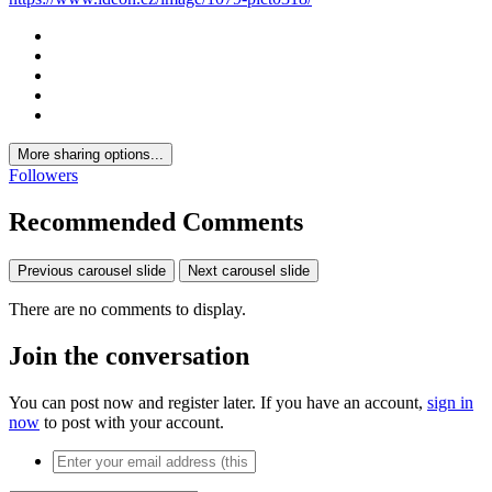
More sharing options...
Followers
Recommended Comments
Previous carousel slide
Next carousel slide
There are no comments to display.
Join the conversation
You can post now and register later. If you have an account,
sign in
now
to post with your account.