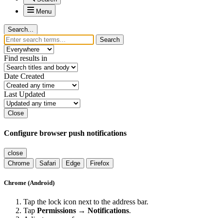
Menu
Search...
Search
Find results in
Date Created
Last Updated
Close
Configure browser push notifications
close
Chrome
Safari
Edge
Firefox
Chrome (Android)
Tap the lock icon next to the address bar.
Tap
Permissions → Notifications
.