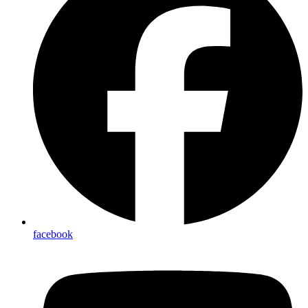
facebook