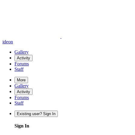
ideon
Gallery
Activity
Forums
Staff
More
Gallery
Activity
Forums
Staff
Existing user? Sign In
Sign In