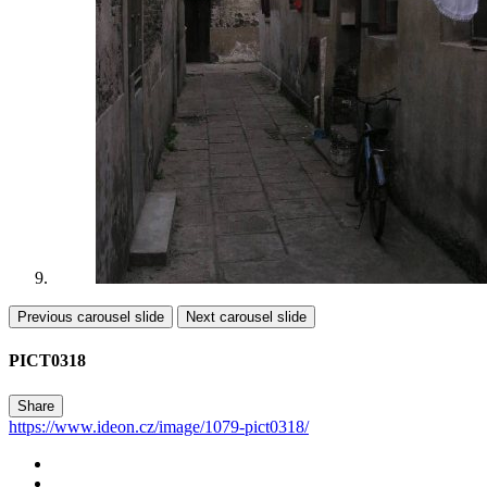
Previous carousel slide
Next carousel slide
PICT0318
Share
https://www.ideon.cz/image/1079-pict0318/