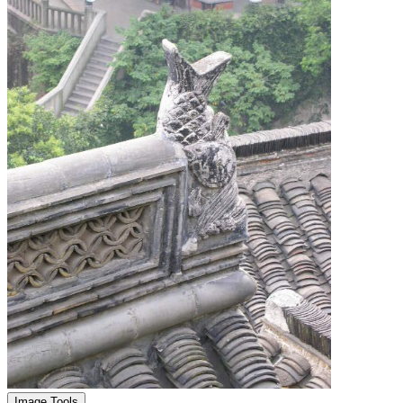
Image Tools