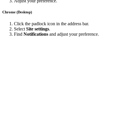
Adjust your preference.
Chrome (Desktop)
Click the padlock icon in the address bar.
Select
Site settings
.
Find
Notifications
and adjust your preference.