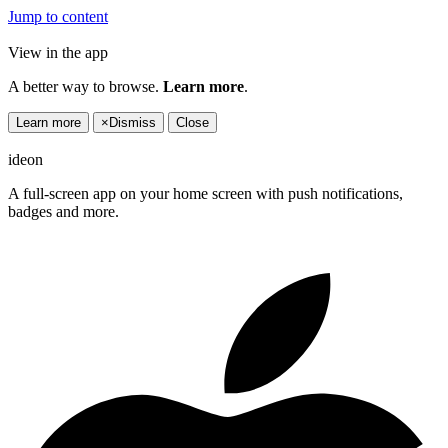
Jump to content
View in the app
A better way to browse.
Learn more
.
Learn more
×
Dismiss
Close
ideon
A full-screen app on your home screen with push notifications,
badges and more.