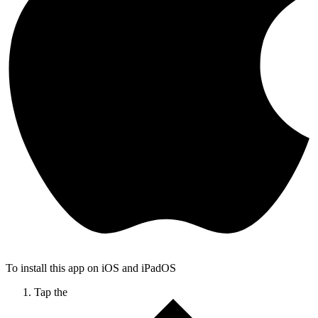
To install this app on iOS and iPadOS
Tap the