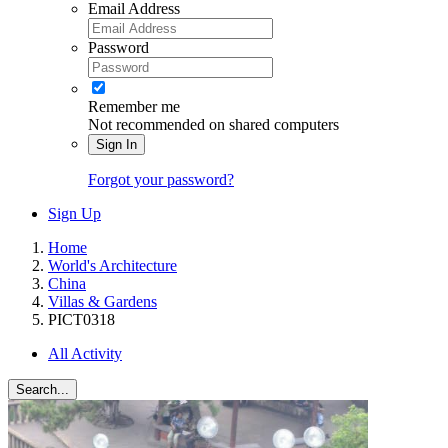
Email Address
Password
Remember me
Not recommended on shared computers
Sign In
Forgot your password?
Sign Up
Home
World's Architecture
China
Villas & Gardens
PICT0318
All Activity
Search...