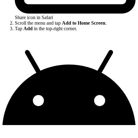
Share icon in Safari
Scroll the menu and tap
Add to Home Screen
.
Tap
Add
in the top-right corner.