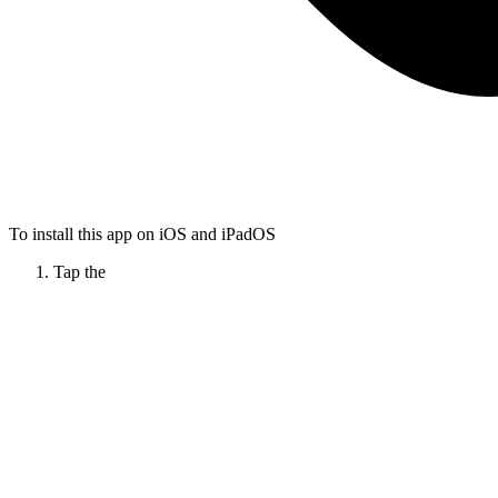
To install this app on iOS and iPadOS
Tap the