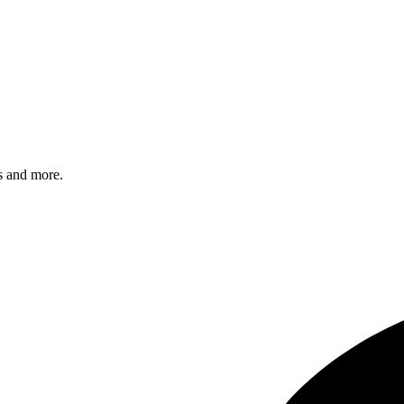
s and more.