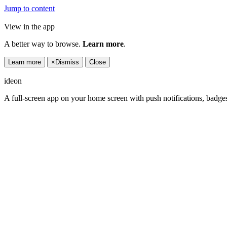
Jump to content
View in the app
A better way to browse.
Learn more
.
Learn more
×
Dismiss
Close
ideon
A full-screen app on your home screen with push notifications, badge