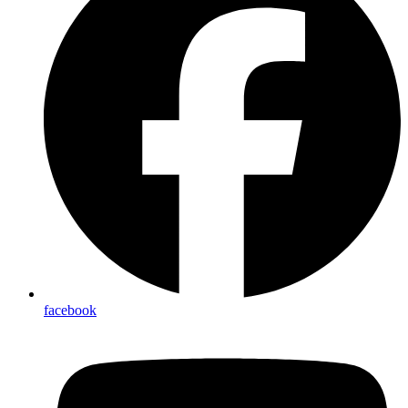
facebook