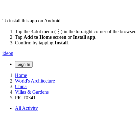
To install this app on Android
Tap the 3-dot menu (⋮) in the top-right corner of the browser.
Tap
Add to Home screen
or
Install app
.
Confirm by tapping
Install
.
ideon
Sign In
Home
World's Architecture
China
Villas & Gardens
PICT0341
All Activity