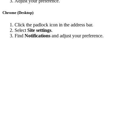
Adjust your preference.
Chrome (Desktop)
Click the padlock icon in the address bar.
Select
Site settings
.
Find
Notifications
and adjust your preference.