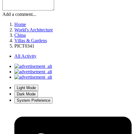
Add a comment...
Home
World's Architecture
China
Villas & Gardens
PICT0341
All Activity
Light Mode
Dark Mode
System Preference