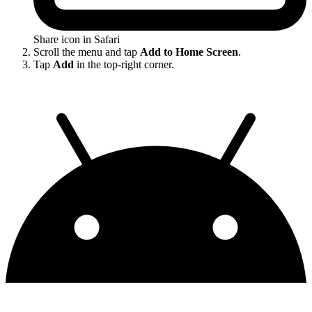
Share icon in Safari
Scroll the menu and tap
Add to Home Screen
.
Tap
Add
in the top-right corner.