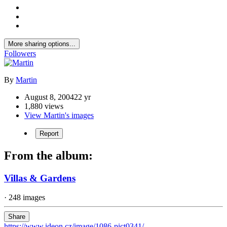
More sharing options...
Followers
By
Martin
August 8, 2004
22 yr
1,880 views
View Martin's images
Report
From the album:
Villas & Gardens
· 248 images
Share
https://www.ideon.cz/image/1086-pict0341/