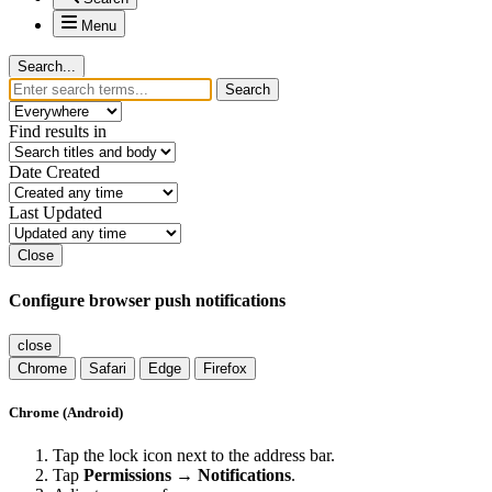
Menu
Search...
Search
Find results in
Date Created
Last Updated
Close
Configure browser push notifications
close
Chrome
Safari
Edge
Firefox
Chrome (Android)
Tap the lock icon next to the address bar.
Tap
Permissions → Notifications
.