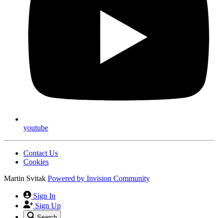
youtube
Contact Us
Cookies
Martin Svitak
Powered by
Invision Community
Sign In
Sign Up
Search