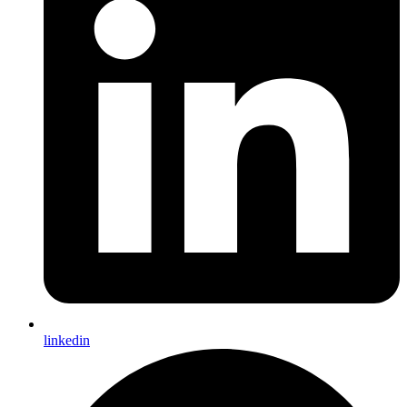
linkedin