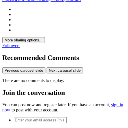
More sharing options...
Followers
Recommended Comments
Previous carousel slide
Next carousel slide
There are no comments to display.
Join the conversation
You can post now and register later. If you have an account,
sign in
now
to post with your account.