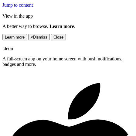
Jump to content
View in the app
A better way to browse.
Learn more
.
Learn more
×
Dismiss
Close
ideon
A full-screen app on your home screen with push notifications,
badges and more.