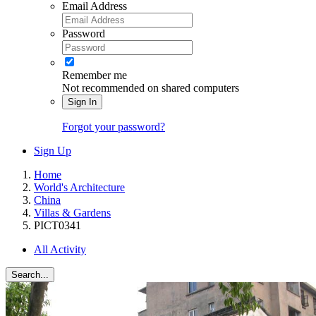
Email Address
Password
Remember me
Not recommended on shared computers
Sign In
Forgot your password?
Sign Up
Home
World's Architecture
China
Villas & Gardens
PICT0341
All Activity
Search...