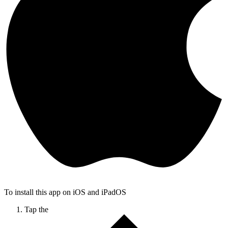
To install this app on iOS and iPadOS
Tap the