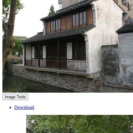
Image Tools
Download