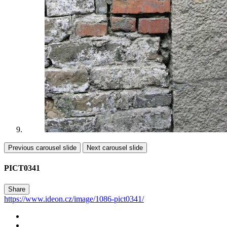
Previous carousel slide
Next carousel slide
PICT0341
Share
https://www.ideon.cz/image/1086-pict0341/