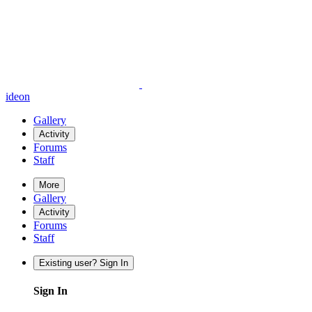
ideon
Gallery
Activity
Forums
Staff
More
Gallery
Activity
Forums
Staff
Existing user? Sign In
Sign In