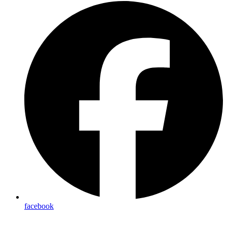
facebook