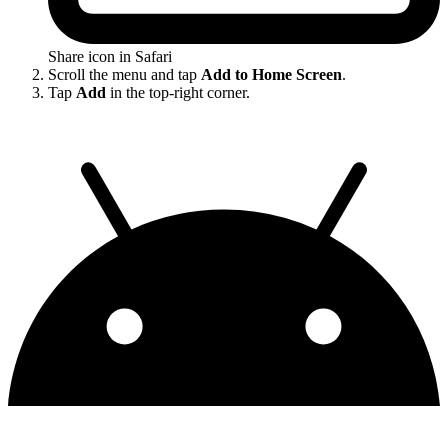
Share icon in Safari
Scroll the menu and tap
Add to Home Screen
.
Tap
Add
in the top-right corner.