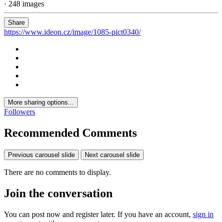
· 248 images
Share
https://www.ideon.cz/image/1085-pict0340/
More sharing options...
Followers
Recommended Comments
Previous carousel slide
Next carousel slide
There are no comments to display.
Join the conversation
You can post now and register later. If you have an account,
sign in