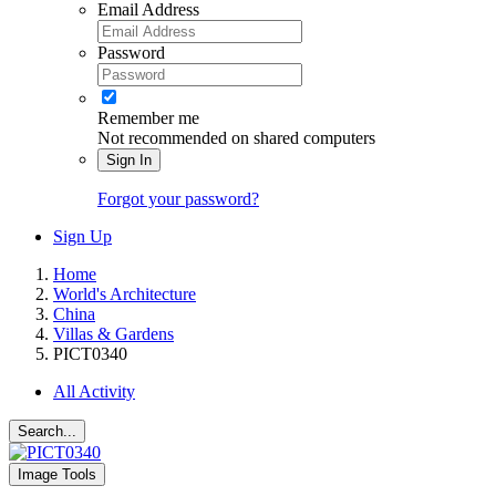
Email Address
Password
Remember me
Not recommended on shared computers
Sign In
Forgot your password?
Sign Up
Home
World's Architecture
China
Villas & Gardens
PICT0340
All Activity
Search...
Image Tools