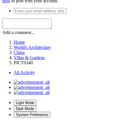
now
to post with your account.
Add a comment...
Home
World's Architecture
China
Villas & Gardens
PICT0340
All Activity
Light Mode
Dark Mode
System Preference