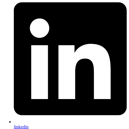
linkedin