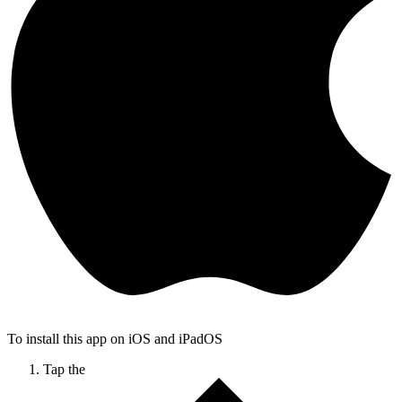
To install this app on iOS and iPadOS
Tap the