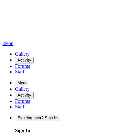
ideon
Gallery
Activity
Forums
Staff
More
Gallery
Activity
Forums
Staff
Existing user? Sign In
Sign In