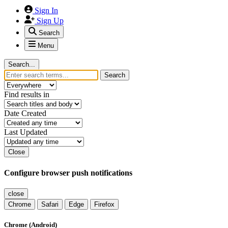
Sign In
Sign Up
Search
Menu
Search...
Search
Find results in
Date Created
Last Updated
Close
Configure browser push notifications
close
Chrome
Safari
Edge
Firefox
Chrome (Android)