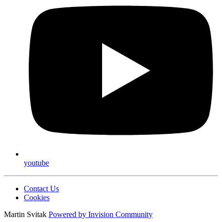
youtube
Contact Us
Cookies
Martin Svitak
Powered by
Invision Community