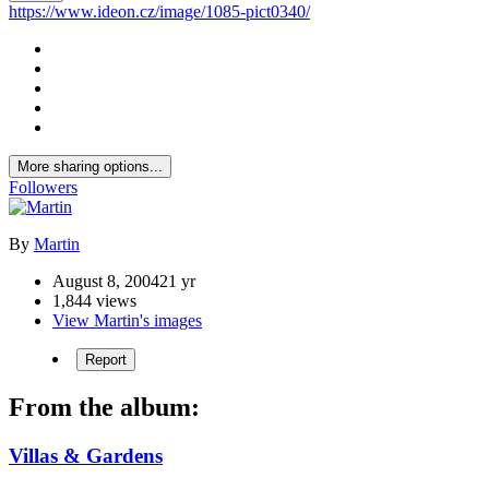
https://www.ideon.cz/image/1085-pict0340/
More sharing options...
Followers
By
Martin
August 8, 2004
21 yr
1,844 views
View Martin's images
Report
From the album:
Villas & Gardens