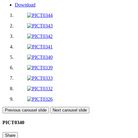
Download
Previous carousel slide
Next carousel slide
PICT0340
Share