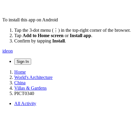
To install this app on Android
Tap the 3-dot menu (⋮) in the top-right corner of the browser.
Tap
Add to Home screen
or
Install app
.
Confirm by tapping
Install
.
ideon
Sign In
Home
World's Architecture
China
Villas & Gardens
PICT0340
All Activity