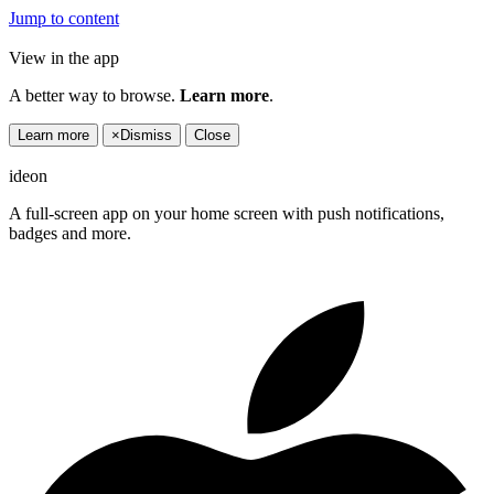
Jump to content
View in the app
A better way to browse.
Learn more
.
Learn more
×
Dismiss
Close
ideon
A full-screen app on your home screen with push notifications,
badges and more.