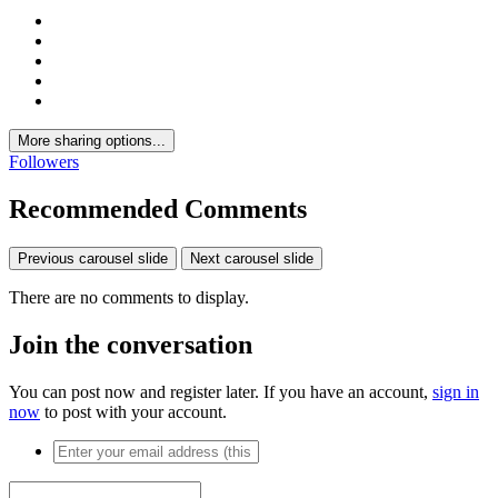
More sharing options...
Followers
Recommended Comments
Previous carousel slide
Next carousel slide
There are no comments to display.
Join the conversation
You can post now and register later. If you have an account,
sign in
now
to post with your account.