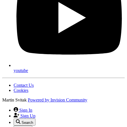
youtube
Contact Us
Cookies
Martin Svitak
Powered by
Invision Community
Sign In
Sign Up
Search