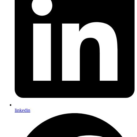
linkedin