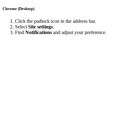
Chrome (Desktop)
Click the padlock icon in the address bar.
Select
Site settings
.
Find
Notifications
and adjust your preference.