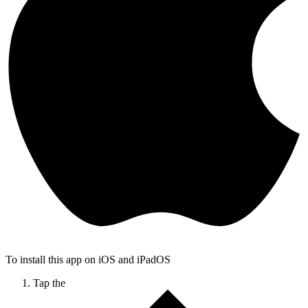
To install this app on iOS and iPadOS
Tap the