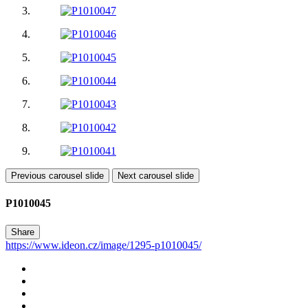
Previous carousel slide
Next carousel slide
P1010045
Share
https://www.ideon.cz/image/1295-p1010045/