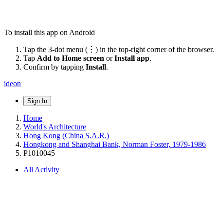
To install this app on Android
Tap the 3-dot menu (⋮) in the top-right corner of the browser.
Tap
Add to Home screen
or
Install app
.
Confirm by tapping
Install
.
ideon
Sign In
Home
World's Architecture
Hong Kong (China S.A.R.)
Hongkong and Shanghai Bank, Norman Foster, 1979-1986
P1010045
All Activity