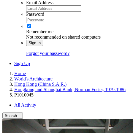
Email Address
Password
Remember me
Not recommended on shared computers
Sign In
Forgot your password?
Sign Up
Home
World's Architecture
Hong Kong (China S.A.R.)
Hongkong and Shanghai Bank, Norman Foster, 1979-1986
P1010045
All Activity
Search...