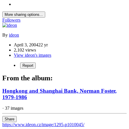
More sharing options...
Followers
By
ideon
April 3, 2004
22 yr
2,102 views
View ideon's images
Report
From the album:
Hongkong and Shanghai Bank, Norman Foster,
1979-1986
· 37 images
Share
https://www.ideon.cz/image/1295-p1010045/