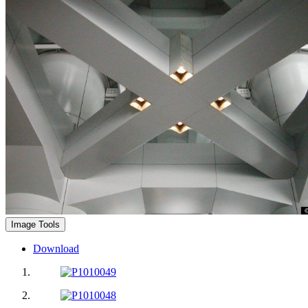
Image Tools
Download