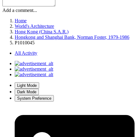
Add a comment...
Home
World's Architecture
Hong Kong (China S.A.R.)
Hongkong and Shanghai Bank, Norman Foster, 1979-1986
P1010045
All Activity
Light Mode
Dark Mode
System Preference