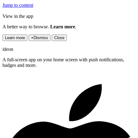
Jump to content
View in the app
A better way to browse.
Learn more
.
Learn more
×
Dismiss
Close
ideon
A full-screen app on your home screen with push notifications,
badges and more.