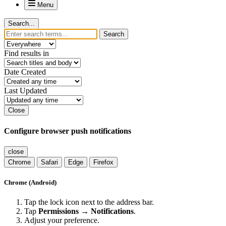
Menu
Search...
Search
Find results in
Date Created
Last Updated
Close
Configure browser push notifications
close
Chrome
Safari
Edge
Firefox
Chrome (Android)
Tap the lock icon next to the address bar.
Tap
Permissions → Notifications
.
Adjust your preference.