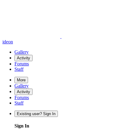
ideon
Gallery
Activity
Forums
Staff
More
Gallery
Activity
Forums
Staff
Existing user? Sign In
Sign In