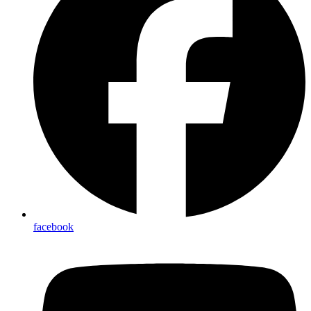
facebook