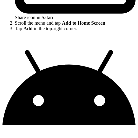
Share icon in Safari
Scroll the menu and tap
Add to Home Screen
.
Tap
Add
in the top-right corner.