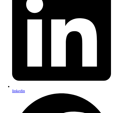
linkedin