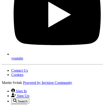
youtube
Contact Us
Cookies
Martin Svitak
Powered by
Invision Community
Sign In
Sign Up
Search