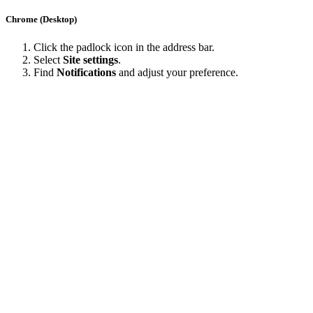
Chrome (Desktop)
Click the padlock icon in the address bar.
Select
Site settings
.
Find
Notifications
and adjust your preference.