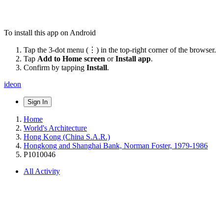
To install this app on Android
Tap the 3-dot menu (⋮) in the top-right corner of the browser.
Tap
Add to Home screen
or
Install app
.
Confirm by tapping
Install
.
ideon
Sign In
Home
World's Architecture
Hong Kong (China S.A.R.)
Hongkong and Shanghai Bank, Norman Foster, 1979-1986
P1010046
All Activity