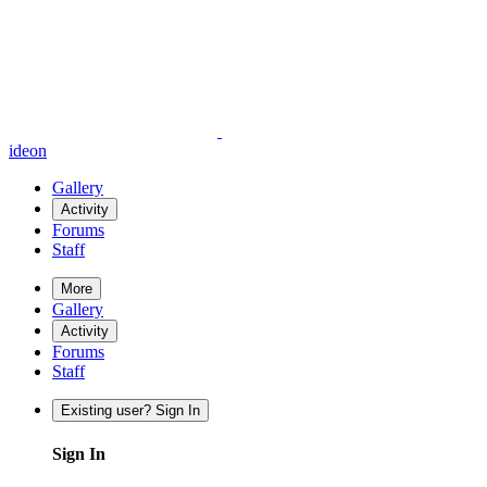
ideon
Gallery
Activity
Forums
Staff
More
Gallery
Activity
Forums
Staff
Existing user? Sign In
Sign In