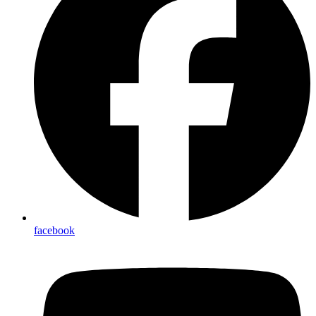
facebook