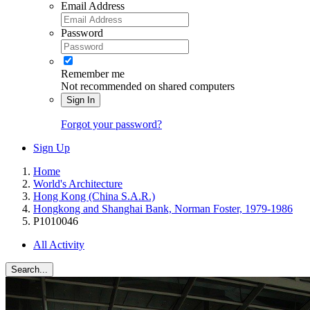
Email Address
Password
Remember me
Not recommended on shared computers
Sign In
Forgot your password?
Sign Up
Home
World's Architecture
Hong Kong (China S.A.R.)
Hongkong and Shanghai Bank, Norman Foster, 1979-1986
P1010046
All Activity
Search...