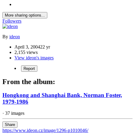
More sharing options...
Followers
By
ideon
April 3, 2004
22 yr
2,155 views
View ideon's images
Report
From the album:
Hongkong and Shanghai Bank, Norman Foster,
1979-1986
· 37 images
Share
https://www.ideon.cz/image/1296-p1010046/