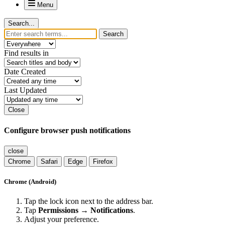
Menu
Search...
Search
Find results in
Date Created
Last Updated
Close
Configure browser push notifications
close
Chrome
Safari
Edge
Firefox
Chrome (Android)
Tap the lock icon next to the address bar.
Tap
Permissions → Notifications
.
Adjust your preference.