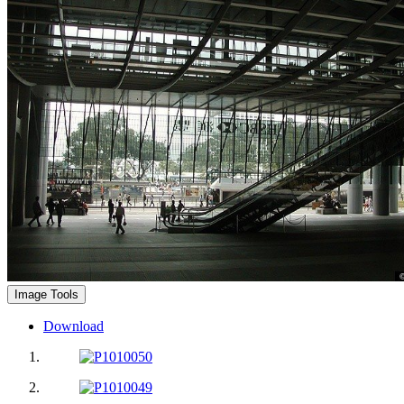
Image Tools
Download