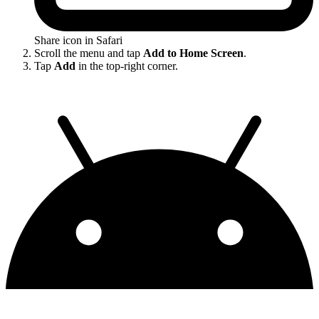
Share icon in Safari
Scroll the menu and tap
Add to Home Screen
.
Tap
Add
in the top-right corner.