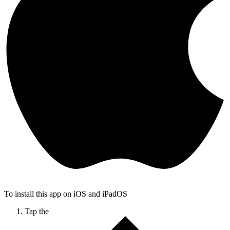
To install this app on iOS and iPadOS
Tap the