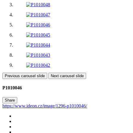
Previous carousel slide
Next carousel slide
P1010046
Share
https://www.ideon.cz/image/1296-p1010046/