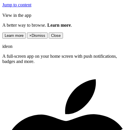
Jump to content
View in the app
A better way to browse.
Learn more
.
Learn more
×
Dismiss
Close
ideon
A full-screen app on your home screen with push notifications,
badges and more.