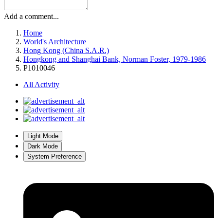
Add a comment...
Home
World's Architecture
Hong Kong (China S.A.R.)
Hongkong and Shanghai Bank, Norman Foster, 1979-1986
P1010046
All Activity
Light Mode
Dark Mode
System Preference