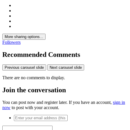
More sharing options...
Followers
Recommended Comments
Previous carousel slide
Next carousel slide
There are no comments to display.
Join the conversation
You can post now and register later. If you have an account,
sign in
now
to post with your account.