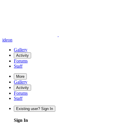
ideon
Gallery
Activity
Forums
Staff
More
Gallery
Activity
Forums
Staff
Existing user? Sign In
Sign In