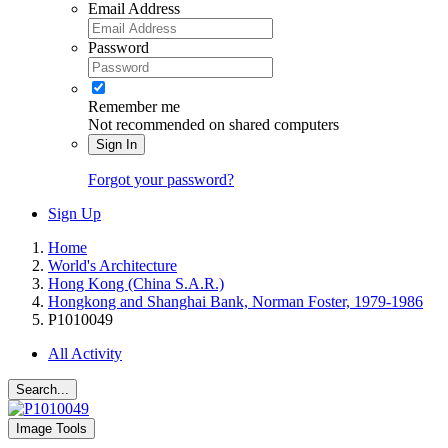
Email Address
Password
Remember me
Not recommended on shared computers
Sign In
Forgot your password?
Sign Up
Home
World's Architecture
Hong Kong (China S.A.R.)
Hongkong and Shanghai Bank, Norman Foster, 1979-1986
P1010049
All Activity
Search...
Image Tools