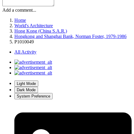
Add a comment...
Home
World's Architecture
Hong Kong (China S.A.R.)
Hongkong and Shanghai Bank, Norman Foster, 1979-1986
P1010049
All Activity
Light Mode
Dark Mode
System Preference