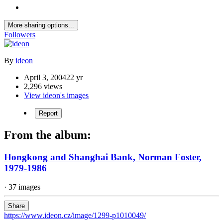
More sharing options...
Followers
By
ideon
April 3, 2004
22 yr
2,296 views
View ideon's images
Report
From the album:
Hongkong and Shanghai Bank, Norman Foster,
1979-1986
· 37 images
Share
https://www.ideon.cz/image/1299-p1010049/