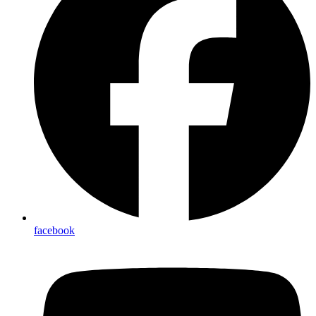
facebook