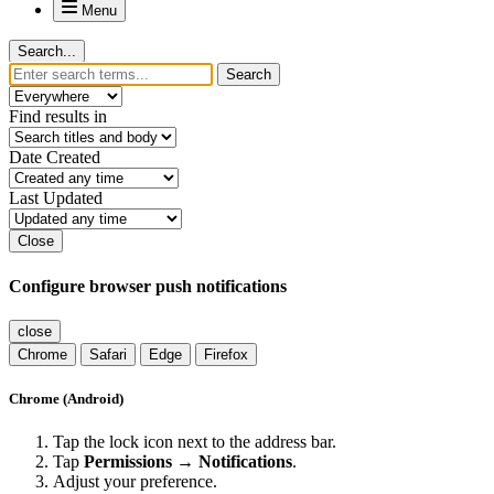
Menu
Search...
Search
Find results in
Date Created
Last Updated
Close
Configure browser push notifications
close
Chrome
Safari
Edge
Firefox
Chrome (Android)
Tap the lock icon next to the address bar.
Tap
Permissions → Notifications
.
Adjust your preference.