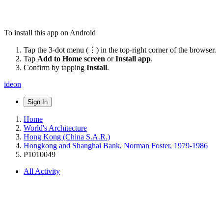
To install this app on Android
Tap the 3-dot menu (⋮) in the top-right corner of the browser.
Tap
Add to Home screen
or
Install app
.
Confirm by tapping
Install
.
ideon
Sign In
Home
World's Architecture
Hong Kong (China S.A.R.)
Hongkong and Shanghai Bank, Norman Foster, 1979-1986
P1010049
All Activity