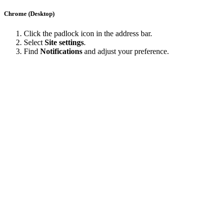
Chrome (Desktop)
Click the padlock icon in the address bar.
Select
Site settings
.
Find
Notifications
and adjust your preference.