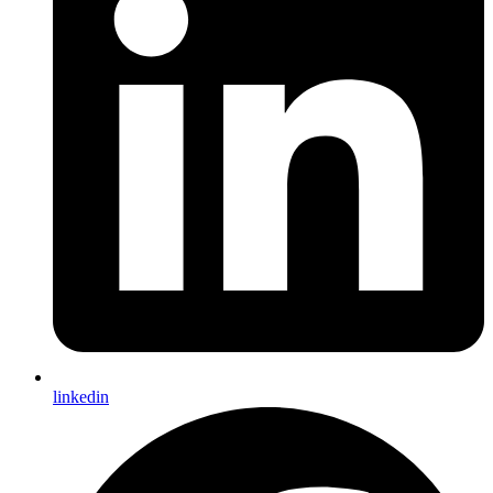
linkedin