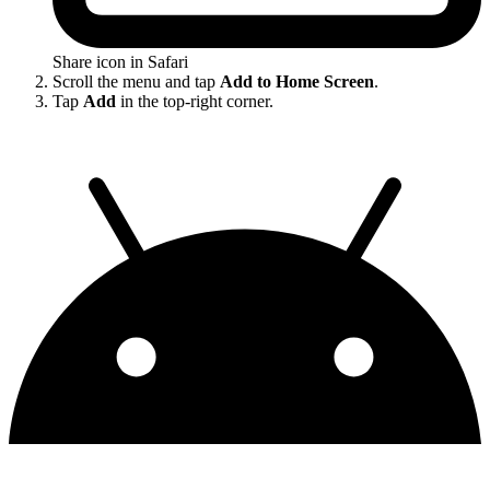
Share icon in Safari
Scroll the menu and tap
Add to Home Screen
.
Tap
Add
in the top-right corner.