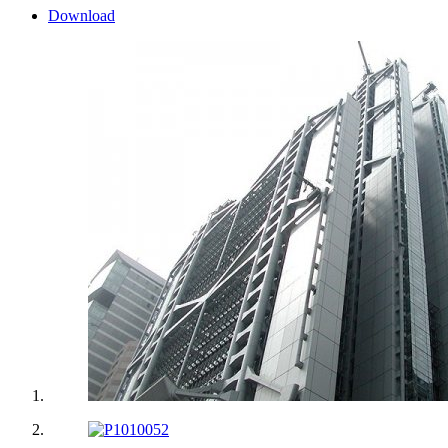
Download