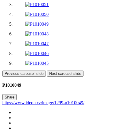
Previous carousel slide
Next carousel slide
P1010049
Share
https://www.ideon.cz/image/1299-p1010049/