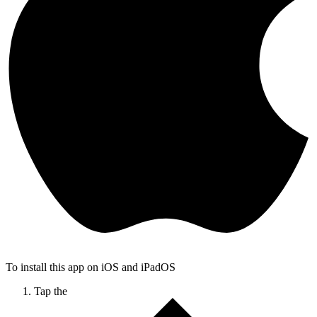
To install this app on iOS and iPadOS
Tap the