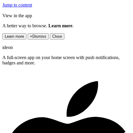
Jump to content
View in the app
A better way to browse.
Learn more
.
Learn more
×
Dismiss
Close
ideon
A full-screen app on your home screen with push notifications,
badges and more.