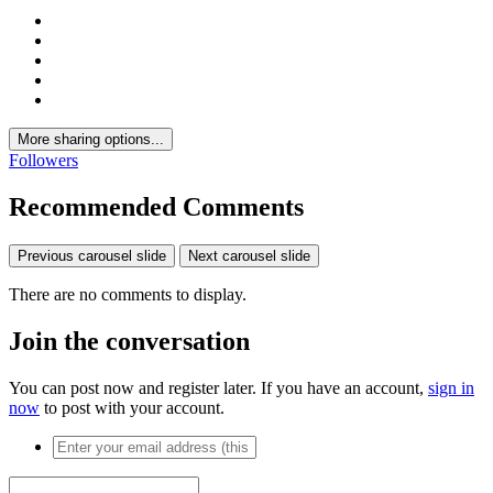
More sharing options...
Followers
Recommended Comments
Previous carousel slide
Next carousel slide
There are no comments to display.
Join the conversation
You can post now and register later. If you have an account,
sign in
now
to post with your account.