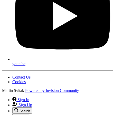
youtube
Contact Us
Cookies
Martin Svitak
Powered by
Invision Community
Sign In
Sign Up
Search