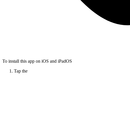
To install this app on iOS and iPadOS
Tap the