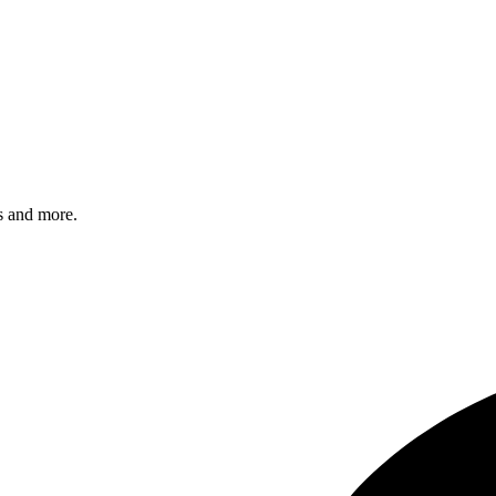
s and more.