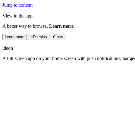
Jump to content
View in the app
A better way to browse.
Learn more
.
Learn more
×
Dismiss
Close
ideon
A full-screen app on your home screen with push notifications, badge