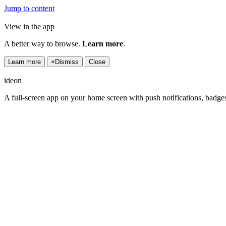
Jump to content
View in the app
A better way to browse.
Learn more
.
Learn more
×
Dismiss
Close
ideon
A full-screen app on your home screen with push notifications, badge