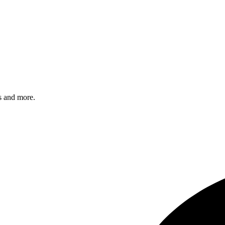
s and more.