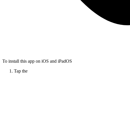
To install this app on iOS and iPadOS
Tap the