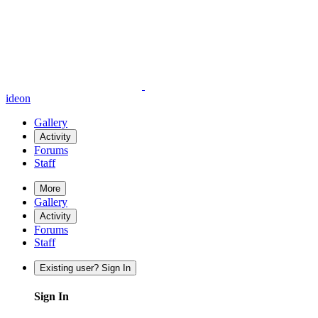
ideon
Gallery
Activity
Forums
Staff
More
Gallery
Activity
Forums
Staff
Existing user? Sign In
Sign In