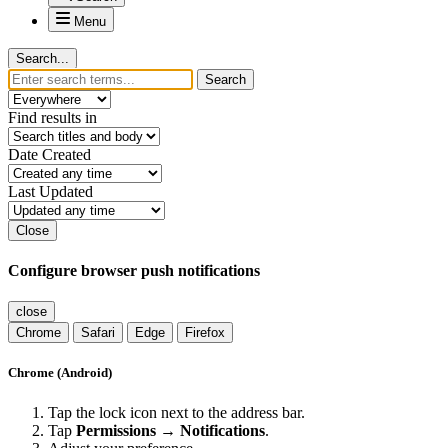
Menu
Search...
Search
Find results in
Date Created
Last Updated
Close
Configure browser push notifications
close
Chrome
Safari
Edge
Firefox
Chrome (Android)
Tap the lock icon next to the address bar.
Tap
Permissions → Notifications
.