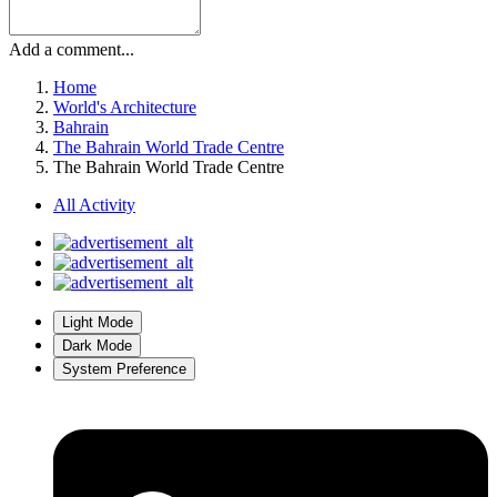
Add a comment...
Home
World's Architecture
Bahrain
The Bahrain World Trade Centre
The Bahrain World Trade Centre
All Activity
Light Mode
Dark Mode
System Preference