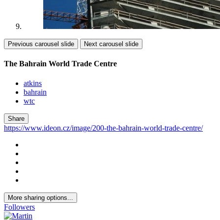
Previous carousel slide
Next carousel slide
The Bahrain World Trade Centre
atkins
bahrain
wtc
Share
https://www.ideon.cz/image/200-the-bahrain-world-trade-centre/
More sharing options...
Followers