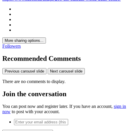
More sharing options...
Followers
Recommended Comments
Previous carousel slide
Next carousel slide
There are no comments to display.
Join the conversation
You can post now and register later. If you have an account,
sign in
now
to post with your account.