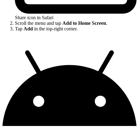
Share icon in Safari
Scroll the menu and tap
Add to Home Screen
.
Tap
Add
in the top-right corner.