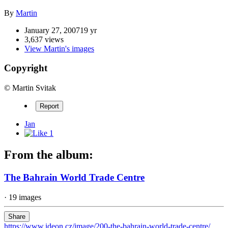
By
Martin
January 27, 2007
19 yr
3,637 views
View Martin's images
Copyright
© Martin Svitak
Report
Jan
1
From the album:
The Bahrain World Trade Centre
· 19 images
Share
https://www.ideon.cz/image/200-the-bahrain-world-trade-centre/