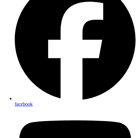
facebook