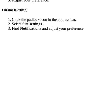
Adjust your preference.
Chrome (Desktop)
Click the padlock icon in the address bar.
Select
Site settings
.
Find
Notifications
and adjust your preference.