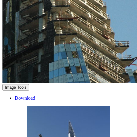
Image Tools
Download