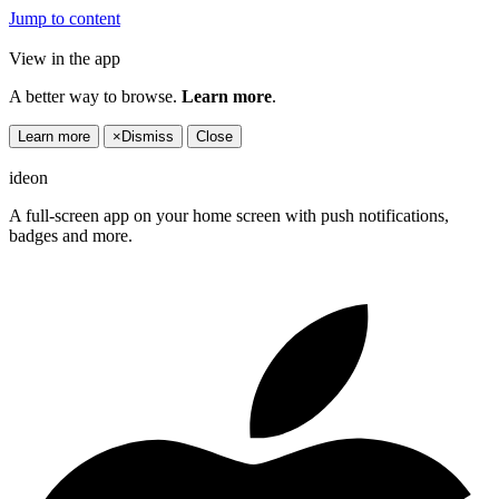
Jump to content
View in the app
A better way to browse.
Learn more
.
Learn more
×
Dismiss
Close
ideon
A full-screen app on your home screen with push notifications,
badges and more.