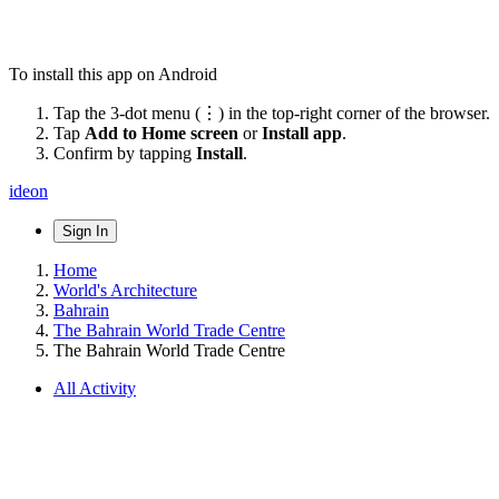
To install this app on Android
Tap the 3-dot menu (⋮) in the top-right corner of the browser.
Tap
Add to Home screen
or
Install app
.
Confirm by tapping
Install
.
ideon
Sign In
Home
World's Architecture
Bahrain
The Bahrain World Trade Centre
The Bahrain World Trade Centre
All Activity