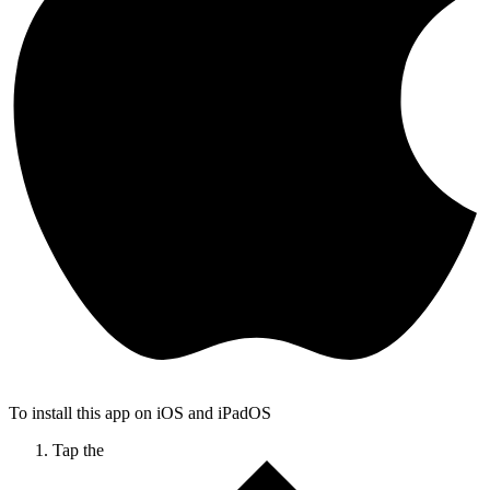
To install this app on iOS and iPadOS
Tap the