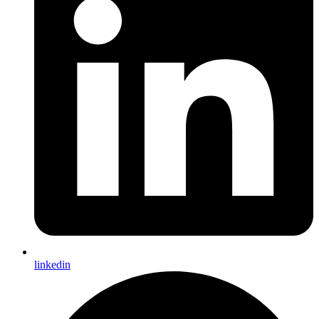
linkedin