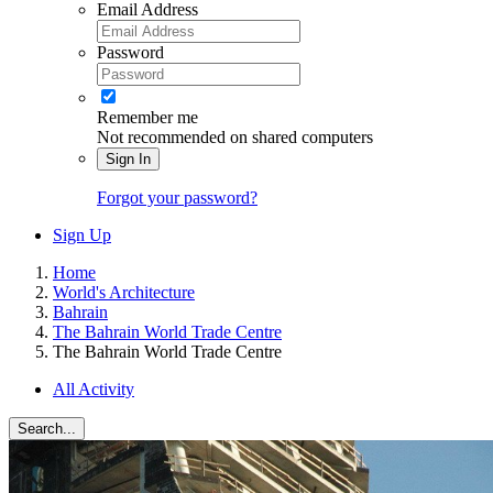
Email Address
Password
Remember me
Not recommended on shared computers
Sign In
Forgot your password?
Sign Up
Home
World's Architecture
Bahrain
The Bahrain World Trade Centre
The Bahrain World Trade Centre
All Activity
Search...