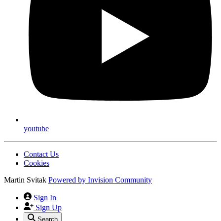
youtube
Contact Us
Cookies
Martin Svitak
Powered by
Invision Community
Sign In
Sign Up
Search